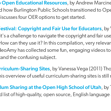
to Open Educational Resources
, by Andrew Marcin
d how Burlington Public Schools transitioned to Op
scusses four OER options to get started.
estival: Copyright and Fair Use for Educators
, by
it's a challenge to navigate the copyright and fair u
ow can they use it? In this compilation, very relevan
eoAmy has collected some fun, engaging videos to
and the confusing subject.
rriculum-Sharing Sites
, by Vanessa Vega (2011) Th
is overview of useful curriculum-sharing sites is still
ulum Sharing at the Open High School of Utah
, by
 list of high-quality, open source, English language 