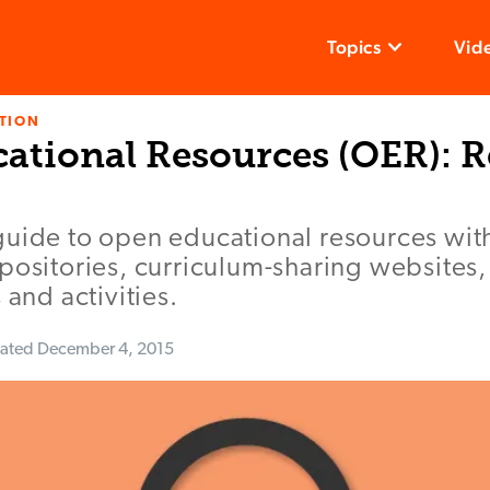
Topics
Vid
TION
ational Resources (OER): 
guide to open educational resources wit
positories, curriculum-sharing websites
 and activities.
ated
December 4, 2015