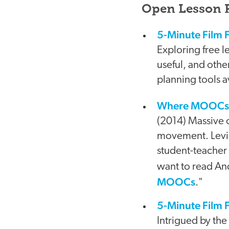
Open Lesson P
5-Minute Film F
Exploring free 
useful, and othe
planning tools av
Where MOOCs Mi
video
(2014) Massive 
movement. Levin
student-teacher
want to read And
MOOCs
."
5-Minute Film F
Intrigued by the