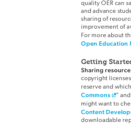
quality OER can s
and advance stude
sharing of resourc
improvement of ava
For more about th
Open Education 
Getting Starte
video
Sharing resource
copyright licenses
reserve and which 
Commons
" and
might want to che
Content Developm
downloadable repo