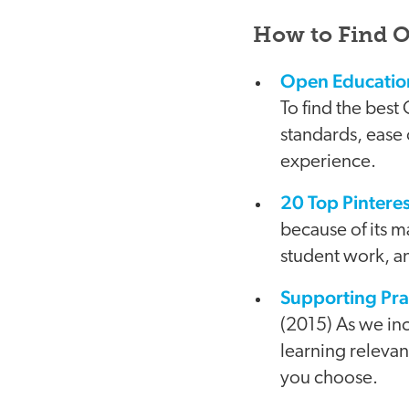
How to Find 
Open Education
To find the best
standards, ease 
experience.
20 Top Pinteres
because of its m
student work, a
Supporting Pra
(2015) As we in
learning releva
you choose.