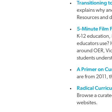
Transitioning 
explains why an
Resources and di
5-Minute Film F
K-12 education, 
educators use? H
around OER, Vid
students underst
A Primer on Cu
are from 2011, th
Radical Curric
Browse a curated
websites.