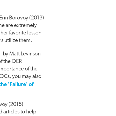
Erin Borovoy (2013)
me are extremely
 her favorite lesson
rs utilize them.
p
, by Matt Levinson
of the OER
mportance of the
OOCs, you may also
he 'Failure' of
voy (2015)
 articles to help