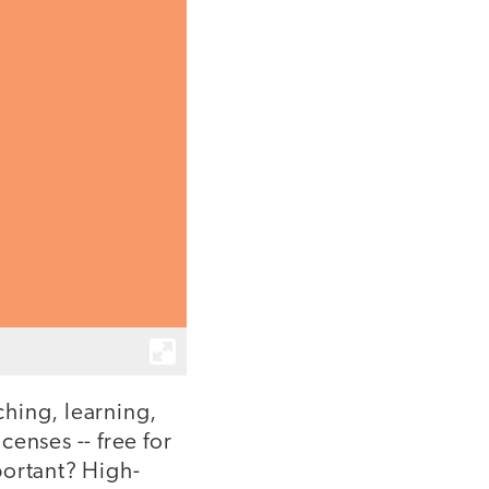
hing, learning,
enses -- free for
portant? High-