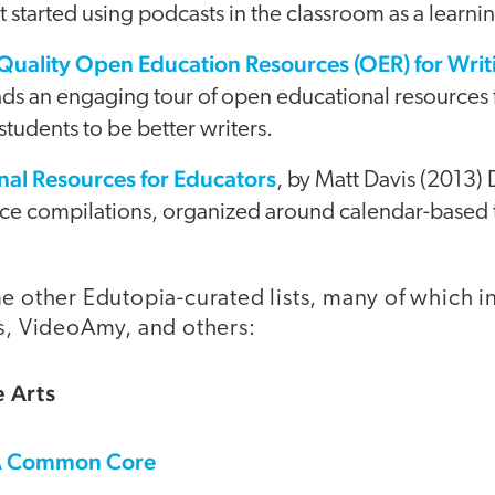
 started using podcasts in the classroom as a learnin
-Quality Open Education Resources (OER) for Writ
eads an engaging tour of open educational resources
students to be better writers.
al Resources for Educators
, by Matt Davis (2013) 
urce compilations, organized around calendar-based 
me other Edutopia-curated lists, many of which 
is, VideoAmy, and others:
 Arts
A Common Core