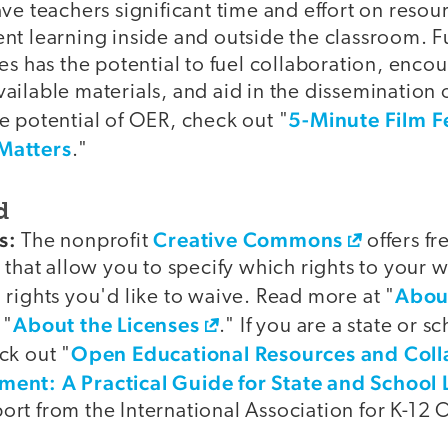
ave teachers significant time and effort on res
nt learning inside and outside the classroom. F
es has the potential to fuel collaboration, enco
ilable materials, and aid in the dissemination o
5-Minute Film F
e potential of OER, check out "
Matters
."
d
s:
Creative Commons
The nonprofit
offers fr
 that allow you to specify which rights to your 
Abou
rights you'd like to waive. Read more at "
About the Licenses
 "
." If you are a state or s
Open Educational Resources and Coll
ck out "
ent: A Practical Guide for State and School 
rt from the International Association for K-12 