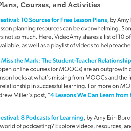
lans, Courses, and Activities
estival: 10 Sources for Free Lesson Plans
, by Amy 
lesson planning resources can be overwhelming. So
rs not so much. Here, VideoAmy shares a list of 10 of
ailable, as well as a playlist of videos to help teache
ss the Mark: The Student-Teacher Relationshi
open online courses (or MOOCs) are an outgrowth 
son looks at what's missing from MOOCs and the i
 relationship in successful learning. For more on M
4 Lessons We Can Learn from t
rew Miller's post, "
estival: 8 Podcasts for Learning
, by Amy Erin Boro
 world of podcasting? Explore videos, resources, and