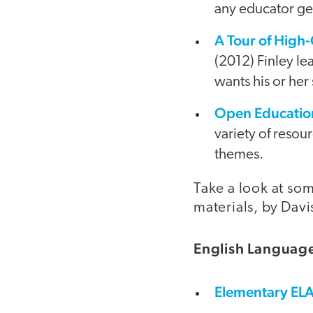
any educator get
A Tour of High
(2012) Finley l
wants his or her 
Open Education
variety of reso
themes.
Take a look at so
materials, by Dav
English Language
Elementary EL