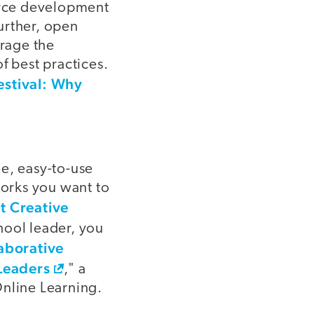
ource development
urther, open
urage the
f best practices.
estival: Why
ee, easy-to-use
works you want to
t Creative
chool leader, you
aborative
Leaders
," a
Online Learning.