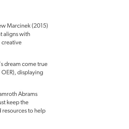
ew Marcinek (2015)
t aligns with
 creative
or's dream come true
g OER), displaying
hamroth Abrams
st keep the
 resources to help