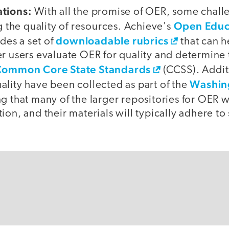
ations:
With all the promise of OER, some chal
Open Educ
ng the quality of resources. Achieve's
downloadable rubrics
des a set of
that can he
r users evaluate OER for quality and determine t
ommon Core State Standards
(CCSS). Additi
Washin
ality have been collected as part of the
ing that many of the larger repositories for OER w
ion, and their materials will typically adhere t