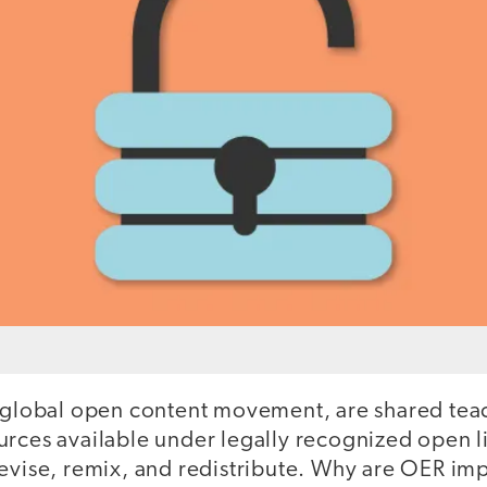
e global open content movement, are shared teac
rces available under legally recognized open lic
revise, remix, and redistribute. Why are OER im