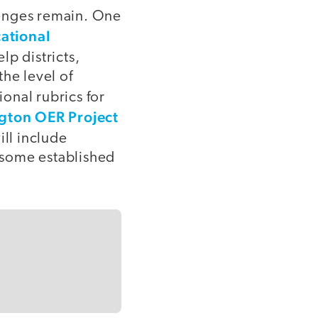
lenges remain. One
ational
lp districts,
he level of
onal rubrics for
gton OER Project
ill include
o some established