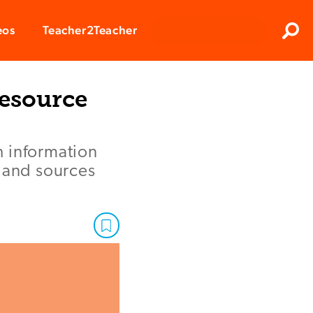
Clos
eos
Teacher2Teacher
Sear
Resource
h information
, and sources