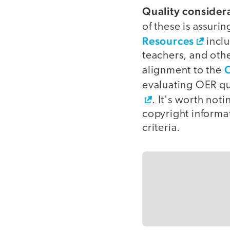
Quality consider
of these is assuri
Resources
inclu
teachers, and othe
C
alignment to the
evaluating OER qu
. It's worth not
copyright informat
criteria.