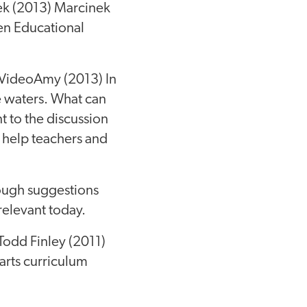
ek (2013) Marcinek
en Educational
 VideoAmy (2013) In
se waters. What can
t to the discussion
 help teachers and
ough suggestions
 relevant today.
 Todd Finley (2011)
arts curriculum