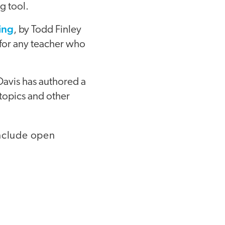
g tool.
ing
, by Todd Finley
 for any teacher who
Davis has authored a
topics and other
include open