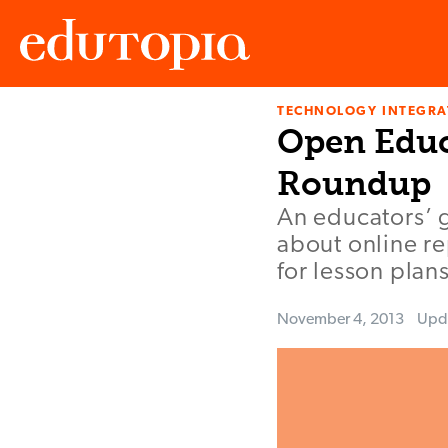
TECHNOLOGY INTEGRA
Edutopia
Open Educ
Roundup
An educators’ 
about online re
for lesson plans
November 4, 2013
Upd