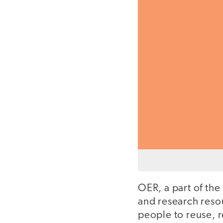
OER, a part of th
and research resou
people to reuse, 