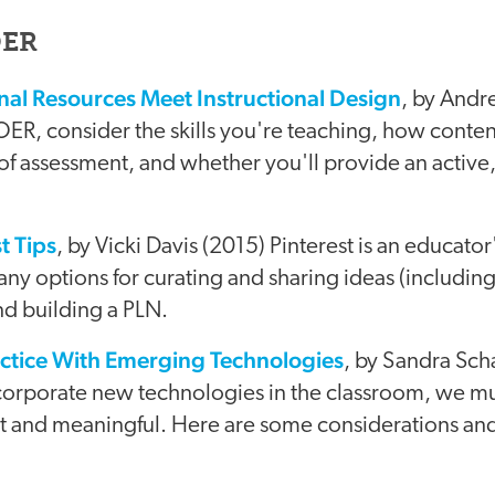
OER
al Resources Meet Instructional Design
, by Andr
 OER, consider the skills you're teaching, how conten
of assessment, and whether you'll provide an active,
t Tips
, by Vicki Davis (2015) Pinterest is an educat
any options for curating and sharing ideas (includin
nd building a PLN.
ctice With Emerging Technologies
, by Sandra Sc
corporate new technologies in the classroom, we mu
nt and meaningful. Here are some considerations and