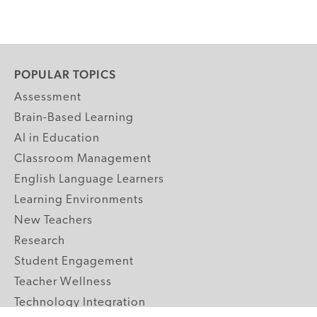
POPULAR TOPICS
Assessment
Brain-Based Learning
AI in Education
Classroom Management
English Language Learners
Learning Environments
New Teachers
Research
Student Engagement
Teacher Wellness
Technology Integration