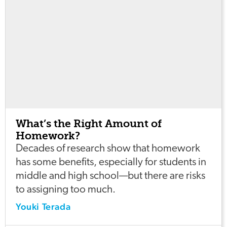
What’s the Right Amount of
Homework?
Decades of research show that homework
has some benefits, especially for students in
middle and high school—but there are risks
to assigning too much.
Youki Terada