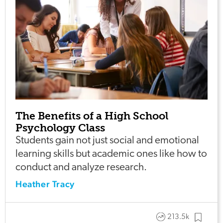
The Benefits of a High School
Psychology Class
Students gain not just social and emotional
learning skills but academic ones like how to
conduct and analyze research.
Heather Tracy
213.5k