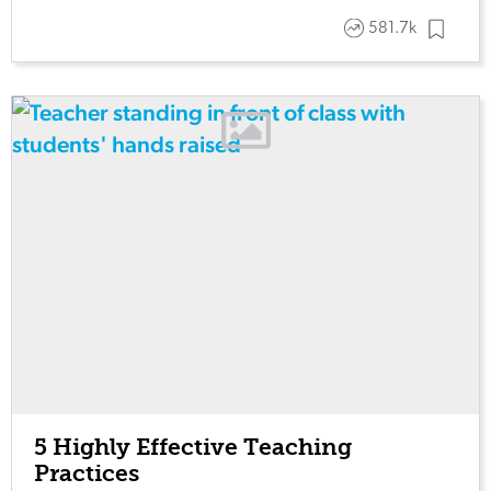
581.7k
5 Highly Effective Teaching
Practices