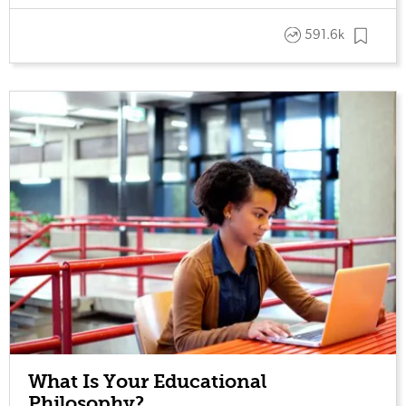
591.6k
What Is Your Educational
Philosophy?