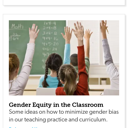
Gender Equity in the Classroom
Some ideas on how to minimize gender bias
in our teaching practice and curriculum.