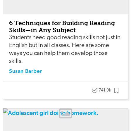
6 Techniques for Building Reading
Skills—in Any Subject
Students need good reading skills not just in
English but in all classes. Here are some
ways you can help them develop those
skills.
Susan Barber
741.9k