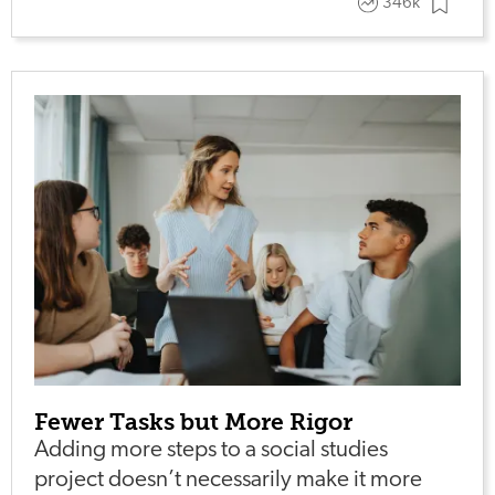
346k
Fewer Tasks but More Rigor
Adding more steps to a social studies
project doesn’t necessarily make it more