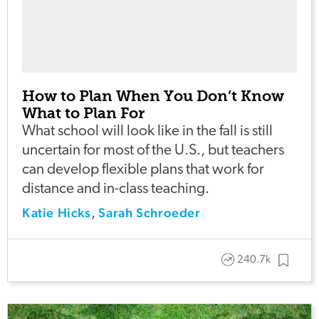
How to Plan When You Don’t Know
What to Plan For
What school will look like in the fall is still
uncertain for most of the U.S., but teachers
can develop flexible plans that work for
distance and in-class teaching.
Katie Hicks
Sarah Schroeder
,
240.7k