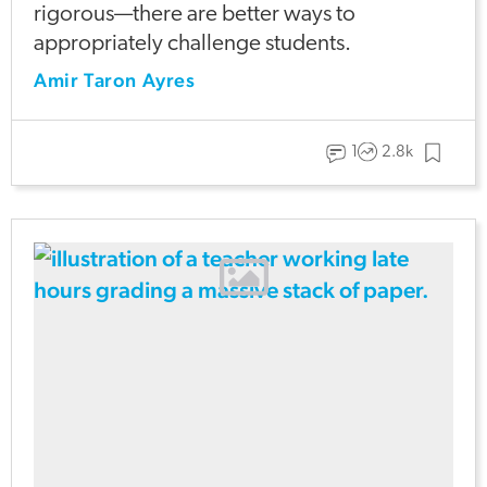
rigorous—there are better ways to
appropriately challenge students.
Amir Taron Ayres
1
2.8k