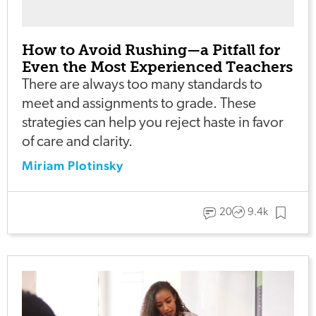
How to Avoid Rushing—a Pitfall for
Even the Most Experienced Teachers
There are always too many standards to
meet and assignments to grade. These
strategies can help you reject haste in favor
of care and clarity.
Miriam Plotinsky
20
9.4k