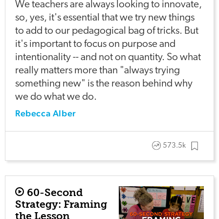
We teachers are always looking to innovate,
so, yes, it's essential that we try new things
to add to our pedagogical bag of tricks. But
it's important to focus on purpose and
intentionality -- and not on quantity. So what
really matters more than "always trying
something new" is the reason behind why
we do what we do.
Rebecca Alber
573.5k
60-Second
Strategy: Framing
the Lesson