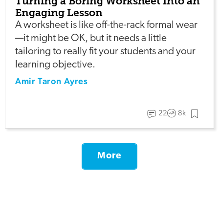
Turning a Boring Worksheet Into an
Engaging Lesson
A worksheet is like off-the-rack formal wear
—it might be OK, but it needs a little
tailoring to really fit your students and your
learning objective.
Amir Taron Ayres
22
8k
More