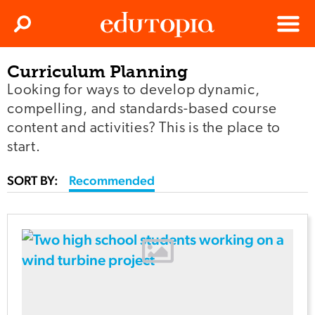
Clos
Search
Menu
Curriculum Planning
Edutopia
Looking for ways to develop dynamic,
compelling, and standards-based course
content and activities? This is the place to
start.
SORT BY:
Recommended