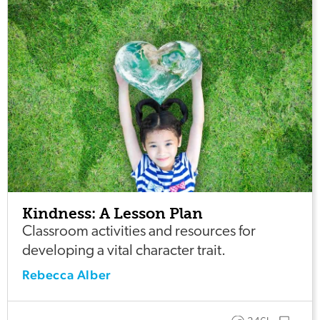
Kindness: A Lesson Plan
Classroom activities and resources for
developing a vital character trait.
Rebecca Alber