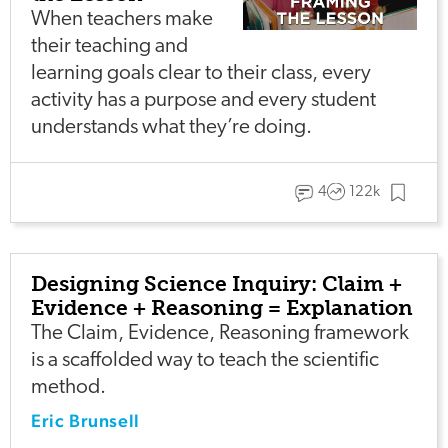
When teachers make
their teaching and
learning goals clear to their class, every
activity has a purpose and every student
understands what they’re doing.
4
122k
Designing Science Inquiry: Claim +
Evidence + Reasoning = Explanation
The Claim, Evidence, Reasoning framework
is a scaffolded way to teach the scientific
method.
Eric Brunsell