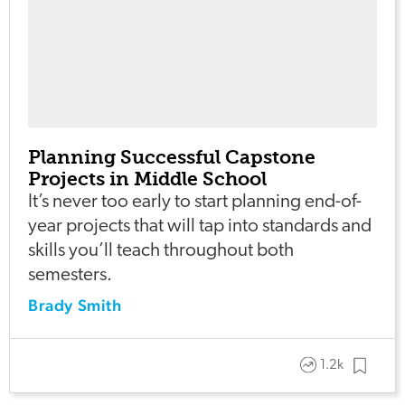
Planning Successful Capstone
Projects in Middle School
It’s never too early to start planning end-of-
year projects that will tap into standards and
skills you’ll teach throughout both
semesters.
Brady Smith
1.2k