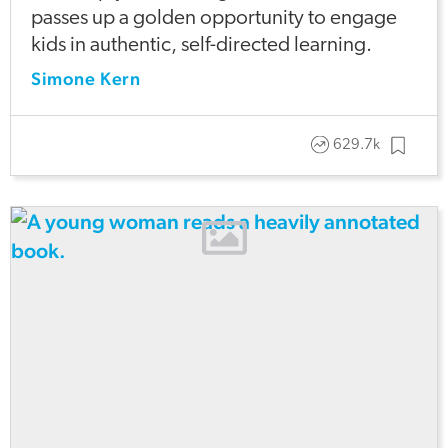
passes up a golden opportunity to engage
kids in authentic, self-directed learning.
Simone Kern
629.7k