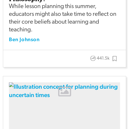
While lesson planning this summer,
educators might also take time to reflect on
their core beliefs about learning and
teaching.
Ben Johnson
441.5k