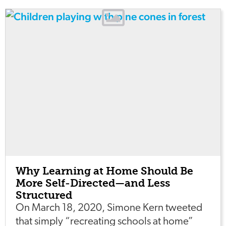
Why Learning at Home Should Be
More Self-Directed—and Less
Structured
On March 18, 2020, Simone Kern tweeted
that simply “recreating schools at home”