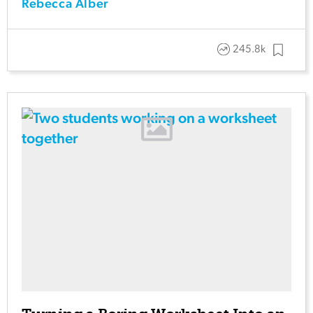
Rebecca Alber
245.8k