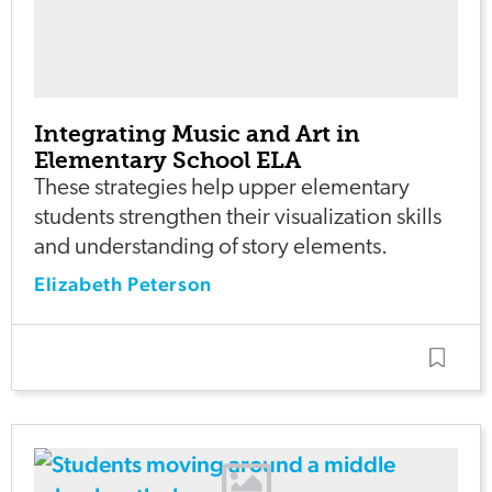
Integrating Music and Art in
Elementary School ELA
These strategies help upper elementary
students strengthen their visualization skills
and understanding of story elements.
Elizabeth Peterson