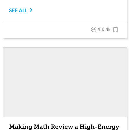
SEE ALL
416.4k
Making Math Review a High-Energy