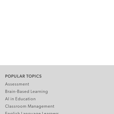
POPULAR TOPICS
Assessment
Brain-Based Learning
AI in Education
Classroom Management
English Language Learners