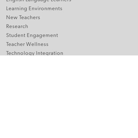
Learning Environments
New Teachers
Research
Student Engagement
Teacher Wellness
Technology Integration
Topics A-Z
GRADE LEVELS
Pre-K
K-2 Primary
3-5 Upper Elementary
6-8 Middle School
9-12 High School