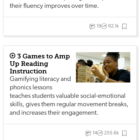
their fluency improves over time.
19
92.1k
3 Games to Amp
Up Reading
Instruction
Gamifying literacy and
phonics lessons
teaches students valuable social-emotional
skills, gives them regular movement breaks,
and increases their engagement.
14
255.6k