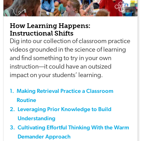
How Learning Happens:
Instructional Shifts
Dig into our collection of classroom practice
videos grounded in the science of learning
and find something to try in your own
instruction—it could have an outsized
impact on your students’ learning.
1
.
Making Retrieval Practice a Classroom
Routine
2
.
Leveraging Prior Knowledge to Build
Understanding
3
.
Cultivating Effortful Thinking With the Warm
Demander Approach