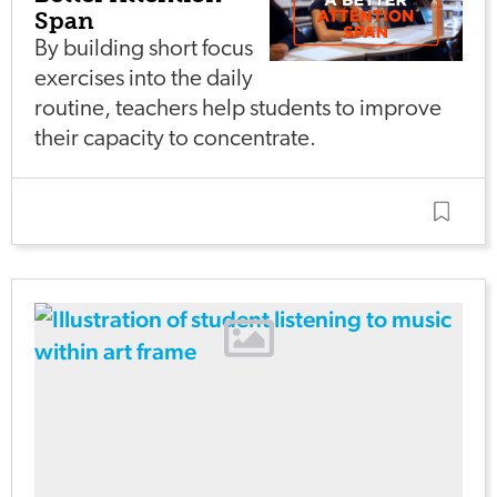
Span
By building short focus
exercises into the daily
routine, teachers help students to improve
their capacity to concentrate.