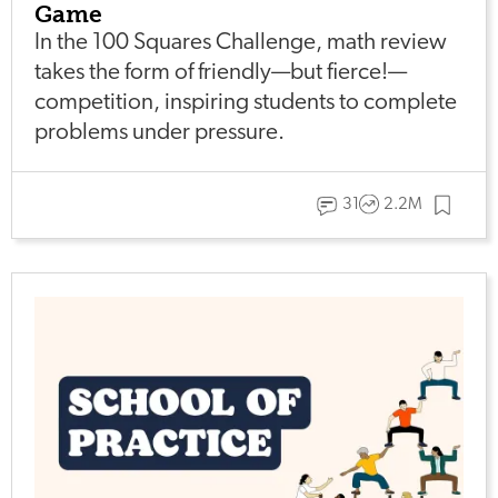
Game
In the 100 Squares Challenge, math review
takes the form of friendly—but fierce!—
competition, inspiring students to complete
problems under pressure.
31
2.2M