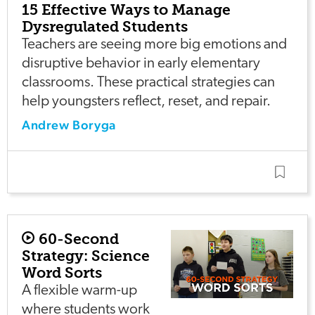
15 Effective Ways to Manage
Dysregulated Students
Teachers are seeing more big emotions and
disruptive behavior in early elementary
classrooms. These practical strategies can
help youngsters reflect, reset, and repair.
Andrew Boryga
60-Second
Strategy: Science
Word Sorts
A flexible warm-up
where students work