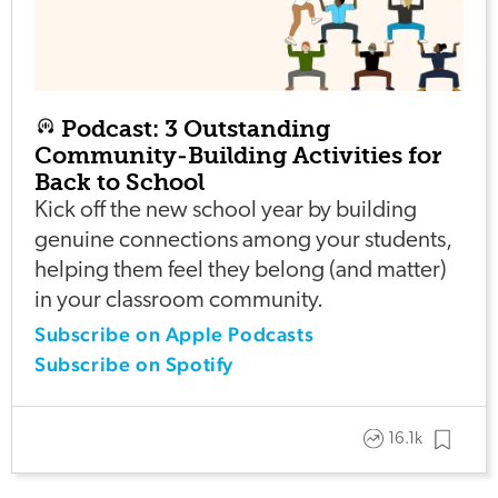
Podcast: 3 Outstanding
Community-Building Activities for
Back to School
Kick off the new school year by building
genuine connections among your students,
helping them feel they belong (and matter)
in your classroom community.
Subscribe on Apple Podcasts
Subscribe on Spotify
16.1k