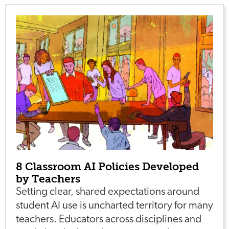
8 Classroom AI Policies Developed
by Teachers
Setting clear, shared expectations around
student AI use is uncharted territory for many
teachers. Educators across disciplines and