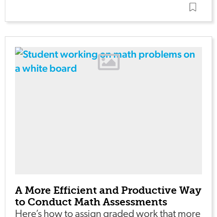
A More Efficient and Productive Way
to Conduct Math Assessments
Here’s how to assign graded work that more