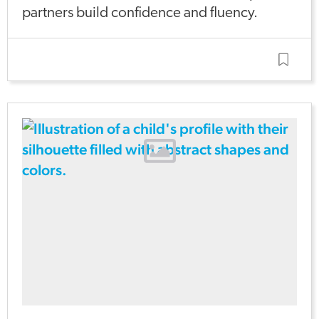
partners build confidence and fluency.