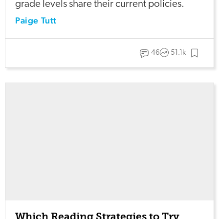
grade levels share their current policies.
Paige Tutt
46
51.1k
Which Reading Strategies to Try,