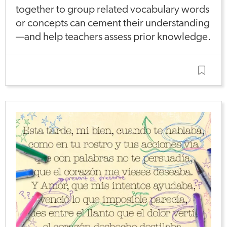
together to group related vocabulary words
or concepts can cement their understanding
—and help teachers assess prior knowledge.