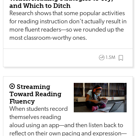
and Which to Ditch
Research shows that some popular activities
for reading instruction don’t actually result in
more fluent readers—so we rounded up the
most classroom-worthy ones.
1.5M
Streaming
Toward Reading
Fluency
When students record
themselves reading
aloud using an app—and then listen back to
reflect on their own pacing and expression—