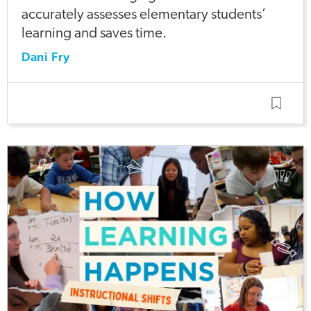
accurately assesses elementary students’
learning and saves time.
Dani Fry