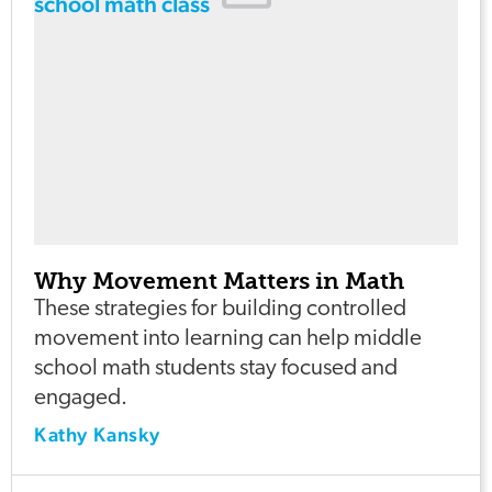
Why Movement Matters in Math
These strategies for building controlled
movement into learning can help middle
school math students stay focused and
engaged.
Kathy Kansky