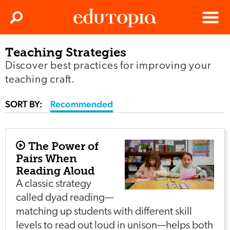
Clos
Search
Menu
Teaching Strategies
Edutopia
Discover best practices for improving your
teaching craft.
SORT BY:
Recommended
The Power of
Pairs When
Reading Aloud
A classic strategy
called dyad reading—
matching up students with different skill
levels to read out loud in unison—helps both