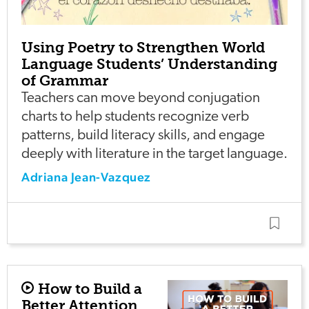
Using Poetry to Strengthen World
Language Students’ Understanding
of Grammar
Teachers can move beyond conjugation
charts to help students recognize verb
patterns, build literacy skills, and engage
deeply with literature in the target language.
Adriana Jean-Vazquez
How to Build a
Better Attention