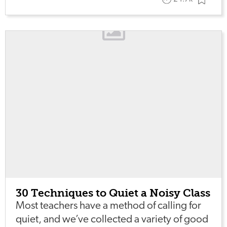
30 Techniques to Quiet a Noisy Class
Most teachers have a method of calling for
quiet, and we’ve collected a variety of good