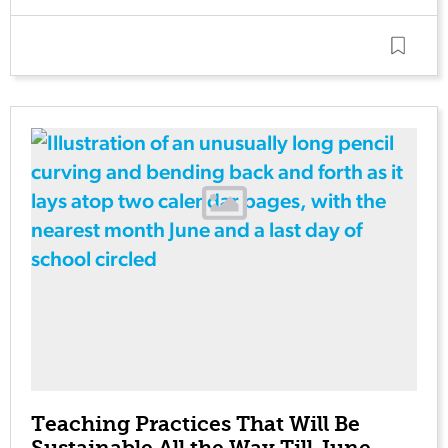
Teaching Practices That Will Be
Sustainable All the Way Till June