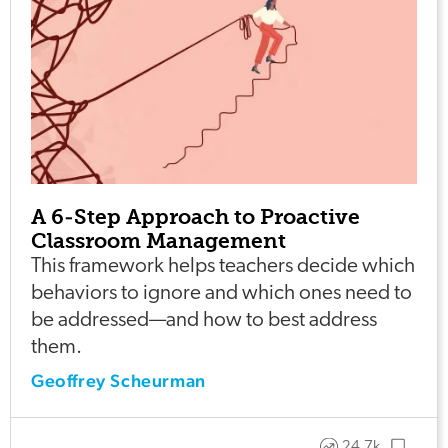
A 6-Step Approach to Proactive
Classroom Management
This framework helps teachers decide which
behaviors to ignore and which ones need to
be addressed—and how to best address
them.
Geoffrey Scheurman
24.7k