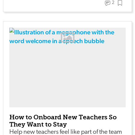
2
How to Onboard New Teachers So
They Want to Stay
Help new teachers feel like part of the team