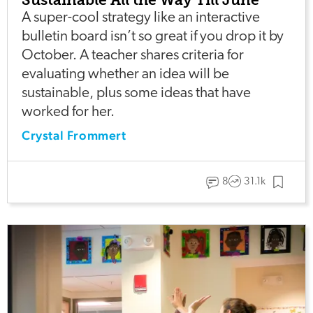
A super-cool strategy like an interactive
bulletin board isn’t so great if you drop it by
October. A teacher shares criteria for
evaluating whether an idea will be
sustainable, plus some ideas that have
worked for her.
Crystal Frommert
8
31.1k