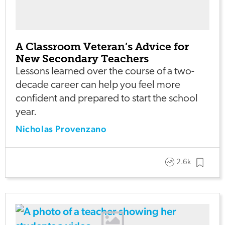
A Classroom Veteran’s Advice for
New Secondary Teachers
Lessons learned over the course of a two-
decade career can help you feel more
confident and prepared to start the school
year.
Nicholas Provenzano
2.6k