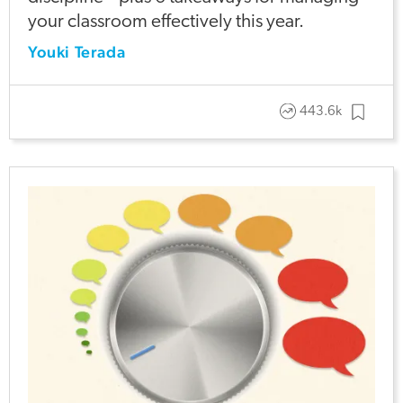
your classroom effectively this year.
Youki Terada
443.6k