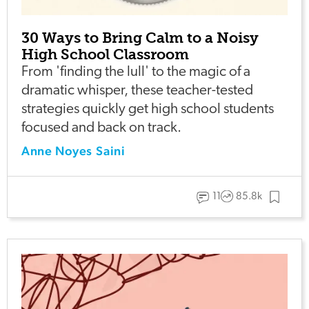
30 Ways to Bring Calm to a Noisy
High School Classroom
From 'finding the lull' to the magic of a
dramatic whisper, these teacher-tested
strategies quickly get high school students
focused and back on track.
Anne Noyes Saini
11
85.8k