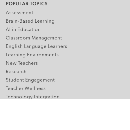
POPULAR TOPICS
Assessment
Brain-Based Learning
AI in Education
Classroom Management
English Language Learners
Learning Environments
New Teachers
Research
Student Engagement
Teacher Wellness
Technology Integration
Topics A-Z
GRADE LEVELS