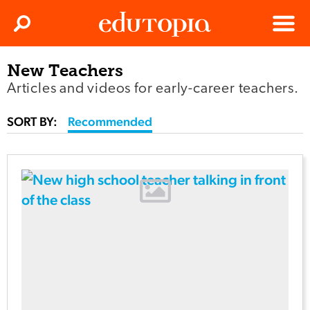
Clos
Search
Menu
New Teachers
Edutopia
Articles and videos for early-career teachers.
SORT BY:
Recommended