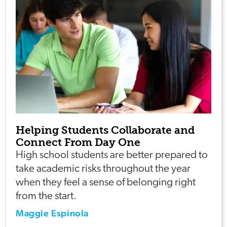
Helping Students Collaborate and
Connect From Day One
High school students are better prepared to
take academic risks throughout the year
when they feel a sense of belonging right
from the start.
Maggie Espinola