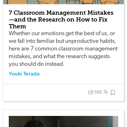
7 Classroom Management Mistakes
—and the Research on How to Fix
Them
Whether our emotions get the best of us, or
we fall into familiar but unproductive habits,
here are 7 common classroom management
mistakes, and what the research suggests
you should do instead.
Youki Terada
595.7k