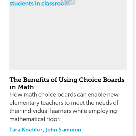
The Benefits of Using Choice Boards
in Math
How math choice boards can enable new
elementary teachers to meet the needs of
their individual learners while employing
mathematical rigor.
Tara Koehler
John Sammon
,