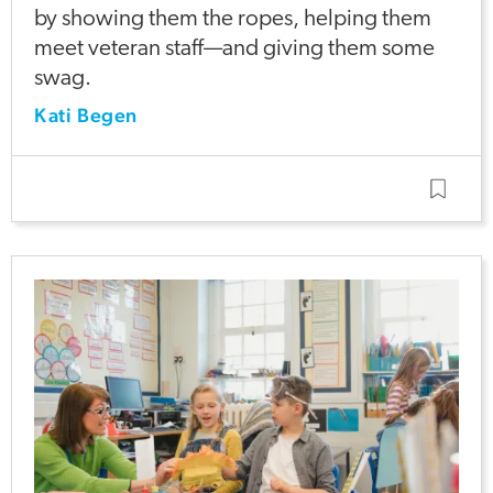
by showing them the ropes, helping them
meet veteran staff—and giving them some
swag.
Kati Begen