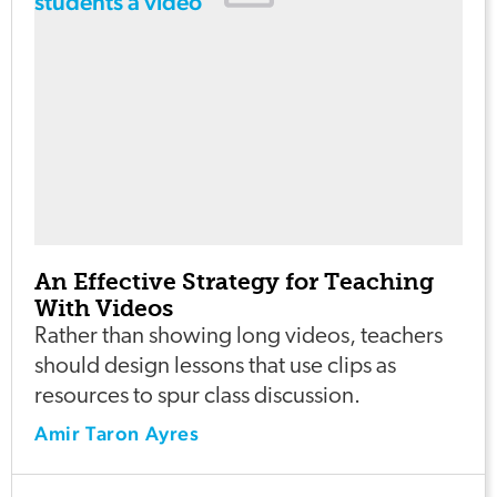
An Effective Strategy for Teaching
With Videos
Rather than showing long videos, teachers
should design lessons that use clips as
resources to spur class discussion.
Amir Taron Ayres