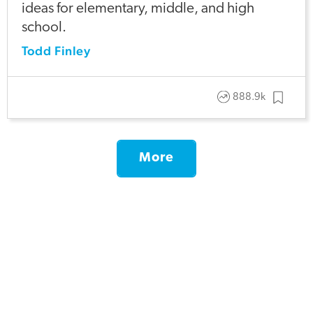
ideas for elementary, middle, and high
school.
Todd Finley
888.9k
More