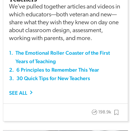
We’ve pulled together articles and videos in
which educators—both veteran and new—
share what they wish they knew on day one
about classroom design, assessment,
working with parents, and more.
1
.
The Emotional Roller Coaster of the First
Years of Teaching
2
.
6 Principles to Remember This Year
3
.
30 Quick Tips for New Teachers
SEE ALL
198.9k