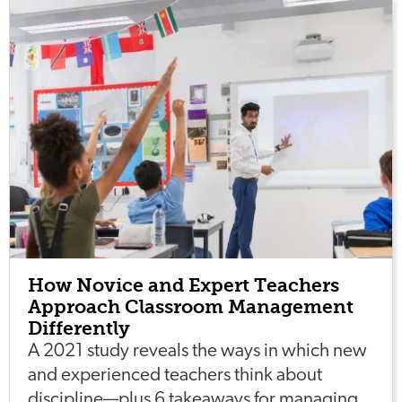
How Novice and Expert Teachers
Approach Classroom Management
Differently
A 2021 study reveals the ways in which new
and experienced teachers think about
discipline—plus 6 takeaways for managing