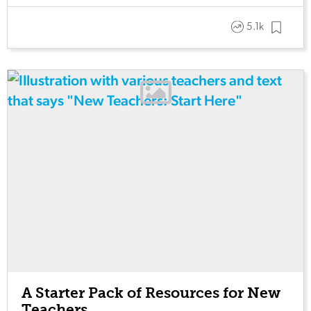
5.1k
A Starter Pack of Resources for New
Teachers