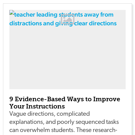
9 Evidence-Based Ways to Improve
Your Instructions
Vague directions, complicated
explanations, and poorly sequenced tasks
can overwhelm students. These research-