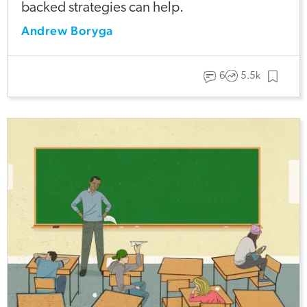
backed strategies can help.
Andrew Boryga
6
5.5k