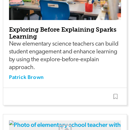
Exploring Before Explaining Sparks
Learning
New elementary science teachers can build
student engagement and enhance learning
by using the explore-before-explain
approach.
Patrick Brown