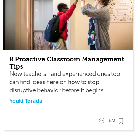
8 Proactive Classroom Management
Tips
New teachers—and experienced ones too—
can find ideas here on how to stop
disruptive behavior before it begins.
Youki Terada
1.6M