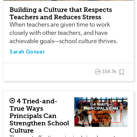
Building a Culture that Respects
Teachers and Reduces Stress
When teachers are given time to work
closely with other teachers, and have
achievable goals—school culture thrives.
Sarah Gonser
359.7k
4 Tried-and-
True Ways
Principals Can
Strengthen School
Culture