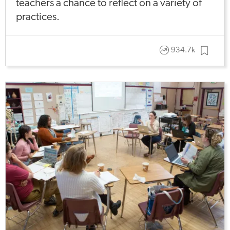
teachers a chance to reflect on a variety of
practices.
934.7k