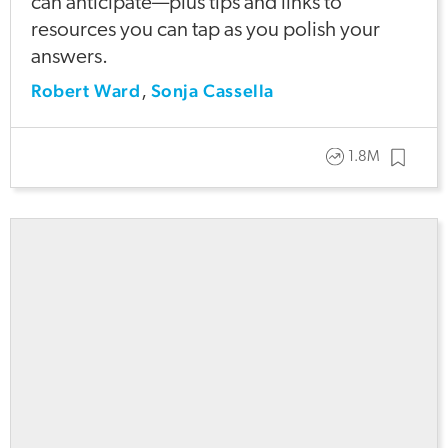
can anticipate—plus tips and links to
resources you can tap as you polish your
answers.
Robert Ward
Sonja Cassella
,
1.8M