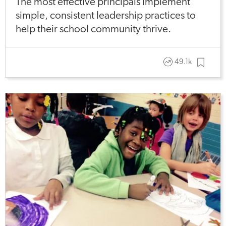
The most effective principals implement
simple, consistent leadership practices to
help their school community thrive.
49.1k