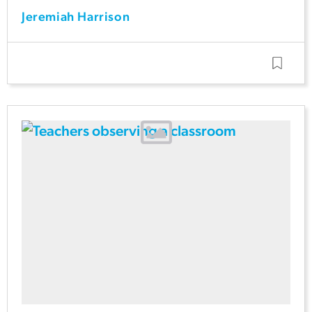
Jeremiah Harrison