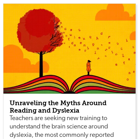
Unraveling the Myths Around
Reading and Dyslexia
Teachers are seeking new training to
understand the brain science around
dyslexia, the most commonly reported