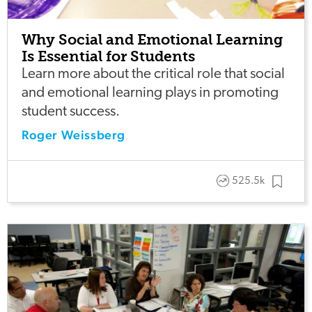
Why Social and Emotional Learning
Is Essential for Students
Learn more about the critical role that social
and emotional learning plays in promoting
student success.
Roger Weissberg
525.5k