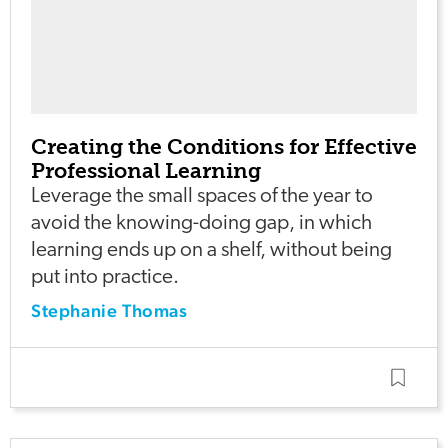
Creating the Conditions for Effective
Professional Learning
Leverage the small spaces of the year to
avoid the knowing-doing gap, in which
learning ends up on a shelf, without being
put into practice.
Stephanie Thomas