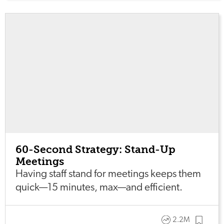
60-Second Strategy: Stand-Up
Meetings
Having staff stand for meetings keeps them
quick—15 minutes, max—and efficient.
2.2M