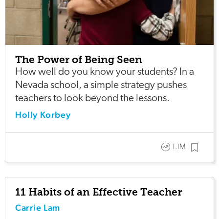
The Power of Being Seen
How well do you know your students? In a
Nevada school, a simple strategy pushes
teachers to look beyond the lessons.
Holly Korbey
1.1M
11 Habits of an Effective Teacher
Carrie Lam