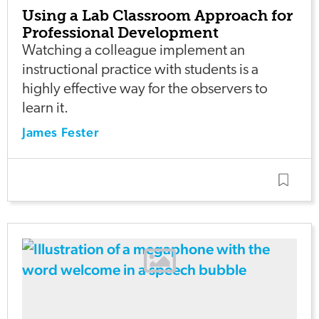
Using a Lab Classroom Approach for
Professional Development
Watching a colleague implement an
instructional practice with students is a
highly effective way for the observers to
learn it.
James Fester