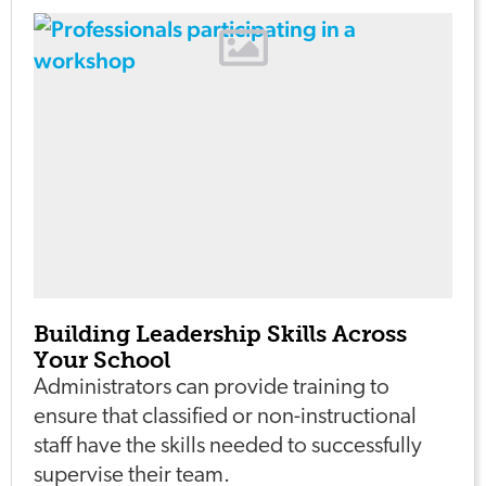
Building Leadership Skills Across
Your School
Administrators can provide training to
ensure that classified or non-instructional
staff have the skills needed to successfully
supervise their team.