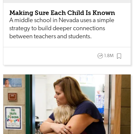
Making Sure Each Child Is Known
A middle school in Nevada uses a simple
strategy to build deeper connections
between teachers and students.
1.8M