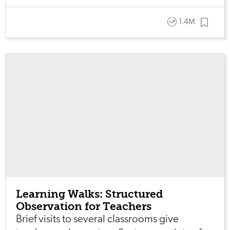
1.4M
Learning Walks: Structured
Observation for Teachers
Brief visits to several classrooms give