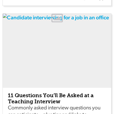
11 Questions You’ll Be Asked at a
Teaching Interview
Commonly asked interview questions you