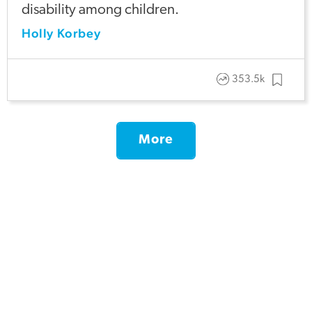
disability among children.
Holly Korbey
353.5k
More