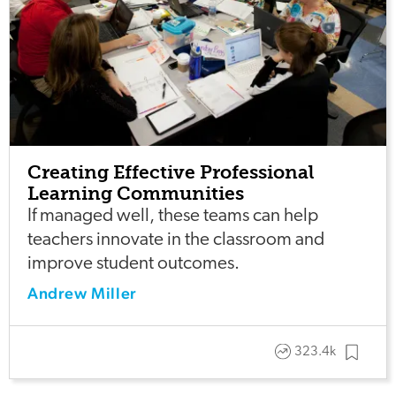
Creating Effective Professional
Learning Communities
If managed well, these teams can help
teachers innovate in the classroom and
improve student outcomes.
Andrew Miller
323.4k