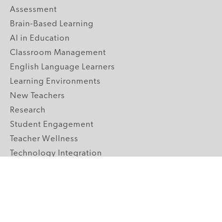
Assessment
Brain-Based Learning
AI in Education
Classroom Management
English Language Learners
Learning Environments
New Teachers
Research
Student Engagement
Teacher Wellness
Technology Integration
Topics A-Z
GRADE LEVELS
Pre-K