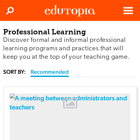
Clos
Search
Menu
Professional Learning
Edutopia
Discover formal and informal professional
learning programs and practices that will
keep you at the top of your teaching game.
SORT BY:
Recommended