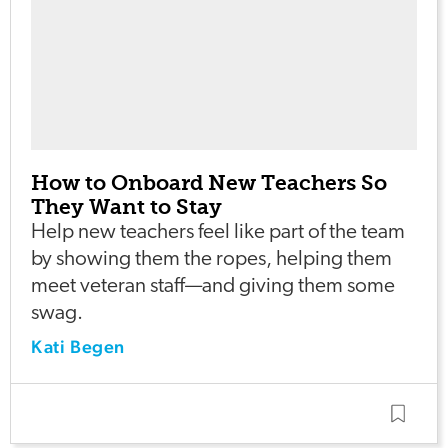
How to Onboard New Teachers So
They Want to Stay
Help new teachers feel like part of the team
by showing them the ropes, helping them
meet veteran staff—and giving them some
swag.
Kati Begen