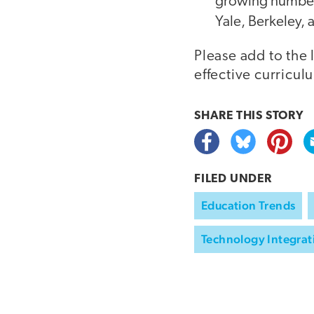
growing number o
Yale, Berkeley,
Please add to the 
effective curricul
SHARE THIS
STORY
FILED UNDER
Education Trends
Technology Integrat