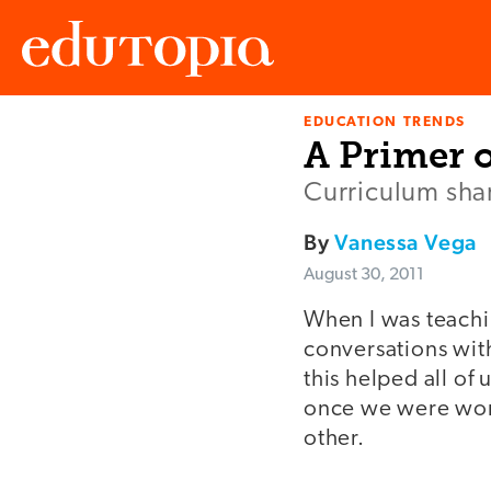
EDUCATION TRENDS
Edutopia
A Primer 
Curriculum shari
By
Vanessa Vega
August 30, 2011
When I was teachi
conversations wit
this helped all o
once we were work
other.