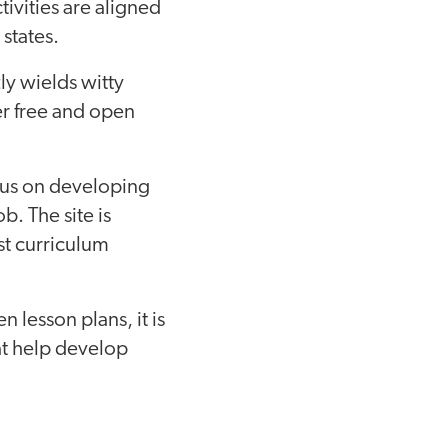
ivities are aligned
states.
ly wields witty
er free and open
ocus on developing
b. The site is
st curriculum
 lesson plans, it is
at help develop