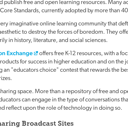
publish free and open learning resources. Many act
ore Standards, currently adopted by more than 40 
very imaginative online learning community that deft
aesthetic to destroy the forces of boredom. They off
ly in history, literature, and social sciences.
on Exchange
offers free K-12 resources, with a f
products for success in higher education and on the jo
g an "educators choice" contest that rewards the be
rizes.
sharing space. More than a repository of free and open
ducators can engage in the type of conversations th
and reflect upon the role of technology in doing so.
aring Broadcast Sites