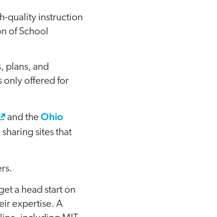
-quality instruction
on of School
, plans, and
 only offered for
Ohio
and the
sharing sites that
rs.
get a head start on
eir expertise. A