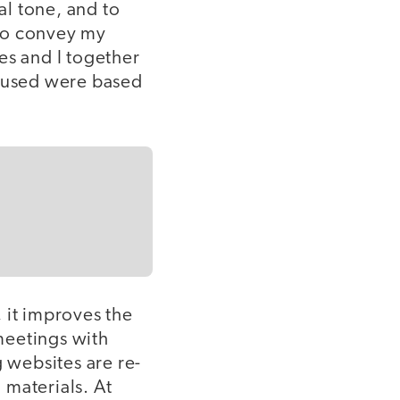
l tone, and to
 to convey my
es and I together
 I used were based
 it improves the
 meetings with
g websites are re-
 materials. At