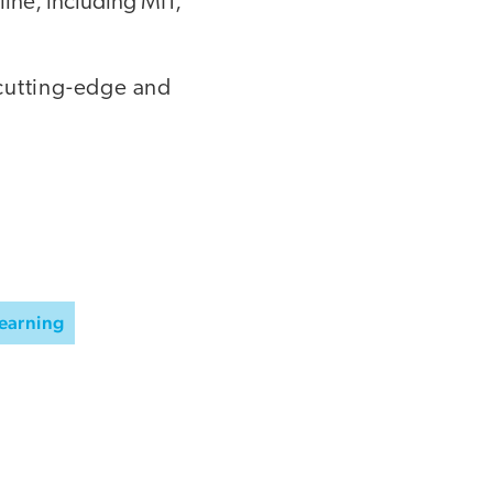
ine, including MIT,
r cutting-edge and
Learning