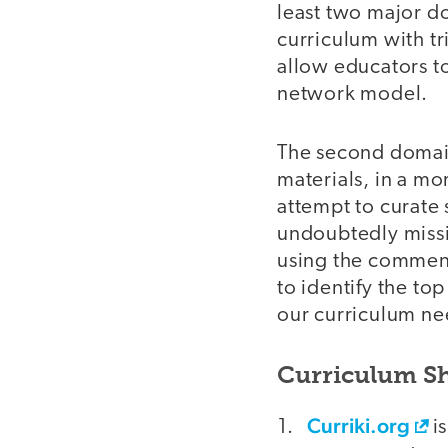
least two major do
curriculum with tr
allow educators to
network model.
The second domain
materials, in a mor
attempt to curate 
undoubtedly missin
using the comment
to identify the top
our curriculum nee
Curriculum S
Curriki.org
is