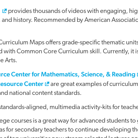
y
provides thousands of videos with engaging, high
e, and history. Recommended by American Associati
riculum Maps offers grade-specific thematic units
d with Common Core Curriculum skill. Currently, it is
e Arts.
rce Center for Mathematics, Science, & Reading
Resource Center
are great examples of curriculum 
 and national content standards.
standards-aligned, multimedia activity-kits for teache
llege courses is a great way for advanced students to 
 as for secondary teachers to continue developing th