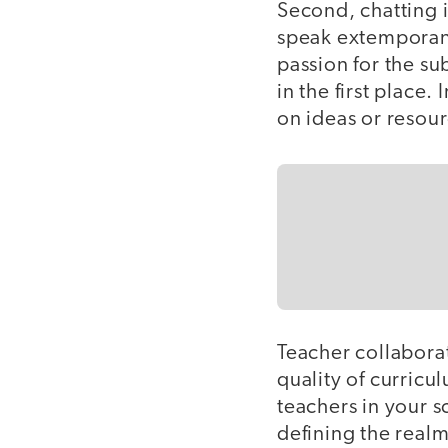
Second, chatting 
speak extemporane
passion for the su
in the first place
on ideas or resou
Teacher collaborat
quality of curricu
teachers in your s
defining the real