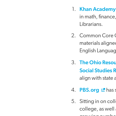
Khan Academ
in math, financ
Librarians.
Common Core Cur
materials aligne
English Languag
The Ohio Resou
Social Studies 
align with state
PBS.org
has 
Sitting in on co
college, as well