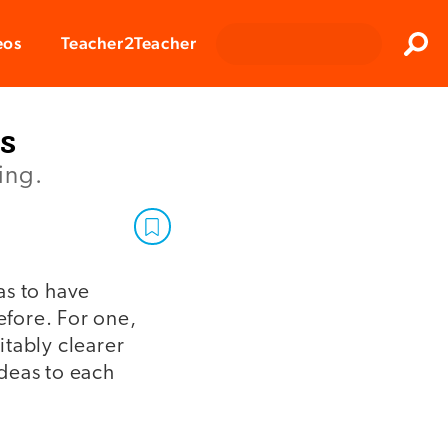
Clos
eos
Teacher2Teacher
Sear
s
ing.
as to have
fore. For one,
itably clearer
deas to each