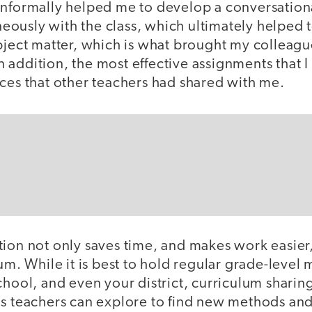
informally helped me to develop a conversationa
ously with the class, which ultimately helped
bject matter, which is what brought my colleagu
. In addition, the most effective assignments that
rces that other teachers had shared with me.
ion not only saves time, and makes work easier,
lum. While it is best to hold regular grade-level
chool, and even your district, curriculum sharin
ms teachers can explore to find new methods and