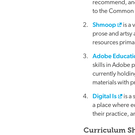
recommend, and 
to the Common C
Shmoop
is a 
prose and artsy 
resources primari
Adobe Educati
skills in Adobe 
currently holdin
materials with p
Digital Is
is a 
a place where e
their practice, 
Curriculum Sh