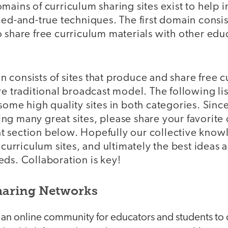
mains of curriculum sharing sites exist to help i
ied-and-true techniques. The first domain consist
 share free curriculum materials with other educ
 consists of sites that produce and share free 
e traditional broadcast model. The following list 
some high quality sites in both categories. Sinc
g many great sites, please share your favorite 
 section below. Hopefully our collective knowl
 curriculum sites, and ultimately the best ideas 
ds. Collaboration is key!
haring Networks
 an online community for educators and students to c