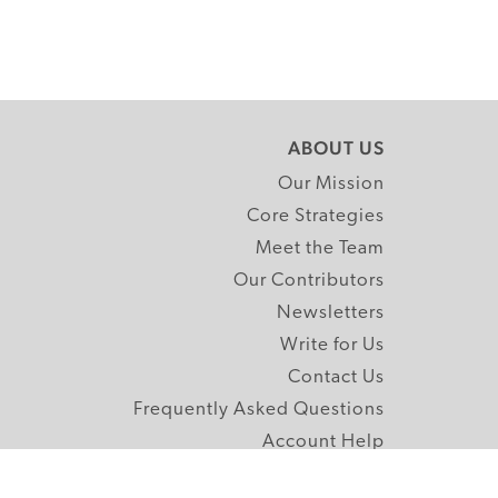
ABOUT US
Our Mission
Core Strategies
Meet the Team
Our Contributors
Newsletters
Write for Us
Contact Us
Frequently Asked Questions
Account Help