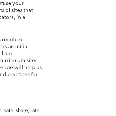
nfuse your
s of sites that
ators, in a
curriculum
is an initial
e I am
curriculum sites
edge will help us
and practices for
reate, share, rate,