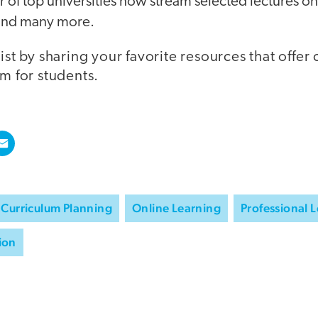
f top universities now stream selected lectures onl
 and many more.
list by sharing your favorite resources that offe
um for students.
Curriculum Planning
Online Learning
Professional 
ion