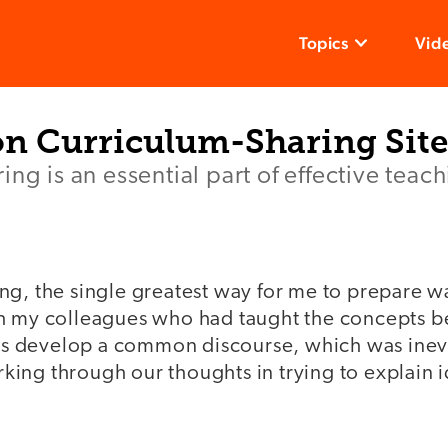
Topics
Vid
on Curriculum-Sharing Site
ng is an essential part of effective teach
ng, the single greatest way for me to prepare w
h my colleagues who had taught the concepts be
f us develop a common discourse, which was inev
ing through our thoughts in trying to explain i