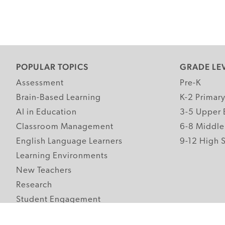
POPULAR TOPICS
GRADE LE
Assessment
Pre-K
Brain-Based Learning
K-2 Primar
AI in Education
3-5 Upper 
Classroom Management
6-8 Middle
English Language Learners
9-12 High 
Learning Environments
New Teachers
Research
Student Engagement
Teacher Wellness