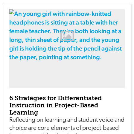
6 Strategies for Differentiated
Instruction in Project-Based
Learning
Reflecting on learning and student voice and
choice are core elements of project-based