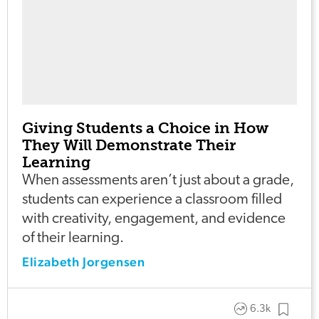
Giving Students a Choice in How
They Will Demonstrate Their
Learning
When assessments aren’t just about a grade,
students can experience a classroom filled
with creativity, engagement, and evidence
of their learning.
Elizabeth Jorgensen
6.3k