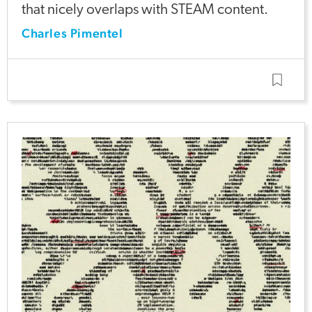
that nicely overlaps with STEAM content.
Charles Pimentel