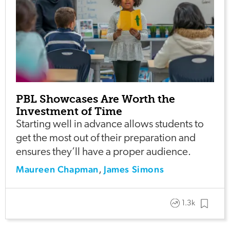
PBL Showcases Are Worth the
Investment of Time
Starting well in advance allows students to
get the most out of their preparation and
ensures they’ll have a proper audience.
Maureen Chapman
James Simons
,
1.3k