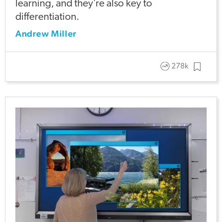
learning, and they’re also key to
differentiation.
Andrew Miller
278k