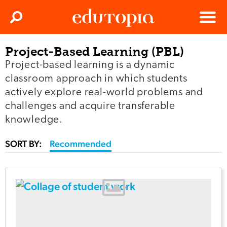
Clos
Search
Menu
Project-Based Learning (PBL)
Edutopia
Project-based learning is a dynamic
classroom approach in which students
actively explore real-world problems and
challenges and acquire transferable
knowledge.
SORT BY:
Recommended