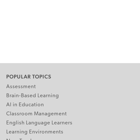
POPULAR TOPICS
Assessment
Brain-Based Learning
AI in Education
Classroom Management
English Language Learners
Learning Environments