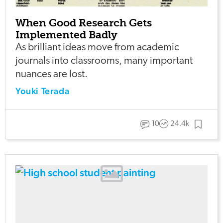
When Good Research Gets
Implemented Badly
As brilliant ideas move from academic
journals into classrooms, many important
nuances are lost.
Youki Terada
10
24.4k