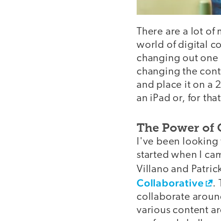
There are a lot of
world of digital c
changing out one 
changing the conte
and place it on a 
an iPad or, for th
The Power of 
I've been looking 
started when I ca
Villano and Patri
Collaborative
.
collaborate around
various content ar