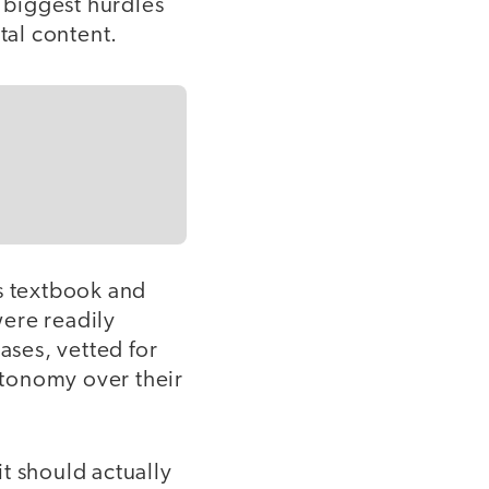
e biggest hurdles
tal content.
is textbook and
ere readily
ases, vetted for
autonomy over their
t should actually