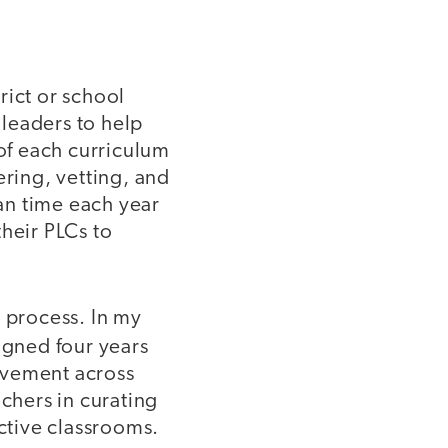
trict or school
leaders to help
 of each curriculum
ering, vetting, and
lan time each year
heir PLCs to
s process. In my
signed four years
ovement across
achers in curating
ective classrooms.