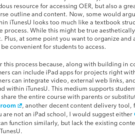
ous resource for accessing OER, but also a grea
rse outline and content. Now, some would argu
hin iTunesU looks too much like a textbook struc
e process. While this might be true aesthetically,
nt. Plus, at some point you want to organize and 
ll be convenient for students to access.
or this process because, along with building in c
ers can include iPad apps for projects right wi
hers can integrate video, external web links, an
nd within iTunesU. This medium supports studen
 share the entire course with parents or substitu
sroom
, another decent content delivery tool, f
 are not an iPad school, I would suggest either
can function similarly, but lack the existing cont
iTunesU.