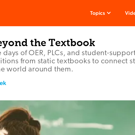
Topics
Vid
yond the Textbook
 days of OER, PLCs, and student-support
itions from static textbooks to connect s
the world around them.
ek