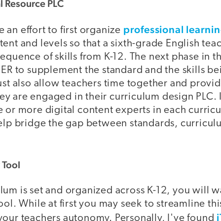
l Resource PLC
professional learni
an effort to first organize
ent and levels so that a sixth-grade English tea
equence of skills from K-12. The next phase in th
OER to supplement the standard and the skills be
must also allow teachers time together and provi
y are engaged in their curriculum design PLC. I
e or more digital content experts in each curric
help bridge the gap between standards, curriculu
 Tool
um is set and organized across K-12, you will w
ool. While at first you may seek to streamline thi
your teachers autonomy. Personally, I've found