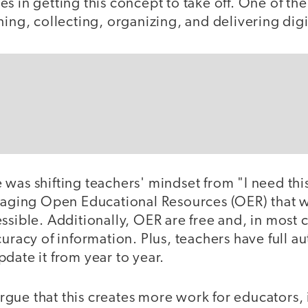
s in getting this concept to take off. One of th
hing, collecting, organizing, and delivering digi
 was shifting teachers' mindset from "I need th
eraging Open Educational Resources (OER) that w
ssible. Additionally, OER are free and, in most c
curacy of information. Plus, teachers have full 
date it from year to year.
ue that this creates more work for educators, i