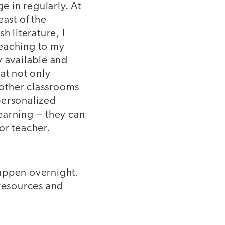
e in regularly. At
east of the
h literature, I
teaching to my
y available and
at not only
 other classrooms
personalized
arning -- they can
 or teacher.
 happen overnight.
 resources and