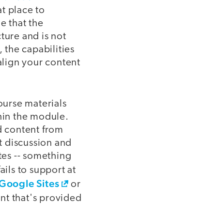
t place to
e that the
ture and is not
 the capabilities
align your content
ourse materials
thin the module.
d content from
t discussion and
tes -- something
ails to support at
Google Sites
or
ent that's provided