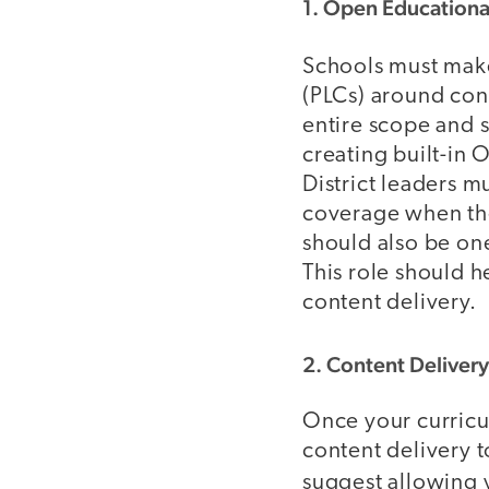
1. Open Educationa
Schools must make 
(PLCs) around cont
entire scope and s
creating built-in 
District leaders 
coverage when the
should also be on
This role should 
content delivery.
2. Content Delivery
Once your curricul
content delivery t
suggest allowing 