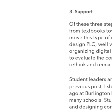
3. Support
Of these three step
from textbooks to
move this type of 
design PLC, well v
organizing digital
to evaluate the co
rethink and remix 
Student leaders ar
previous post, I 
ago at Burlington
many schools. Stud
and designing cont