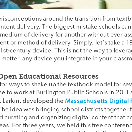
 misconceptions around the transition from textb
ontent delivery. The biggest mistake schools can
medium of delivery for another without ever as
nt or method of delivery. Simply, let's take a 1
21st-century device. This is not the way to lever
at matter, any device you integrate in your class
Open Educational Resources
for ways to shake up the textbook model for seve
me to work at Burlington Public Schools in 2011
Massachusetts Digital 
ck Larkin, developed the
 The idea was bringing school districts together 
 curating and organizing digital content that c
eas. For three years, we held this free conferen