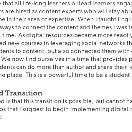
that all life-long learners or lead learners engag
s are hired as content experts who will stay abr
 in their area of expertise. When I taught Englis
 ways to connect the content and themes I was 
d time. As digital resources became more readil
ted new courses in leveraging social networks th
ents to content, but also connected them with
 We now find ourselves in a time that provides 
ents can do more than author and share their le
one place. This is a powerful time to be a student
d Transition
d is that this transition is possible, but cannot
ps that I suggest to begin implementing digital
t.