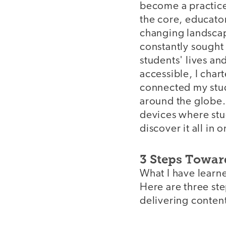
become a practice 
the core, educator
changing landscape
constantly sought
students' lives an
accessible, I char
connected my stud
around the globe.
devices where stud
discover it all in 
3 Steps Towar
What I have learne
Here are three ste
delivering conten