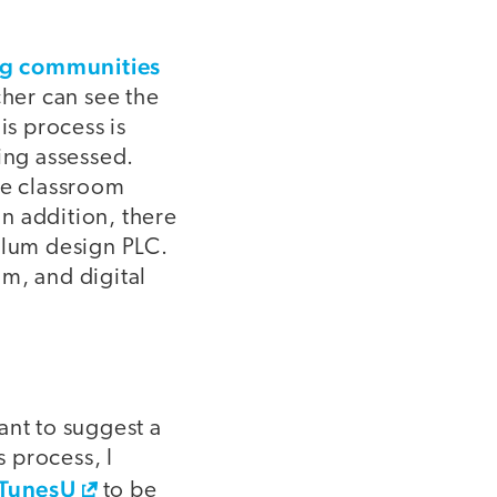
ng communities
cher can see the
is process is
ing assessed.
de classroom
n addition, there
ulum design PLC.
m, and digital
ant to suggest a
s process, I
iTunesU
to be