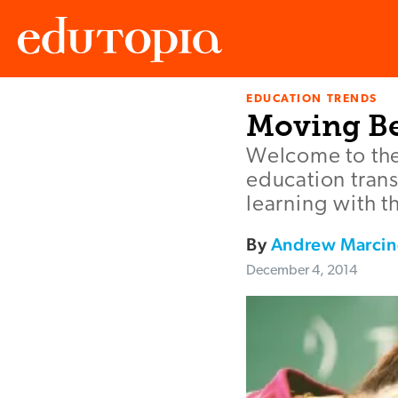
EDUCATION TRENDS
Edutopia
Moving Be
Welcome to the
education trans
learning with 
By
Andrew Marcin
December 4, 2014