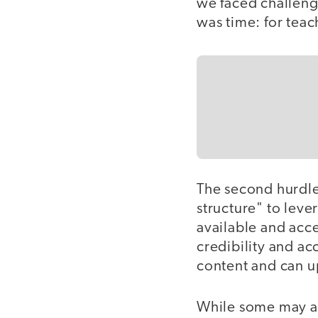
we faced challenge
was time: for teac
The second hurdle
structure" to lev
available and acce
credibility and ac
content and can up
While some may arg