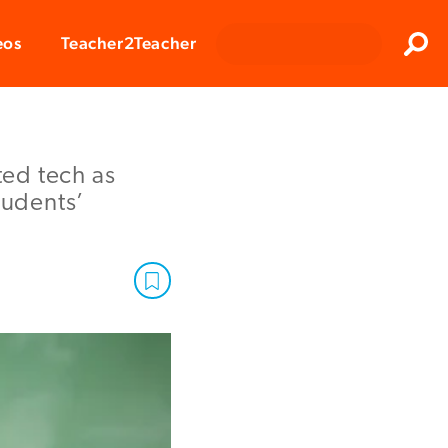
Clos
eos
Teacher2Teacher
Sear
ed tech as
tudents’