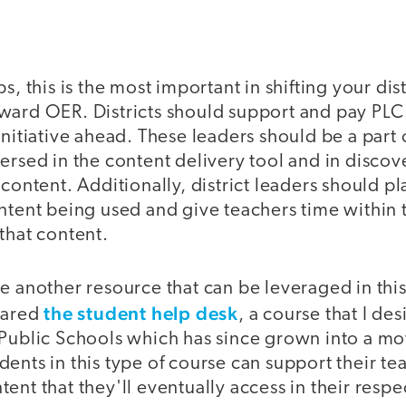
s, this is the most important in shifting your dis
ward OER. Districts should support and pay PLC 
initiative ahead. These leaders should be a part
ersed in the content delivery tool and in discov
 content. Additionally, district leaders should p
ntent being used and give teachers time within t
that content.
e another resource that can be leveraged in thi
the student help desk
shared
, a course that I de
 Public Schools which has since grown into a m
ents in this type of course can support their te
ent that they'll eventually access in their resp