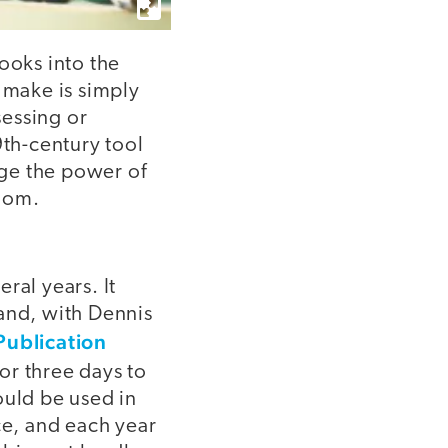
ooks into the
 make is simply
sessing or
9th-century tool
age the power of
room.
ral years. It
 and, with Dennis
Publication
for three days to
ould be used in
ce, and each year