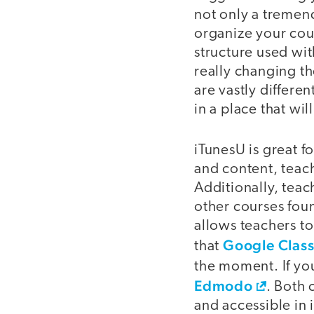
not only a tremend
organize your cou
structure used wit
really changing th
are vastly differe
in a place that wi
iTunesU is great f
and content, teach
Additionally, teac
other courses fou
allows teachers to
Google Clas
that
the moment. If you
Edmodo
. Both 
and accessible in 