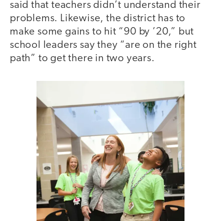
said that teachers didn’t understand their
problems. Likewise, the district has to
make some gains to hit “90 by ’20,” but
school leaders say they “are on the right
path” to get there in two years.