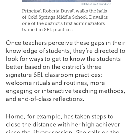
©Christian Amundson
Principal Roberta Duvall walks the halls
of Cold Springs Middle School. Duvall is
one of the district’s first administrators
trained in SEL practices.
Once teachers perceive these gaps in their
knowledge of students, they’re directed to
look for ways to get to know the students
better based on the district’s three
signature SEL classroom practices:
welcome rituals and routines, more
engaging or interactive teaching methods,
and end-of-class reflections.
Horne, for example, has taken steps to
close the distance with her high achiever
since the library session. She calls on the