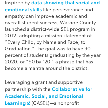
data showing that social and
Inspired by
emotional skills
like perseverance and
empathy can improve academic and
overall student success, Washoe County
launched a district-wide SEL program in
2012, adopting a mission statement of
“Every Child, by Name and Face, to
Graduation.” The goal was to have 90
percent of students graduating by the year
2020, or “90 by ’20,” a phrase that has
become a mantra around the district.
Leveraging a grant and supportive
Collaborative for
partnership with the
Academic, Social, and Emotional
Learning
(CASEL)—a nonprofit