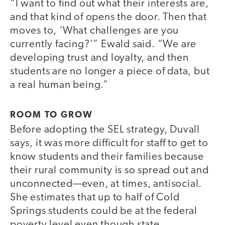
“I want to find out what their interests are,
and that kind of opens the door. Then that
moves to, ‘What challenges are you
currently facing?’” Ewald said. “We are
developing trust and loyalty, and then
students are no longer a piece of data, but
a real human being.”
ROOM TO GROW
Before adopting the SEL strategy, Duvall
says, it was more difficult for staff to get to
know students and their families because
their rural community is so spread out and
unconnected—even, at times, antisocial.
She estimates that up to half of Cold
Springs students could be at the federal
poverty level even though state