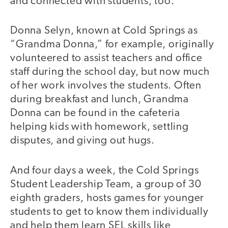
and connected with students, too.
Donna Selyn, known at Cold Springs as
“Grandma Donna,” for example, originally
volunteered to assist teachers and office
staff during the school day, but now much
of her work involves the students. Often
during breakfast and lunch, Grandma
Donna can be found in the cafeteria
helping kids with homework, settling
disputes, and giving out hugs.
And four days a week, the Cold Springs
Student Leadership Team, a group of 30
eighth graders, hosts games for younger
students to get to know them individually
and help them learn SEL skills like