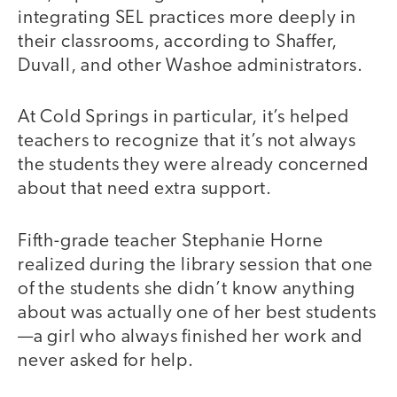
integrating SEL practices more deeply in
their classrooms, according to Shaffer,
Duvall, and other Washoe administrators.
At Cold Springs in particular, it’s helped
teachers to recognize that it’s not always
the students they were already concerned
about that need extra support.
Fifth-grade teacher Stephanie Horne
realized during the library session that one
of the students she didn’t know anything
about was actually one of her best students
—a girl who always finished her work and
never asked for help.