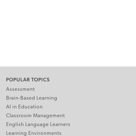
POPULAR TOPICS
Assessment
Brain-Based Learning
AI in Education
Classroom Management
English Language Learners
Learning Environments