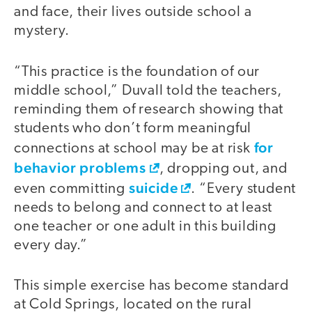
and face, their lives outside school a
mystery.
“This practice is the foundation of our
middle school,” Duvall told the teachers,
reminding them of research showing that
students who don’t form meaningful
for
connections at school may be at risk
behavior problems
, dropping out, and
suicide
even committing
. “Every student
needs to belong and connect to at least
one teacher or one adult in this building
every day.”
This simple exercise has become standard
video
at Cold Springs, located on the rural