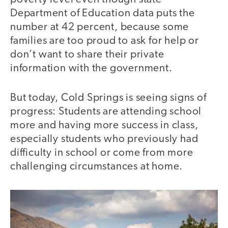
Department of Education data puts the
number at 42 percent, because some
families are too proud to ask for help or
don’t want to share their private
information with the government.
But today, Cold Springs is seeing signs of
progress: Students are attending school
more and having more success in class,
especially students who previously had
difficulty in school or come from more
challenging circumstances at home.