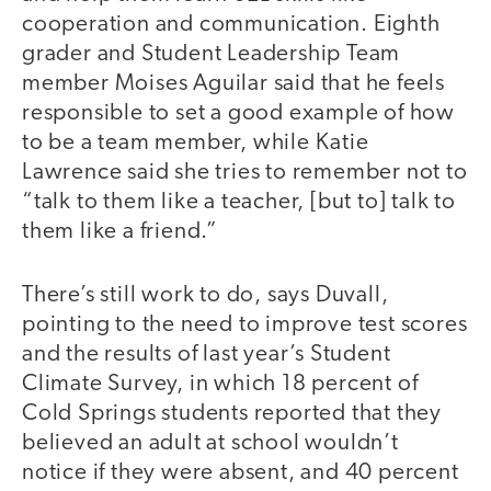
cooperation and communication. Eighth
grader and Student Leadership Team
member Moises Aguilar said that he feels
responsible to set a good example of how
to be a team member, while Katie
Lawrence said she tries to remember not to
“talk to them like a teacher, [but to] talk to
them like a friend.”
There’s still work to do, says Duvall,
pointing to the need to improve test scores
and the results of last year’s Student
Climate Survey, in which 18 percent of
Cold Springs students reported that they
believed an adult at school wouldn’t
notice if they were absent, and 40 percent