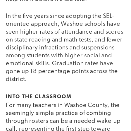
In the five years since adopting the SEL-
oriented approach, Washoe schools have
seen higher rates of attendance and scores
on state reading and math tests, and fewer
disciplinary infractions and suspensions
among students with higher social and
emotional skills. Graduation rates have
gone up 18 percentage points across the
district.
INTO THE CLASSROOM
For many teachers in Washoe County, the
seemingly simple practice of combing
through rosters can be a needed wake-up
call, representing the first step toward