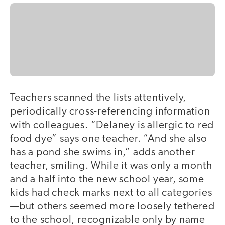
Teachers scanned the lists attentively,
periodically cross-referencing information
with colleagues. “Delaney is allergic to red
food dye” says one teacher. “And she also
has a pond she swims in,” adds another
teacher, smiling. While it was only a month
and a half into the new school year, some
kids had check marks next to all categories
—but others seemed more loosely tethered
to the school, recognizable only by name