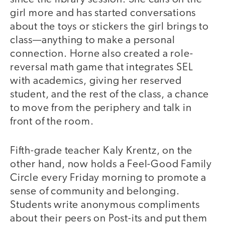
girl more and has started conversations
about the toys or stickers the girl brings to
class—anything to make a personal
connection. Horne also created a role-
reversal math game that integrates SEL
with academics, giving her reserved
student, and the rest of the class, a chance
to move from the periphery and talk in
front of the room.
Fifth-grade teacher Kaly Krentz, on the
other hand, now holds a Feel-Good Family
Circle every Friday morning to promote a
sense of community and belonging.
Students write anonymous compliments
about their peers on Post-its and put them