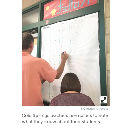
©Christian Amundson
Cold Springs teachers use rosters to note
what they know about their students.