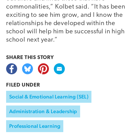
commonalities,” Kolbet said. “It has been
exciting to see him grow, and I know the
relationships he developed within the
school will help him be successful in high
school next year.”
SHARE THIS
STORY
FILED UNDER
Social & Emotional Learning (SEL)
Administration & Leadership
Professional Learning