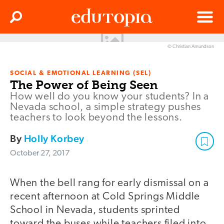
Clos
Search
Menu
© Christian Amundson
Edutopia
SOCIAL & EMOTIONAL LEARNING (SEL)
The Power of Being Seen
How well do you know your students? In a
Nevada school, a simple strategy pushes
teachers to look beyond the lessons.
By
Holly Korbey
October 27, 2017
When the bell rang for early dismissal on a
recent afternoon at Cold Springs Middle
School in Nevada, students sprinted
toward the buses while teachers filed into