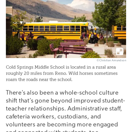
©Christian Amundson
Cold Springs Middle School is located in a rural area
roughly 20 miles from Reno. Wild horses sometimes
roam the roads near the school.
There’s also been a whole-school culture
shift that’s gone beyond improved student-
teacher relationships. Administrative staff,
cafeteria workers, custodians, and
volunteers are becoming more engaged