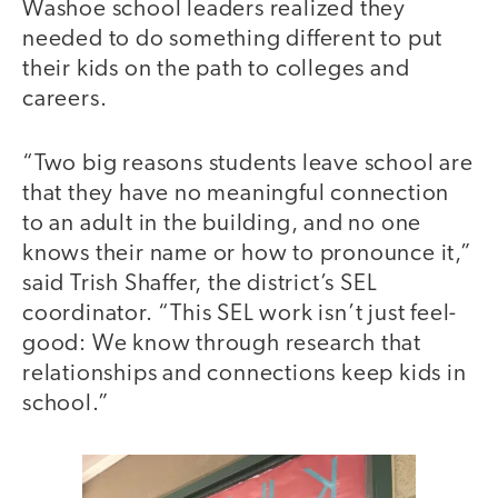
Washoe school leaders realized they
needed to do something different to put
their kids on the path to colleges and
careers.
“Two big reasons students leave school are
that they have no meaningful connection
to an adult in the building, and no one
knows their name or how to pronounce it,”
said Trish Shaffer, the district’s SEL
coordinator. “This SEL work isn’t just feel-
good: We know through research that
relationships and connections keep kids in
school.”