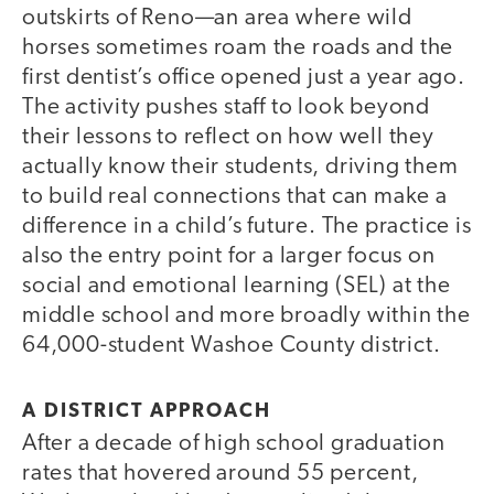
outskirts of Reno—an area where wild
horses sometimes roam the roads and the
first dentist’s office opened just a year ago.
The activity pushes staff to look beyond
their lessons to reflect on how well they
actually know their students, driving them
to build real connections that can make a
difference in a child’s future. The practice is
also the entry point for a larger focus on
social and emotional learning (SEL) at the
middle school and more broadly within the
64,000-student Washoe County district.
A DISTRICT APPROACH
After a decade of high school graduation
rates that hovered around 55 percent,