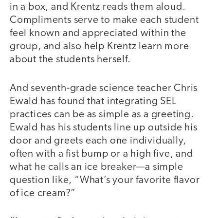
in a box, and Krentz reads them aloud.
Compliments serve to make each student
feel known and appreciated within the
group, and also help Krentz learn more
about the students herself.
And seventh-grade science teacher Chris
Ewald has found that integrating SEL
practices can be as simple as a greeting.
Ewald has his students line up outside his
door and greets each one individually,
often with a fist bump or a high five, and
what he calls an ice breaker—a simple
question like, “What’s your favorite flavor
of ice cream?”