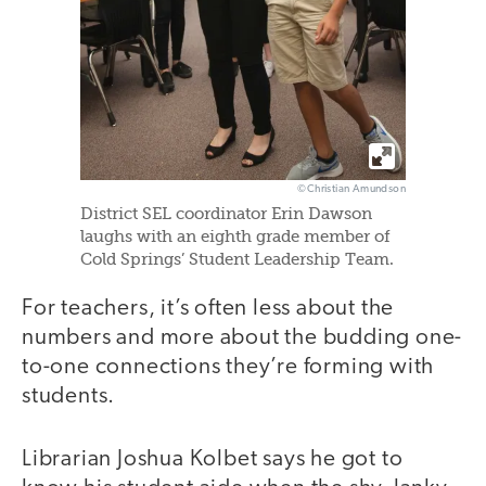
©Christian Amundson
District SEL coordinator Erin Dawson
laughs with an eighth grade member of
Cold Springs’ Student Leadership Team.
For teachers, it’s often less about the
numbers and more about the budding one-
to-one connections they’re forming with
students.
Librarian Joshua Kolbet says he got to