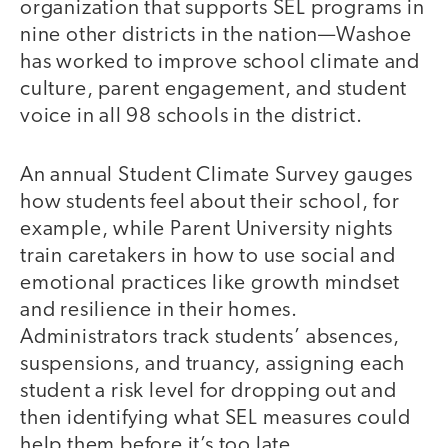
organization that supports SEL programs in
nine other districts in the nation—Washoe
has worked to improve school climate and
culture, parent engagement, and student
voice in all 98 schools in the district.
An annual Student Climate Survey gauges
how students feel about their school, for
example, while Parent University nights
train caretakers in how to use social and
emotional practices like growth mindset
and resilience in their homes.
Administrators track students’ absences,
suspensions, and truancy, assigning each
student a risk level for dropping out and
then identifying what SEL measures could
help them before it’s too late.