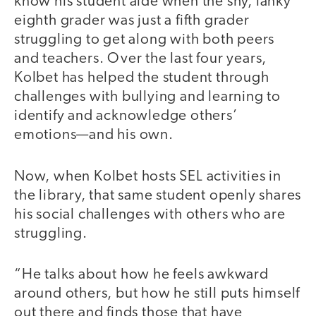
know his student aide when the shy, lanky
eighth grader was just a fifth grader
struggling to get along with both peers
and teachers. Over the last four years,
Kolbet has helped the student through
challenges with bullying and learning to
identify and acknowledge others’
emotions—and his own.
Now, when Kolbet hosts SEL activities in
the library, that same student openly shares
his social challenges with others who are
struggling.
“He talks about how he feels awkward
around others, but how he still puts himself
out there and finds those that have