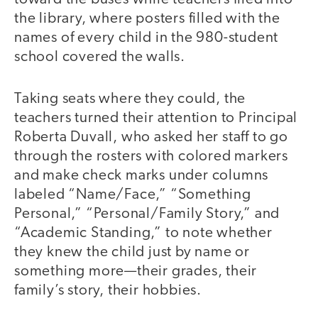
the library, where posters filled with the
names of every child in the 980-student
school covered the walls.
Taking seats where they could, the
teachers turned their attention to Principal
Roberta Duvall, who asked her staff to go
through the rosters with colored markers
and make check marks under columns
labeled “Name/Face,” “Something
Personal,” “Personal/Family Story,” and
“Academic Standing,” to note whether
they knew the child just by name or
something more—their grades, their
family’s story, their hobbies.