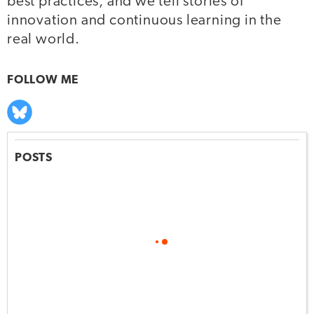
best practices, and we tell stories of
innovation and continuous learning in the
real world.
FOLLOW ME
POSTS