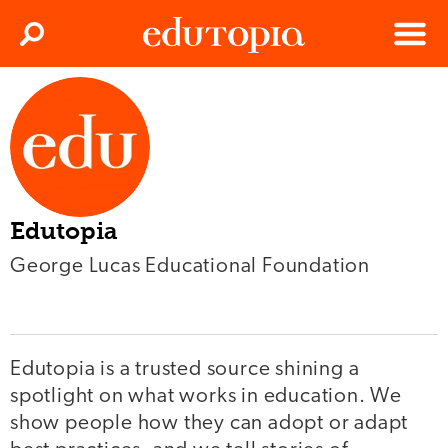
Clos
Search
Menu
Edutopia
Edutopia
George Lucas Educational Foundation
Edutopia is a trusted source shining a
spotlight on what works in education. We
show people how they can adopt or adapt