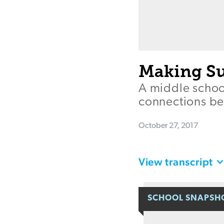
Making Su
A middle schoo
connections be
October 27, 2017
View transcript
SCHOOL SNAPSH