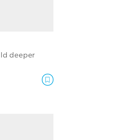
ild deeper