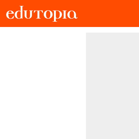
Edutopia