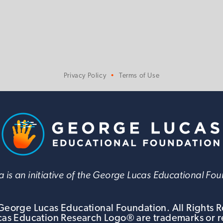
Privacy Policy
Terms of Use
 is an initiative of the George Lucas Educational Fo
eorge Lucas Educational Foundation. All Rights 
s Education Research Logo® are trademarks or r