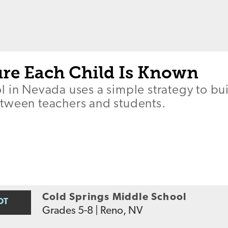
re Each Child Is Known
l in Nevada uses a simple strategy to bu
tween teachers and students.
Cold Springs Middle School
OT
Grades
5-8
|
Reno, NV