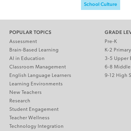
School Culture
POPULAR TOPICS
GRADE LE
Assessment
Pre-K
Brain-Based Learning
K-2 Primar
AI in Education
3-5 Upper 
Classroom Management
6-8 Middle
English Language Learners
9-12 High 
Learning Environments
New Teachers
Research
Student Engagement
Teacher Wellness
Technology Integration