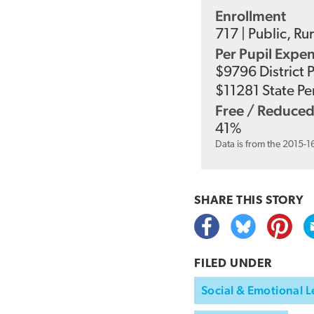
Enrollment
717
|
Public
,
Rur
Per Pupil Expe
$
9796
District 
$
11281
State Pe
Free / Reduced
41
%
Data is from the 2015-1
SHARE THIS
STORY
FILED UNDER
Social & Emotional L