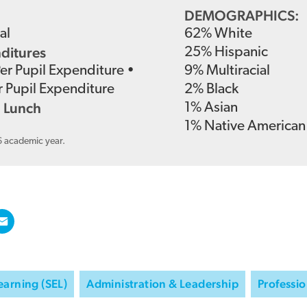
DEMOGRAPHICS:
al
62
%
White
nditures
25
%
Hispanic
Per Pupil Expenditure
•
9
%
Multiracial
r Pupil Expenditure
2
%
Black
 Lunch
1
%
Asian
1
%
Native American
6 academic year.
earning (SEL)
Administration & Leadership
Professio