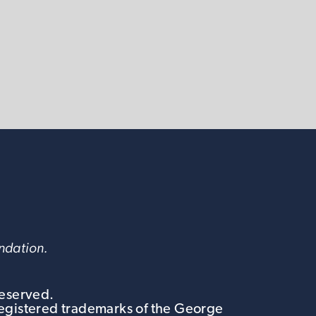
undation.
Reserved.
egistered trademarks of the George