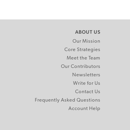
ABOUT US
Our Mission
Core Strategies
Meet the Team
Our Contributors
Newsletters
Write for Us
Contact Us
Frequently Asked Questions
Account Help