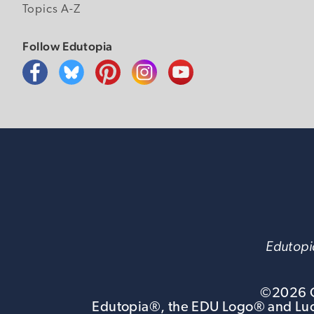
Topics A-Z
Follow Edutopia
Edutopia
©
2026
G
Edutopia®, the EDU Logo® and Luca