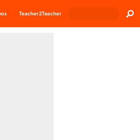
Clos
eos
Teacher2Teacher
Sear