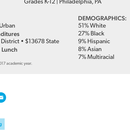
Grades
K-12
|
Philadelphia, PA
DEMOGRAPHICS:
Urban
51
%
White
nditures
27
%
Black
District
•
$
13678
State
9
%
Hispanic
 Lunch
8
%
Asian
7
%
Multiracial
2017 academic year.
g