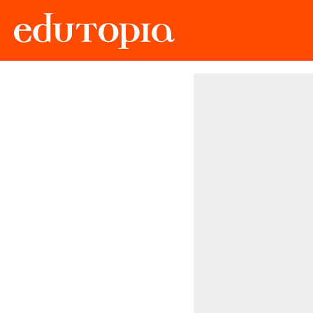
Edutopia