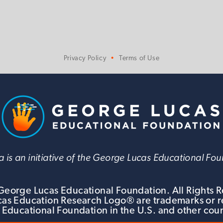
Privacy Policy
Terms of Use
 is an initiative of the George Lucas Educational Fo
eorge Lucas Educational Foundation. All Rights 
s Education Research Logo® are trademarks or r
 Educational Foundation in the U.S. and other coun