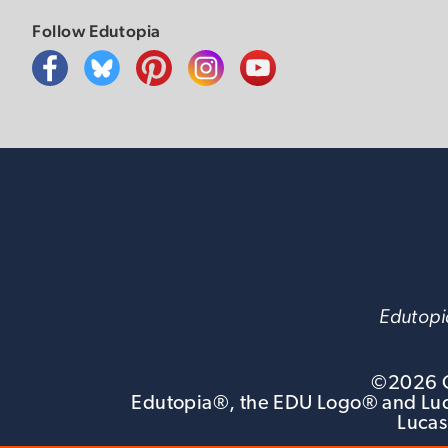
Follow Edutopia
Edutopia
©
2026
G
Edutopia®, the EDU Logo® and Luca
Lucas