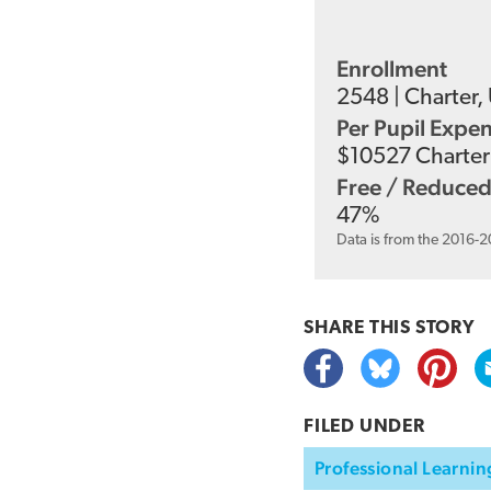
Enrollment
2548
|
Charter
,
Per Pupil Expe
$
10527
Charter 
Free / Reduced
47
%
Data is from the 2016-
SHARE THIS
STORY
FILED UNDER
Professional Learnin