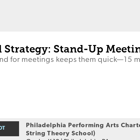
 Strategy: Stand-Up Meeti
tand for meetings keeps them quick—15 
Philadelphia Performing Arts Chart
OT
String Theory School)