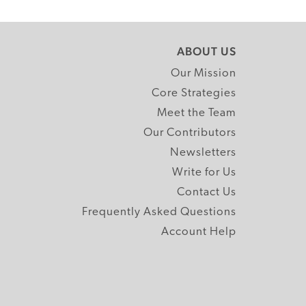
ABOUT US
Our Mission
Core Strategies
Meet the Team
Our Contributors
Newsletters
Write for Us
Contact Us
Frequently Asked Questions
Account Help