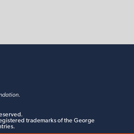
undation.
Reserved.
egistered trademarks of the George
tries.