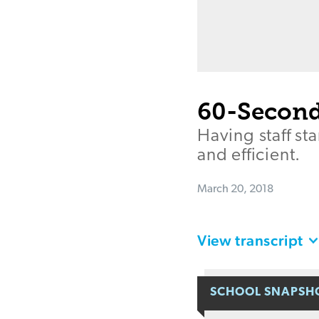
60-Second
Having staff s
and efficient.
March 20, 2018
View transcript
SCHOOL SNAPSH