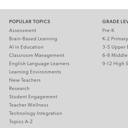
POPULAR TOPICS
GRADE LE
Assessment
Pre-K
Brain-Based Learning
K-2 Primar
AI in Education
3-5 Upper 
Classroom Management
6-8 Middle
English Language Learners
9-12 High 
Learning Environments
New Teachers
Research
Student Engagement
Teacher Wellness
Technology Integration
Topics A-Z