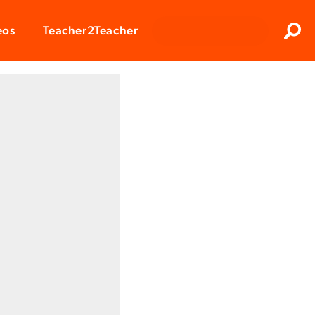
Clos
eos
Teacher2Teacher
Sear