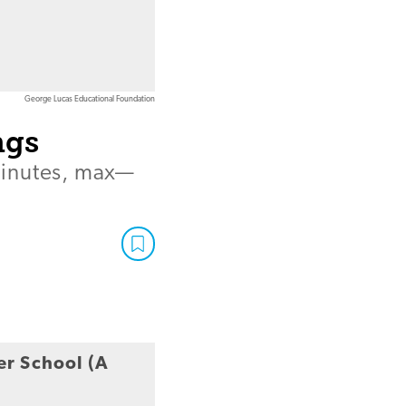
George Lucas Educational Foundation
ngs
minutes, max—
er School (A