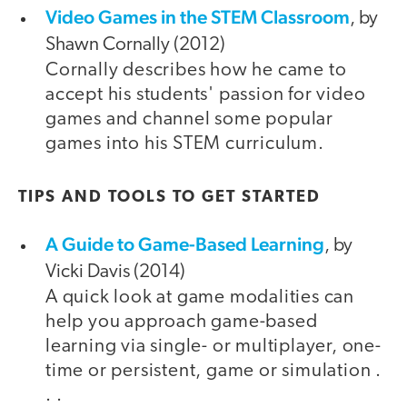
Video Games in the STEM Classroom
, by
Shawn Cornally (2012)
Cornally describes how he came to
accept his students' passion for video
games and channel some popular
games into his STEM curriculum.
TIPS AND TOOLS TO GET STARTED
A Guide to Game-Based Learning
, by
Vicki Davis (2014)
A quick look at game modalities can
help you approach game-based
learning via single- or multiplayer, one-
time or persistent, game or simulation .
. .