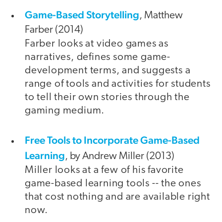
Game-Based Storytelling
, Matthew
Farber (2014)
Farber looks at video games as
narratives, defines some game-
development terms, and suggests a
range of tools and activities for students
to tell their own stories through the
gaming medium.
Free Tools to Incorporate Game-Based
Learning
, by Andrew Miller (2013)
Miller looks at a few of his favorite
game-based learning tools -- the ones
that cost nothing and are available right
now.