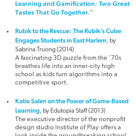
Learning and Gamification: Two Great
Tastes That Go Together
."
Rubik to the Rescue: The Rubik’s Cube
Engages Students in East Harlem
, by
Sabrina Truong (2014)
A fascinating 3D puzzle from the '70s
breathes life into an inner-city high
school as kids turn algorithms into a
competitive sport.
Katie Salen on the Power of Game-Based
Learning
, by Edutopia Staff (2013)
The executive director of the nonprofit
design studio Institute of Play offers a
look inside the groundbreaking school