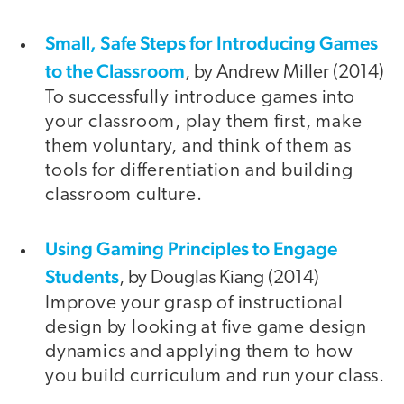
Small, Safe Steps for Introducing Games
to the Classroom
, by Andrew Miller (2014)
To successfully introduce games into
your classroom, play them first, make
them voluntary, and think of them as
tools for differentiation and building
classroom culture.
Using Gaming Principles to Engage
Students
, by Douglas Kiang (2014)
Improve your grasp of instructional
design by looking at five game design
dynamics and applying them to how
you build curriculum and run your class.