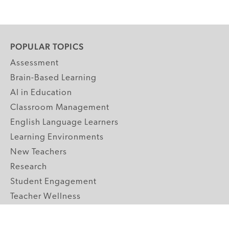
POPULAR TOPICS
Assessment
Brain-Based Learning
AI in Education
Classroom Management
English Language Learners
Learning Environments
New Teachers
Research
Student Engagement
Teacher Wellness
Technology Integration
Topics A-Z