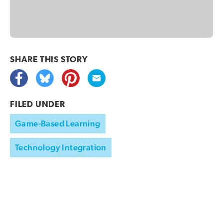
SHARE THIS
STORY
FILED UNDER
Game-Based Learning
Technology Integration