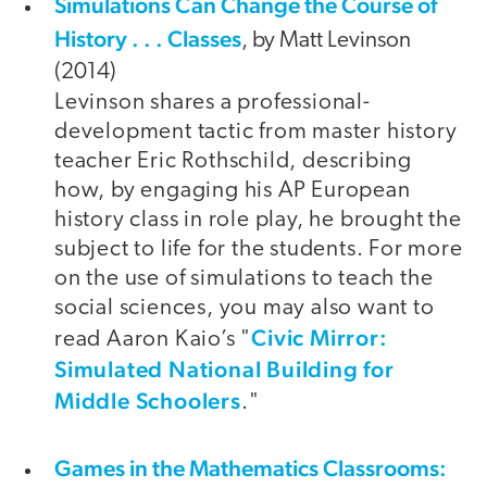
Simulations Can Change the Course of
History . . . Classes
, by Matt Levinson
(2014)
Levinson shares a professional-
development tactic from master history
teacher Eric Rothschild, describing
how, by engaging his AP European
history class in role play, he brought the
subject to life for the students. For more
on the use of simulations to teach the
social sciences, you may also want to
Civic Mirror:
read Aaron Kaio’s "
Simulated National Building for
Middle Schoolers
."
Games in the Mathematics Classrooms: