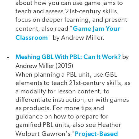
about how you can use game jams to
teach and assess 21st-century skills,
focus on deeper learning, and present
Game Jam Your
content, also read "
Classroom
" by Andrew Miller.
Meshing GBL With PBL: Can It Work?
by
Andrew Miller (2015)
When planning a PBL unit, use GBL
elements to teach 21st-century skills, as
a modality for lesson content, to
differentiate instruction, or with games
as products. For more tips and
guidance on how to prepare for
gamified PBL units, also see Heather
Project-Based
Wolpert-Gawron's "