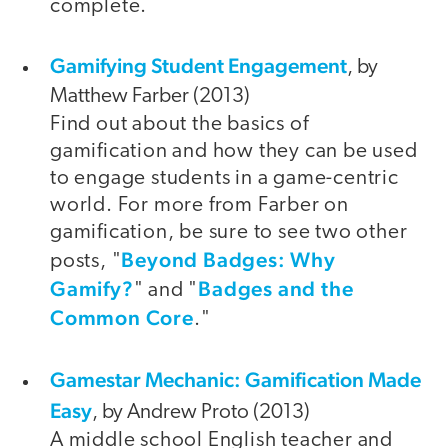
complete.
Gamifying Student Engagement
, by
Matthew Farber (2013)
Find out about the basics of
gamification and how they can be used
to engage students in a game-centric
world. For more from Farber on
gamification, be sure to see two other
Beyond Badges: Why
posts, "
Gamify?
Badges and the
" and "
Common Core
."
Gamestar Mechanic: Gamification Made
Easy
, by Andrew Proto (2013)
A middle school English teacher and