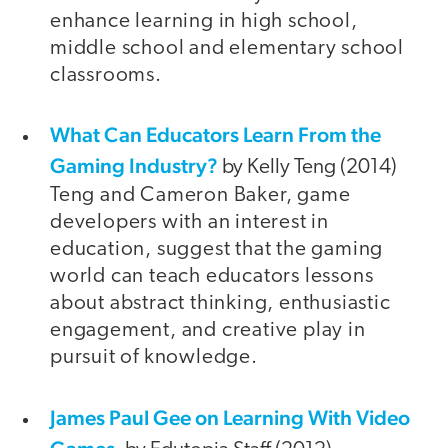
enhance learning in high school,
middle school and elementary school
classrooms.
What Can Educators Learn From the
Gaming Industry?
by Kelly Teng (2014)
Teng and Cameron Baker, game
developers with an interest in
education, suggest that the gaming
world can teach educators lessons
about abstract thinking, enthusiastic
engagement, and creative play in
pursuit of knowledge.
James Paul Gee on Learning With Video