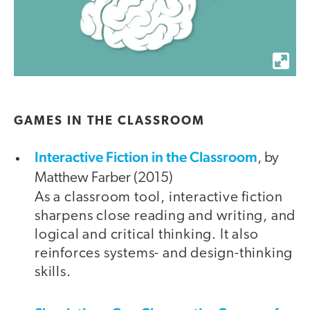
GAMES IN THE CLASSROOM
Interactive Fiction in the Classroom
, by
Matthew Farber (2015)
As a classroom tool, interactive fiction
sharpens close reading and writing, and
logical and critical thinking. It also
reinforces systems- and design-thinking
skills.