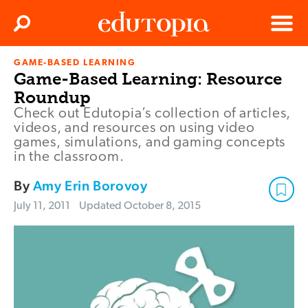
Clos
Search
Menu
GAME-BASED LEARNING
Edutopia
Game-Based Learning: Resource
Roundup
Check out Edutopia’s collection of articles,
videos, and resources on using video
games, simulations, and gaming concepts
in the classroom.
By
Amy Erin Borovoy
July 11, 2011
Updated
October 8, 2015