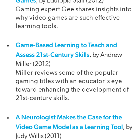
Games
, by Edutopia Staff (2012)
Gaming expert Gee shares insights into
why video games are such effective
learning tools.
Game-Based Learning to Teach and
video
Assess 21st-Century Skills
, by Andrew
Miller (2012)
Miller reviews some of the popular
gaming titles with an educator's eye
toward enhancing the development of
21st-century skills.
A Neurologist Makes the Case for the
Video Game Model as a Learning Tool
, by
Judy Willis (2011)