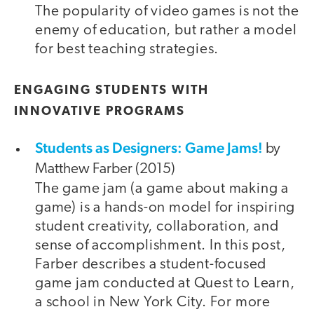
The popularity of video games is not the
enemy of education, but rather a model
for best teaching strategies.
ENGAGING STUDENTS WITH
INNOVATIVE PROGRAMS
Students as Designers: Game Jams!
by
Matthew Farber (2015)
The game jam (a game about making a
game) is a hands-on model for inspiring
student creativity, collaboration, and
sense of accomplishment. In this post,
Farber describes a student-focused
game jam conducted at Quest to Learn,
a school in New York City. For more