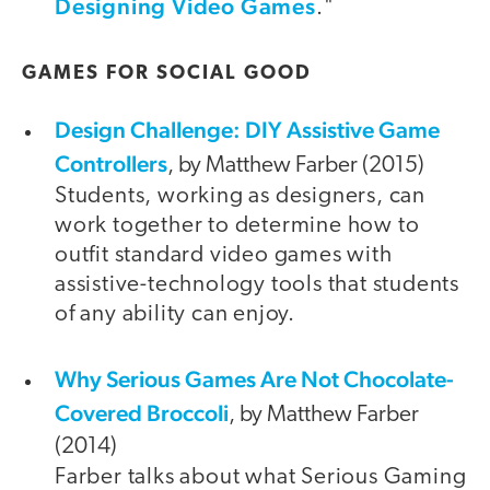
Designing Video Games
."
GAMES FOR SOCIAL GOOD
Design Challenge: DIY Assistive Game
Controllers
, by Matthew Farber (2015)
Students, working as designers, can
work together to determine how to
outfit standard video games with
assistive-technology tools that students
of any ability can enjoy.
Why Serious Games Are Not Chocolate-
Covered Broccoli
, by Matthew Farber
(2014)
Farber talks about what Serious Gaming