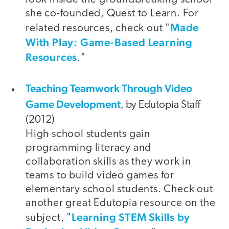
she co-founded, Quest to Learn. For
Made
related resources, check out "
With Play: Game-Based Learning
Resources
."
Teaching Teamwork Through Video
video
Game Development
, by Edutopia Staff
(2012)
High school students gain
programming literacy and
collaboration skills as they work in
teams to build video games for
elementary school students. Check out
another great Edutopia resource on the
Learning STEM Skills by
subject, "