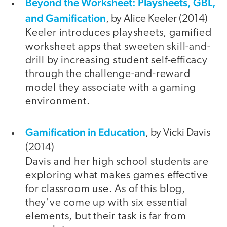
Beyond the Worksheet: Playsheets, GBL,
and Gamification
, by Alice Keeler (2014)
Keeler introduces playsheets, gamified
worksheet apps that sweeten skill-and-
drill by increasing student self-efficacy
through the challenge-and-reward
model they associate with a gaming
environment.
Gamification in Education
, by Vicki Davis
(2014)
Davis and her high school students are
exploring what makes games effective
for classroom use. As of this blog,
they've come up with six essential
elements, but their task is far from