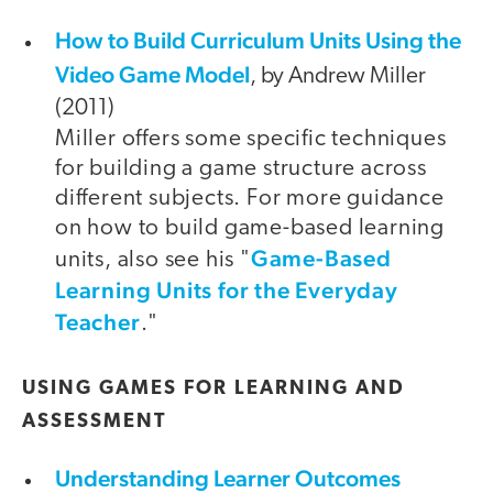
How to Build Curriculum Units Using the
Video Game Model
, by Andrew Miller
(2011)
Miller offers some specific techniques
for building a game structure across
different subjects. For more guidance
on how to build game-based learning
Game-Based
units, also see his "
Learning Units for the Everyday
Teacher
."
USING GAMES FOR LEARNING AND
ASSESSMENT
Understanding Learner Outcomes