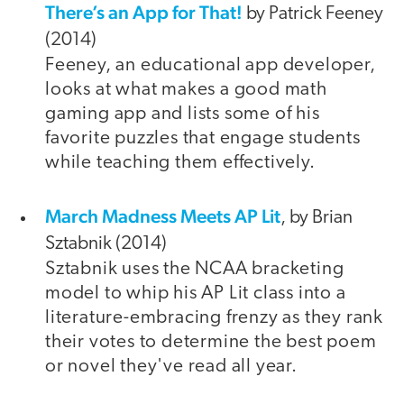
There’s an App for That!
by Patrick Feeney
(2014)
Feeney, an educational app developer,
looks at what makes a good math
gaming app and lists some of his
favorite puzzles that engage students
while teaching them effectively.
March Madness Meets AP Lit
, by Brian
Sztabnik (2014)
Sztabnik uses the NCAA bracketing
model to whip his AP Lit class into a
literature-embracing frenzy as they rank
their votes to determine the best poem
or novel they've read all year.