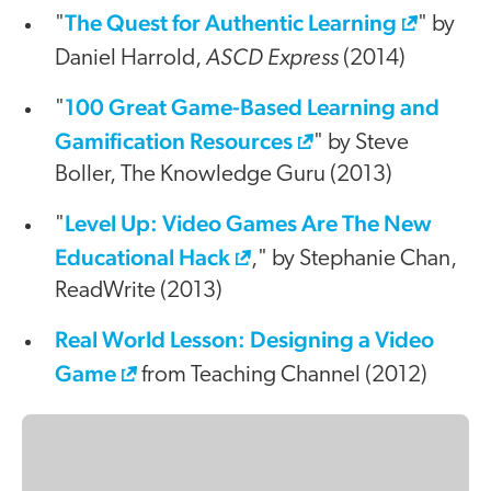
The Quest for Authentic Learning
"
" by
ASCD Express
Daniel Harrold,
(2014)
100 Great Game-Based Learning and
"
Gamification Resources
" by Steve
Boller, The Knowledge Guru (2013)
Level Up: Video Games Are The New
"
Educational Hack
," by Stephanie Chan,
ReadWrite (2013)
Real World Lesson: Designing a Video
Game
from Teaching Channel (2012)