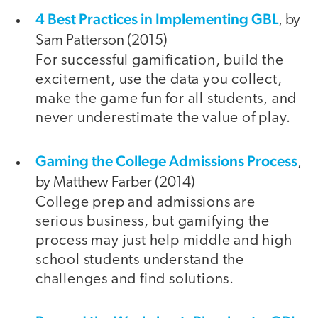
4 Best Practices in Implementing GBL
, by
Sam Patterson (2015)
For successful gamification, build the
excitement, use the data you collect,
make the game fun for all students, and
never underestimate the value of play.
Gaming the College Admissions Process
,
by Matthew Farber (2014)
College prep and admissions are
serious business, but gamifying the
process may just help middle and high
school students understand the
challenges and find solutions.