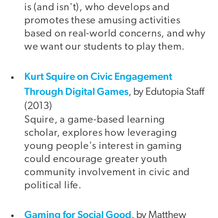
is (and isn't), who develops and
promotes these amusing activities
based on real-world concerns, and why
we want our students to play them.
Kurt Squire on Civic Engagement
Through Digital Games
, by Edutopia Staff
(2013)
Squire, a game-based learning
scholar, explores how leveraging
young people's interest in gaming
could encourage greater youth
community involvement in civic and
political life.
Gaming for Social Good
, by Matthew