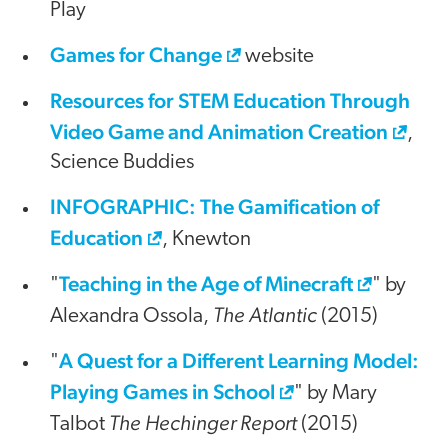
Play
Games for Change
website
Resources for STEM Education Through
Video Game and Animation Creation
,
Science Buddies
INFOGRAPHIC: The Gamification of
Education
, Knewton
Teaching in the Age of Minecraft
"
" by
The Atlantic
Alexandra Ossola,
(2015)
A Quest for a Different Learning Model:
"
Playing Games in School
" by Mary
The Hechinger Report
Talbot
(2015)