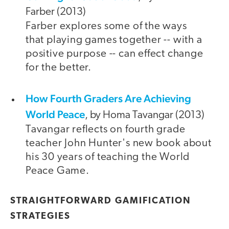
Farber (2013)
Farber explores some of the ways
that playing games together -- with a
positive purpose -- can effect change
for the better.
How Fourth Graders Are Achieving
World Peace
, by Homa Tavangar (2013)
Tavangar reflects on fourth grade
teacher John Hunter's new book about
his 30 years of teaching the World
Peace Game.
STRAIGHTFORWARD GAMIFICATION
STRATEGIES