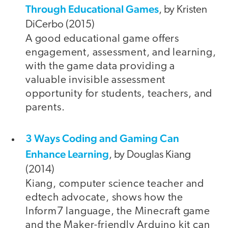
Through Educational Games
, by Kristen
DiCerbo (2015)
A good educational game offers
engagement, assessment, and learning,
with the game data providing a
valuable invisible assessment
opportunity for students, teachers, and
parents.
3 Ways Coding and Gaming Can
Enhance Learning
, by Douglas Kiang
(2014)
Kiang, computer science teacher and
edtech advocate, shows how the
Inform7 language, the Minecraft game
and the Maker-friendly Arduino kit can