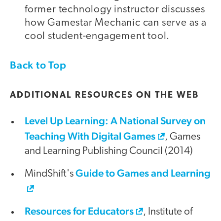
former technology instructor discusses
how Gamestar Mechanic can serve as a
cool student-engagement tool.
Back to Top
ADDITIONAL RESOURCES ON THE WEB
Level Up Learning: A National Survey on
Teaching With Digital Games
, Games
and Learning Publishing Council (2014)
Guide to Games and Learning
MindShift's
Resources for Educators
, Institute of