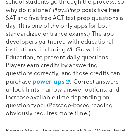
school students go through the process, so
Play2Prep
why do it alone?
posts five free
SAT and five free ACT test prep questions a
day. (It is one of the only apps for both
standardized entrance exams.) The app
developers partnered with educational
institutions, including McGraw Hill
Education, to present daily questions.
Players earn credits by answering
questions correctly, and those credits can
power-ups
purchase
. Correct answers
unlock hints, narrow answer options, and
increase available time depending on
question type. (Passage-based reading
obviously requires more time.)
Play2Prep