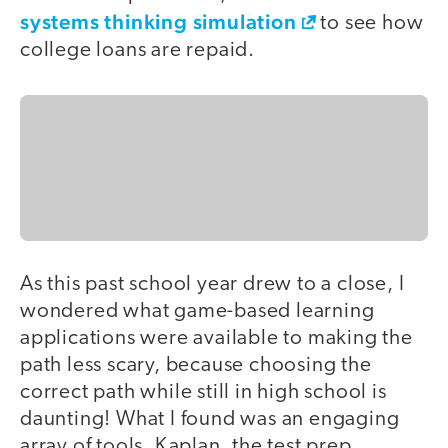
systems thinking simulation
to see how
college loans are repaid.
As this past school year drew to a close, I
wondered what game-based learning
applications were available to making the
path less scary, because choosing the
correct path while still in high school is
daunting! What I found was an engaging
array of tools. Kaplan, the test prep