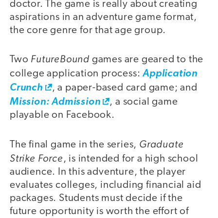
doctor. The game is really about creating
aspirations in an adventure game format,
the core genre for that age group.
FutureBound
Two
games are geared to the
college application process:
Application
Crunch
, a paper-based card game; and
Mission: Admission
, a social game
playable on Facebook.
Graduate
The final game in the series,
Strike Force
, is intended for a high school
audience. In this adventure, the player
evaluates colleges, including financial aid
packages. Students must decide if the
future opportunity is worth the effort of