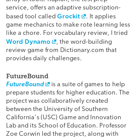
service, offers an adaptive subscription-
Grockit
based tool called
. It applies
game mechanics to make rote learning less
like a chore. For vocabulary review, I tried
Word Dynamo
, the word-building
review game from Dictionary.com that
provides daily challenges.
FutureBound
FutureBound
is a suite of games to help
prepare students for higher education. The
project was collaboratively created
between the University of Southern
California's (USC) Game and Innovation
Lab and its School of Education. Professor
Zoe Corwin led the project, along with