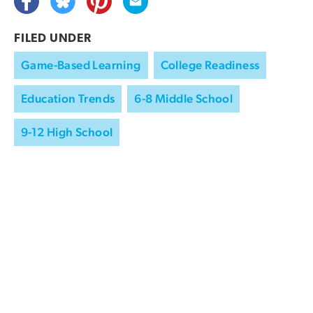
FILED UNDER
Game-Based Learning
College Readiness
Education Trends
6-8 Middle School
9-12 High School