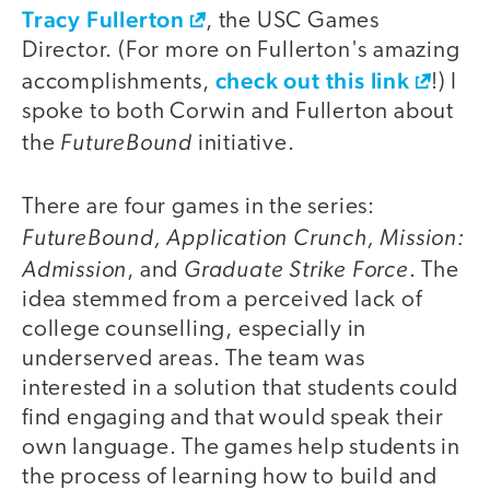
Tracy Fullerton
, the USC Games
Director. (For more on Fullerton's amazing
check out this link
accomplishments,
!) I
spoke to both Corwin and Fullerton about
FutureBound
the
initiative.
There are four games in the series:
FutureBound, Application Crunch, Mission:
Admission
Graduate Strike Force
, and
. The
idea stemmed from a perceived lack of
college counselling, especially in
underserved areas. The team was
interested in a solution that students could
find engaging and that would speak their
own language. The games help students in
the process of learning how to build and