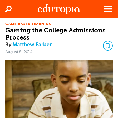
Clos
Search
Menu
GAME-BASED LEARNING
Edutopia
Gaming the College Admissions
Process
By
Matthew Farber
August 8, 2014