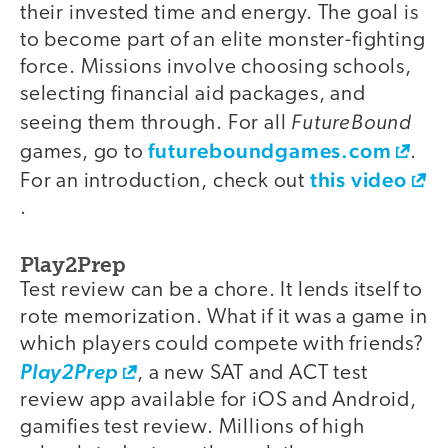
their invested time and energy. The goal is
to become part of an elite monster-fighting
force. Missions involve choosing schools,
selecting financial aid packages, and
FutureBound
seeing them through. For all
futureboundgames.com
games, go to
.
this video
For an introduction, check out
.
Play2Prep
Test review can be a chore. It lends itself to
rote memorization. What if it was a game in
which players could compete with friends?
Play2Prep
, a new SAT and ACT test
review app available for iOS and Android,
gamifies test review. Millions of high