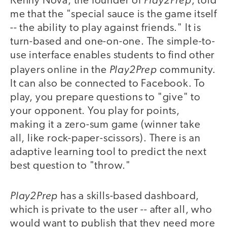
Kenny Nova, the founder of
, told
me that the "special sauce is the game itself
-- the ability to play against friends." It is
turn-based and one-on-one. The simple-to-
use interface enables students to find other
Play2Prep
players online in the
community.
It can also be connected to Facebook. To
play, you prepare questions to "give" to
your opponent. You play for points,
making it a zero-sum game (winner take
all, like rock-paper-scissors). There is an
adaptive learning tool to predict the next
best question to "throw."
Play2Prep
has a skills-based dashboard,
which is private to the user -- after all, who
would want to publish that they need more