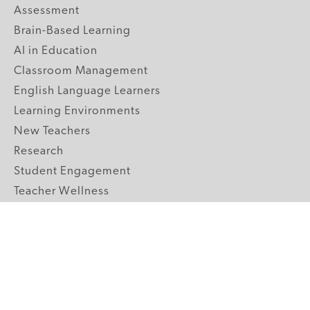
Assessment
Brain-Based Learning
AI in Education
Classroom Management
English Language Learners
Learning Environments
New Teachers
Research
Student Engagement
Teacher Wellness
Technology Integration
Topics A-Z
GRADE LEVELS
Pre-K