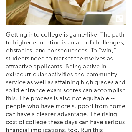
Getting into college is game-like. The path
to higher education is an arc of challenges,
obstacles, and consequences. To "win,"
students need to market themselves as
attractive applicants. Being active in
extracurricular activities and community
service as well as attaining high grades and
solid entrance exam scores can accomplish
this. The process is also not equitable --
people who have more support from home
can have a clearer advantage. The rising
cost of college these days can have serious
financial implications, too. Run this