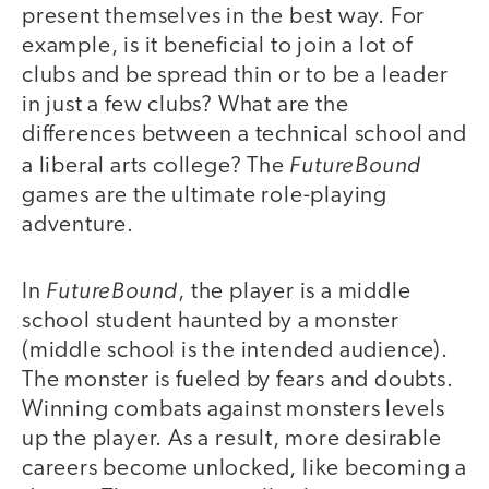
present themselves in the best way. For
example, is it beneficial to join a lot of
clubs and be spread thin or to be a leader
in just a few clubs? What are the
differences between a technical school and
FutureBound
a liberal arts college? The
games are the ultimate role-playing
adventure.
FutureBound
In
, the player is a middle
school student haunted by a monster
(middle school is the intended audience).
The monster is fueled by fears and doubts.
Winning combats against monsters levels
up the player. As a result, more desirable
careers become unlocked, like becoming a