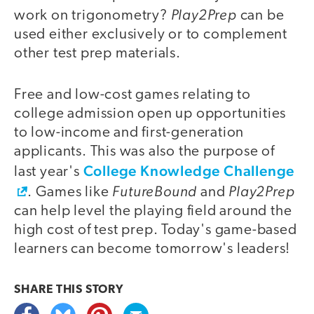
Play2Prep
work on trigonometry?
can be
used either exclusively or to complement
other test prep materials.
Free and low-cost games relating to
college admission open up opportunities
to low-income and first-generation
applicants. This was also the purpose of
College Knowledge Challenge
last year's
FutureBound
Play2Prep
. Games like
and
can help level the playing field around the
high cost of test prep. Today's game-based
learners can become tomorrow's leaders!
SHARE THIS
STORY