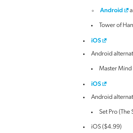
Android
a
Tower of Hano
iOS
Android alterna
Master Mind 
iOS
Android alterna
Set Pro (The
iOS ($4.99)