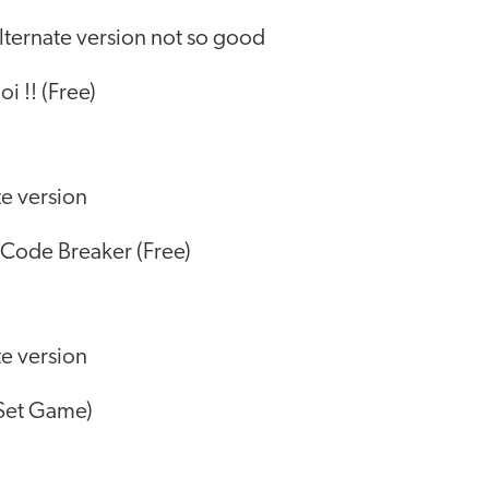
lternate version not so good
i !! (Free)
te version
Code Breaker (Free)
te version
 Set Game)