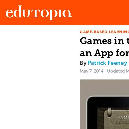
GAME-BASED LEARNIN
Edutopia
Games in 
an App for
By
Patrick Feeney
May 7, 2014
Updated
M