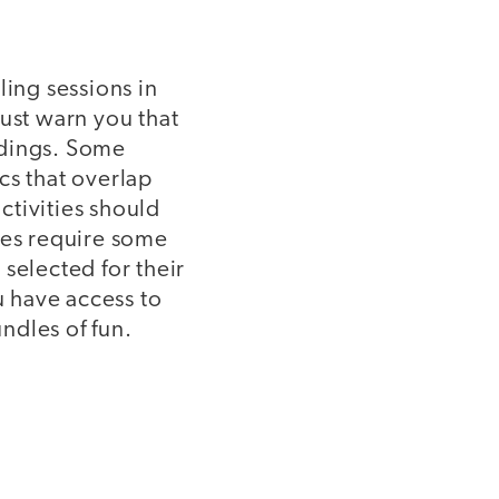
ling sessions in
must warn you that
adings. Some
cs that overlap
activities should
ies require some
 selected for their
 have access to
undles of fun.