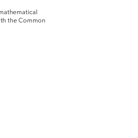
e mathematical
 with the Common