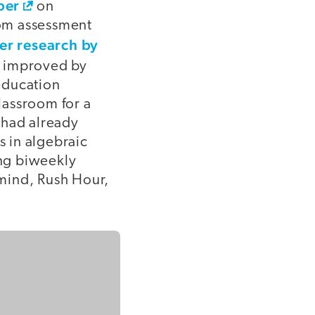
per
on
oom assessment
her research by
ly improved by
education
lassroom for a
 had already
 in algebraic
ing biweekly
mind, Rush Hour,