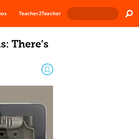
Clos
eos
Teacher2Teacher
Sear
: There’s