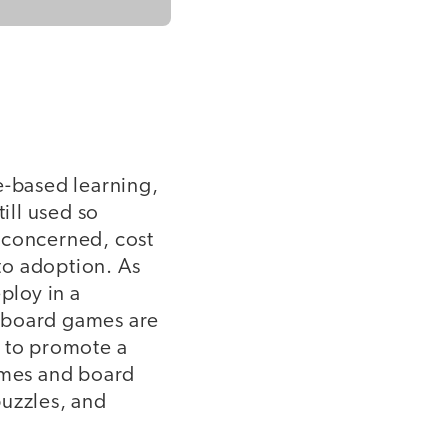
e-based learning,
ill used so
 concerned, cost
 to adoption. As
ploy in a
d board games are
e to promote a
games and board
puzzles, and