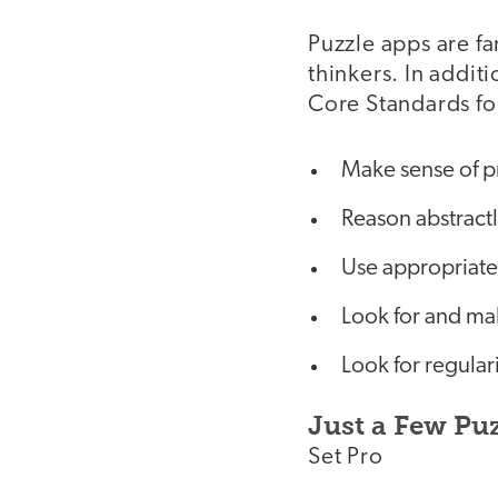
Puzzle apps are fa
thinkers. In addi
Core Standards fo
Make sense of p
Reason abstractl
Use appropriate 
Look for and mak
Look for regular
Just a Few Pu
Set Pro