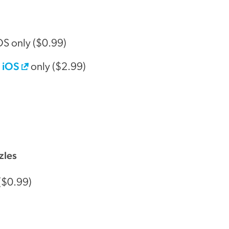
OS only ($0.99)
iOS
:
only ($2.99)
zles
($0.99)