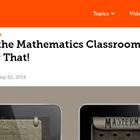
Topics
Vid
G
the Mathematics Classrooms
 That!
ay 20, 2014