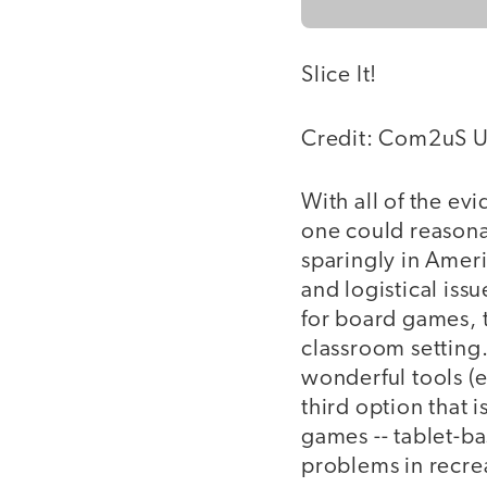
Slice It!
Credit: Com2uS U
With all of the ev
one could reasona
sparingly in Amer
and logistical iss
for board games, 
classroom setting
wonderful tools (
third option that
games -- tablet-b
problems in recre