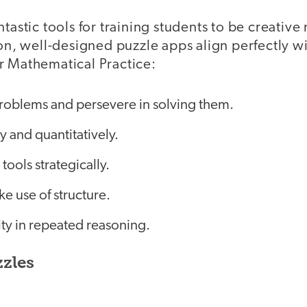
ntastic tools for training students to be creativ
tion, well-designed puzzle apps align perfectly
r Mathematical Practice:
roblems and persevere in solving them.
y and quantitatively.
tools strategically.
e use of structure.
ity in repeated reasoning.
zzles