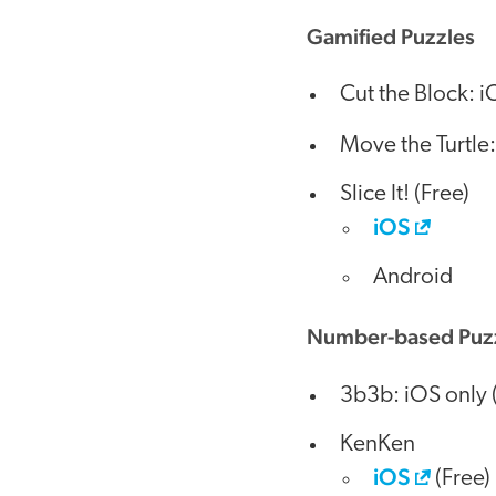
Gamified Puzzles
Cut the Block: i
Move the Turtle
Slice It! (Free)
iOS
Android
Number-based Puz
3b3b: iOS only 
KenKen
iOS
(Free)