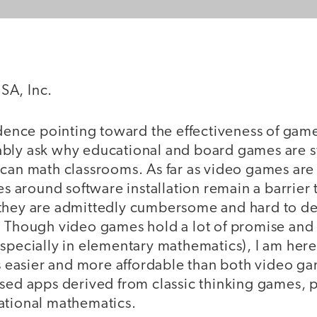
SA, Inc.
idence pointing toward the effectiveness of gam
bly ask why educational and board games are st
ican math classrooms. As far as video games are
ues around software installation remain a barrier
they are admittedly cumbersome and hard to de
. Though video games hold a lot of promise an
especially in elementary mathematics), I am her
 is easier and more affordable than both video 
ased apps derived from classic thinking games, 
ational mathematics.