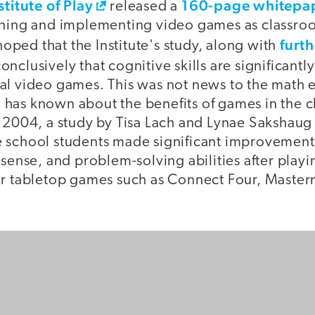
stitute of Play
160-page whitepa
released a
gning and implementing video games as classr
furt
 hoped that the Institute's study, along with
conclusively that cognitive skills are significant
al video games. This was not news to the math 
has known about the benefits of games in the c
n 2004, a study by Tisa Lach and Lynae Sakshaug
 school students made significant improvements
 sense, and problem-solving abilities after play
ar tabletop games such as Connect Four, Master