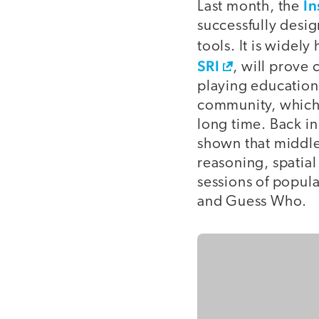
In
Last month, the
successfully desi
tools. It is widely
SRI
, will prove 
playing education
community, which 
long time. Back i
shown that middle
reasoning, spatial
sessions of popul
and Guess Who.