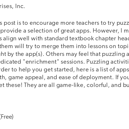
ises, Inc.
s post is to encourage more teachers to try puzz
 provide a selection of great apps. However, I 
s align well with standard textbook chapter he
hem will try to merge them into lessons on topi
ght by the app(s). Others may feel that puzzling 
edicated "enrichment" sessions. Puzzling activit
der to help you get started, here is a list of apps
h, game appeal, and ease of deployment. If you
et these! They are all game-like, colorful, and b
(Free)