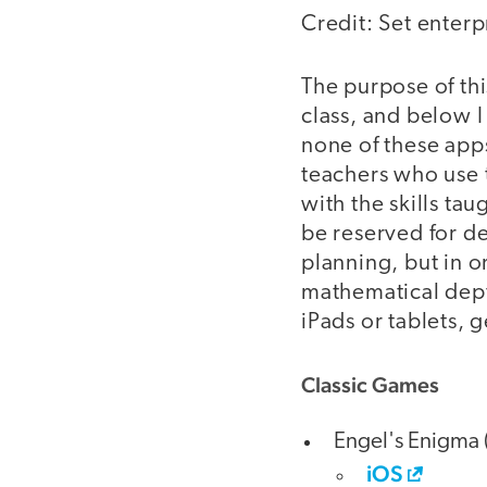
Credit: Set enterpr
The purpose of thi
class, and below I
none of these app
teachers who use t
with the skills tau
be reserved for d
planning, but in or
mathematical dept
iPads or tablets, g
Classic Games
Engel's Enigma 
iOS