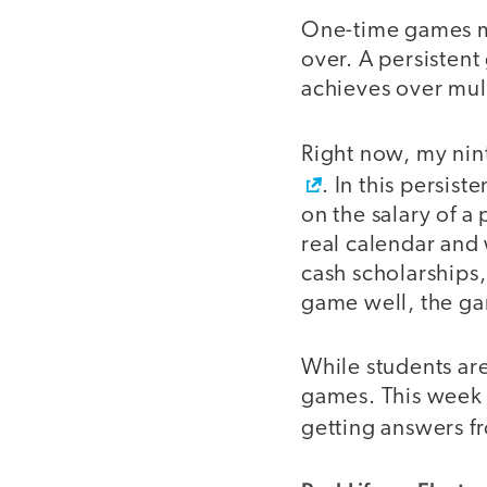
One-time games 
over. A persisten
achieves over mult
Right now, my nint
. In this persis
on the salary of a
real calendar and
cash scholarships,
game well, the ga
While students are
games. This week 
getting answers fr