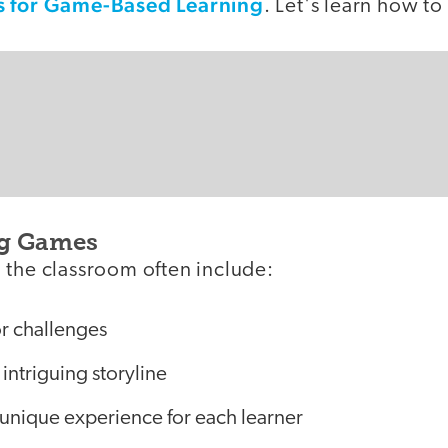
s for Game-Based Learning
. Let's learn how t
g Games
 the classroom often include:
or challenges
intriguing storyline
 unique experience for each learner