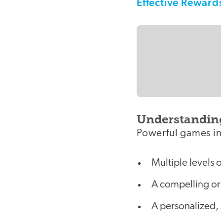
Effective Reward
Understandin
Powerful games in
Multiple levels 
A compelling or 
A personalized,