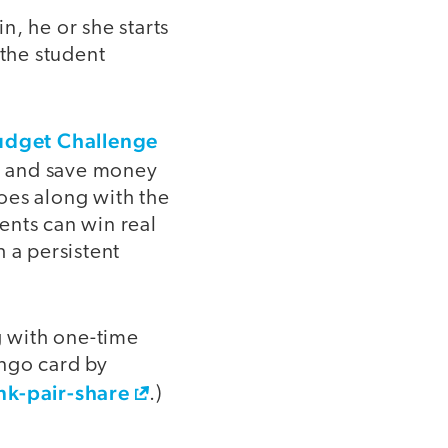
in, he or she starts
the student
udget Challenge
ls, and save money
goes along with the
ents can win real
 a persistent
g with one-time
ingo card by
nk-pair-share
.)