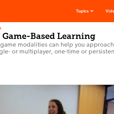
Topics
Vid
G
o Game-Based Learning
t game modalities can help you approa
ngle- or multiplayer, one-time or persiste