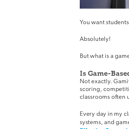
You want students
Absolutely!
But what is a gam
Is Game-Based
Not exactly. Gamif
scoring, competitio
classrooms often 
Every day in my cl
systems, and game