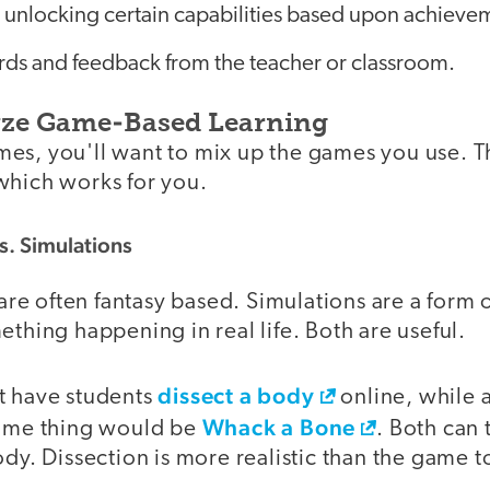
 unlocking certain capabilities based upon achieve
rds and feedback from the teacher or classroom.
yze Game-Based Learning
es, you'll want to mix up the games you use. Th
which works for you.
. Simulations
e often fantasy based. Simulations are a form
ething happening in real life. Both are useful.
dissect a body
t have students
online, while
Whack a Bone
same thing would be
. Both can
ody. Dissection is more realistic than the game 