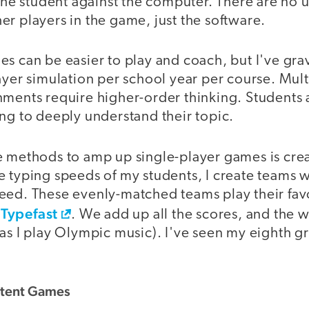
 the student against the computer. There are no
r players in the game, just the software.
s can be easier to play and coach, but I've gra
ayer simulation per school year per course. Mult
nments require higher-order thinking. Students 
ng to deeply understand their topic.
e methods to amp up single-player games is cre
e typing speeds of my students, I create teams 
eed. These evenly-matched teams play their fav
Typefast
. We add up all the scores, and the 
as I play Olympic music). I've seen my eighth g
stent Games