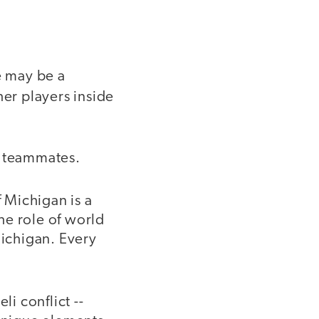
e may be a
er players inside
r teammates.
 Michigan is a
the role of world
Michigan. Every
li conflict --