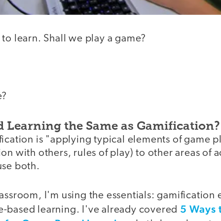
 to learn. Shall we play a game?
e?
 Learning the Same as Gamification?
ication is "applying typical elements of game pl
n with others, rules of play) to other areas of a
use both.
assroom, I'm using the essentials: gamification
5 Ways 
-based learning. I've already covered