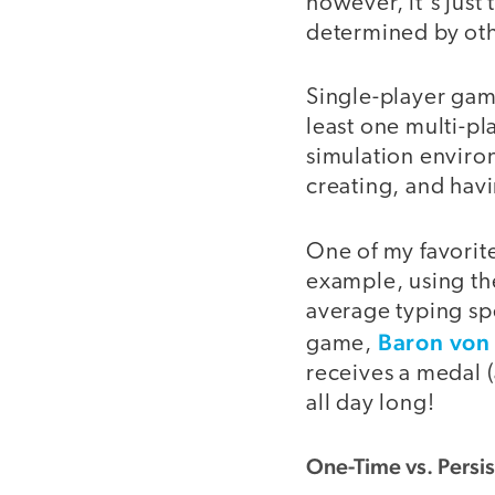
however, it's just
determined by othe
Single-player game
least one multi-pl
simulation enviro
creating, and havi
One of my favorit
example, using th
average typing sp
Baron von 
game,
receives a medal (
all day long!
One-Time vs. Persi