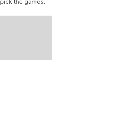
o pick the games.