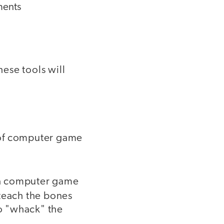
ments
ese tools will
 of computer game
 a computer game
 teach the bones
to "whack" the