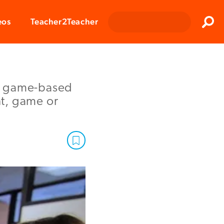
Clos
eos
Teacher2Teacher
Sear
ch game-based
nt, game or