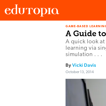
GAME-BASED LEARNIN
Edutopia
A Guide t
A quick look a
learning via si
simulation . . .
By
Vicki Davis
October 13, 2014