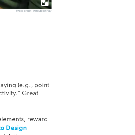
Photo credit: Institute of Play
aying (e.g., point
ctivity." Great
 elements, reward
to Design