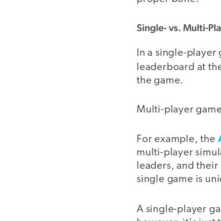
Single- vs. Multi-Pl
In a single-player
leaderboard at the
the game.
Multi-player game
For example, the
multi-player simul
leaders, and their
single game is un
A single-player 