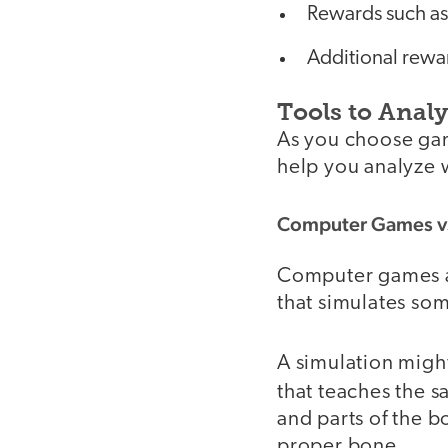
Rewards such as
Additional rewa
Tools to Anal
As you choose gam
help you analyze 
Computer Games vs
Computer games ar
that simulates som
A simulation migh
that teaches the 
and parts of the b
proper bone.