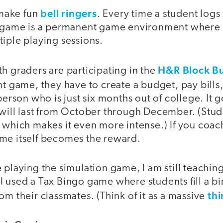
bell ringers
make fun
. Every time a student logs 
t game is a permanent game environment where 
iple playing sessions.
H&R Block B
h graders are participating in the
tent game, they have to create a budget, pay bil
 person who is just six months out of college. It 
 will last from October through December. (Stud
 which makes it even more intense.) If you coach
me itself becomes the reward.
 playing the simulation game, I am still teachin
I used a Tax Bingo game where students fill a b
thi
om their classmates. (Think of it as a massive