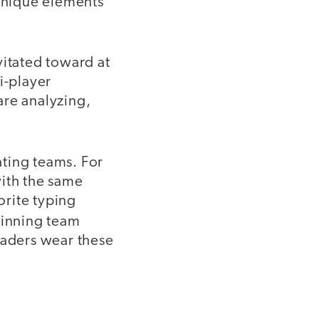
 unique elements
vitated toward at
i-player
are analyzing,
ating teams. For
with the same
orite typing
winning team
raders wear these