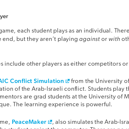
ayer
 game, each student plays as an individual. Ther
against
with
 end, but they aren’t playing
or
oth
s include other players as either competitors o
AIC Conflict Simulation
from the University of
ation of the Arab-Israeli conflict. Students play 
 mentors are grad students at the University of 
ique. The learning experience is powerful.
PeaceMaker
game,
, also simulates the Arab-Israe