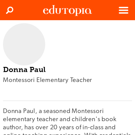
Clos
Search
Menu
Edutopia
Donna Paul
Montessori Elementary Teacher
Donna Paul, a seasoned Montessori
elementary teacher and children's book
author, has over 20 years of in-class and