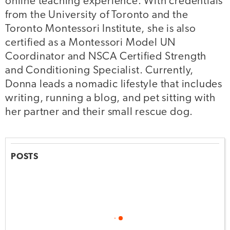
online teaching experience. With credentials
from the University of Toronto and the
Toronto Montessori Institute, she is also
certified as a Montessori Model UN
Coordinator and NSCA Certified Strength
and Conditioning Specialist. Currently,
Donna leads a nomadic lifestyle that includes
writing, running a blog, and pet sitting with
her partner and their small rescue dog.
POSTS