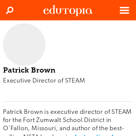
Clos
Search
Menu
Edutopia
Patrick Brown
Executive Director of STEAM
Patrick Brown is executive director of STEAM
for the Fort Zumwalt School District in
O’Fallon, Missouri, and author of the best-