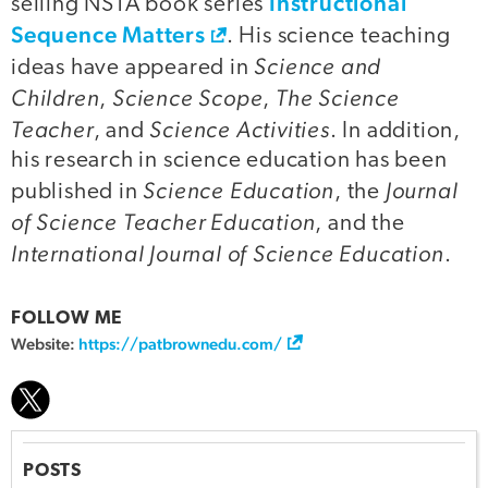
Instructional
selling NSTA book series
Sequence Matters
. His science teaching
Science and
ideas have appeared in
Children
Science Scope
The Science
,
,
Teacher
Science Activities
, and
. In addition,
his research in science education has been
Science Education
Journal
published in
, the
of Science Teacher Education
, and the
International Journal of Science Education
.
FOLLOW ME
Website:
https://patbrownedu.com/
POSTS