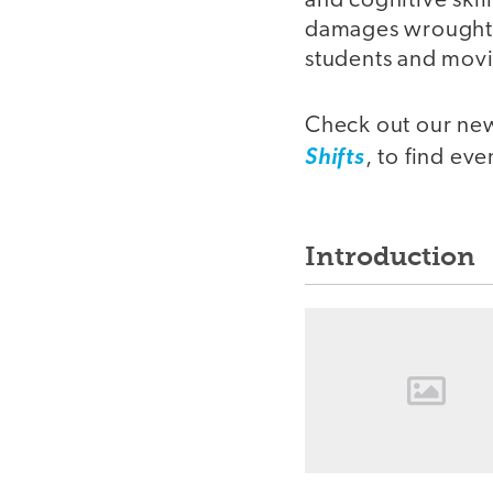
and cognitive skil
damages wrought b
students and movi
Check out our new
Shifts
, to find ev
Introduction