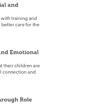
ial and
 with training and
 better care for the
 and Emotional
 their children are
ol connection and
hrough Role