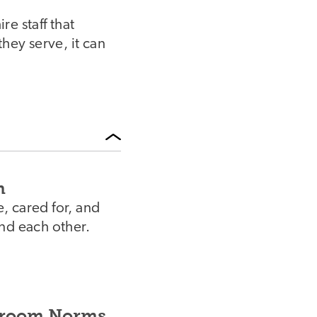
e staff that
hey serve, it can
m
e, cared for, and
nd each other.
ssroom Norms