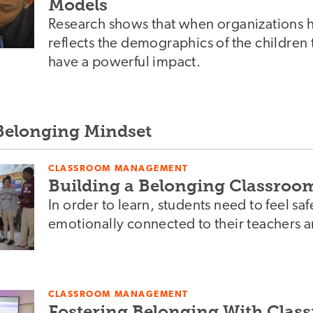
Models
Research shows that when organizations hir
reflects the demographics of the children t
have a powerful impact.
 Belonging Mindset
CLASSROOM MANAGEMENT
Building a Belonging Classroo
In order to learn, students need to feel saf
emotionally connected to their teachers a
CLASSROOM MANAGEMENT
Fostering Belonging With Cla