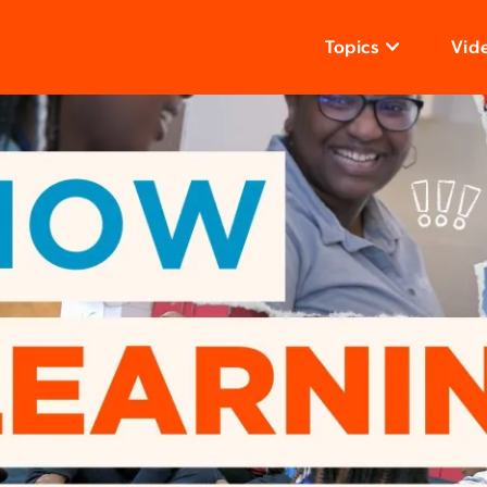
Topics
Vid