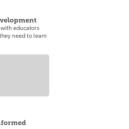
evelopment
s with educators
 they need to learn
nformed