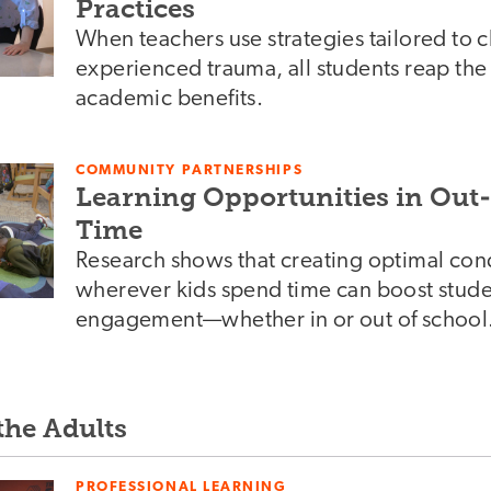
Practices
When teachers use strategies tailored to 
experienced trauma, all students reap th
academic benefits.
COMMUNITY PARTNERSHIPS
Learning Opportunities in Out
Time
Research shows that creating optimal cond
wherever kids spend time can boost stude
engagement—whether in or out of school
the Adults
PROFESSIONAL LEARNING