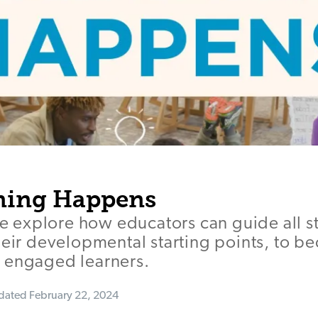
ning Happens
 we explore how educators can guide all s
heir developmental starting points, to 
 engaged learners.
dated
February 22, 2024