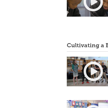
Cultivating a