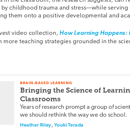
ls in the classroom, the research suggests, can r
y childhood trauma and stress—while serving t
ng them onto a positive developmental and ac
est video collection,
How Learning Happens: I
en more teaching strategies grounded in the scie
BRAIN-BASED LEARNING
Bringing the Science of Learnin
Classrooms
Years of research prompt a group of scient
we should rethink the way we do school.
Heather Riley
,
Youki Terada