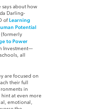
ce says about how
da Darling-
Learning
O of
uman Potential
(formerly
e to Power
th Investment—
schools, all
y are focused on
ch their full
vironments in
o hint at even more
ial, emotional,