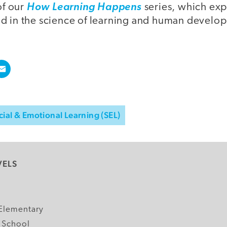
of our
How Learning Happens
series, which exp
d in the science of learning and human develo
cial & Emotional Learning (SEL)
VELS
y
Elementary
 School