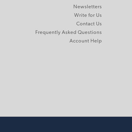
Newsletters
Write for Us
Contact Us
Frequently Asked Questions
Account Help