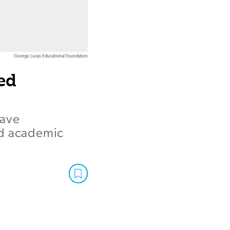
George Lucas Educational Foundation
ed
have
nd academic