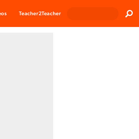
Clos
eos
Teacher2Teacher
Sear