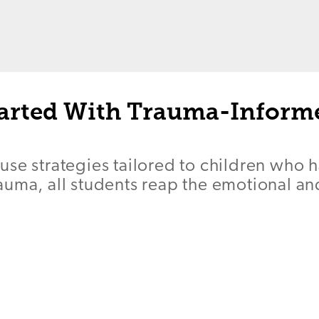
tarted With Trauma-Inform
se strategies tailored to children who 
auma, all students reap the emotional a