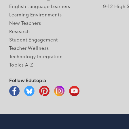
English Language Learners
9-12 High 
Learning Environments
New Teachers
Research
Student Engagement
Teacher Wellness
Technology Integration
Topics A-Z
Follow Edutopia