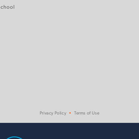
School
Privacy Policy
Terms of Use