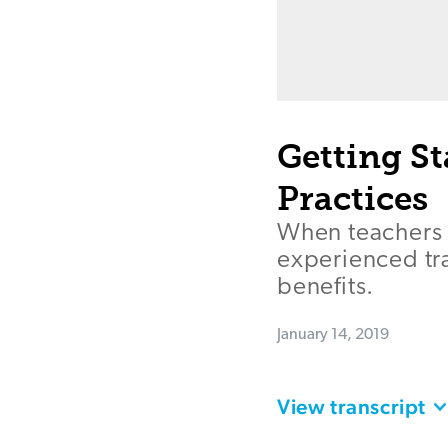
Getting S
Practices
When teachers u
experienced tr
benefits.
January 14, 2019
View transcript