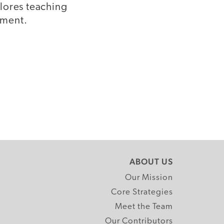
lores teaching
pment.
ABOUT US
Our Mission
Core Strategies
Meet the Team
Our Contributors