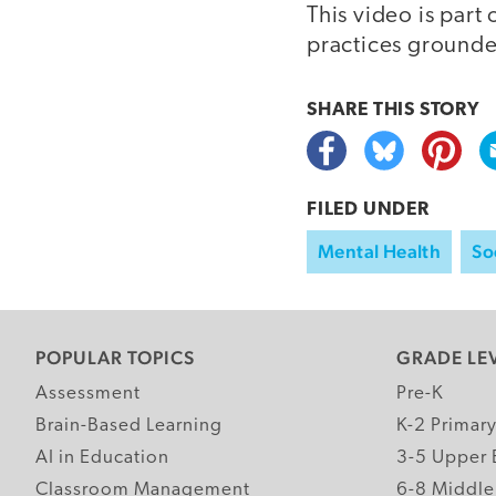
This video is part 
practices grounde
SHARE THIS
STORY
FILED UNDER
Mental Health
So
POPULAR TOPICS
GRADE LE
Assessment
Pre-K
Brain-Based Learning
K-2 Primar
AI in Education
3-5 Upper 
Classroom Management
6-8 Middle