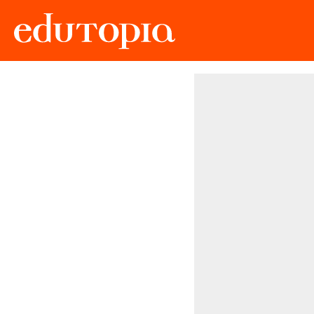
Edutopia