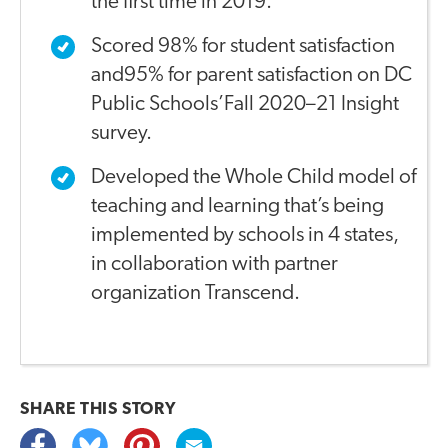
the first time in 2019.
Scored 98% for student satisfaction
and95% for parent satisfaction on DC
Public Schools’Fall 2020–21 Insight
survey.
Developed the Whole Child model of
teaching and learning that’s being
implemented by schools in 4 states,
in collaboration with partner
organization Transcend.
SHARE THIS
STORY