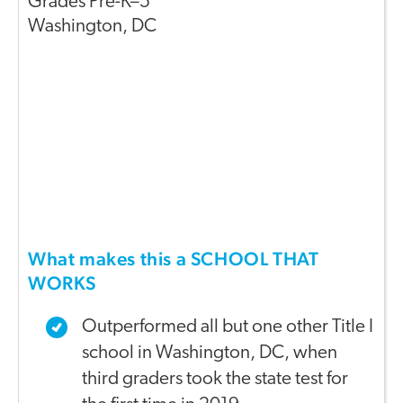
Grades
Pre-K–5
Washington
,
DC
What makes this a SCHOOL THAT
WORKS
Outperformed all but one other Title I
school in Washington, DC, when
third graders took the state test for