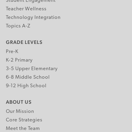
Student Engagement
Teacher Wellness
Technology Integration
Topics A-Z
GRADE LEVELS
Pre-K
K-2 Primary
3-5 Upper Elementary
6-8 Middle School
9-12 High School
ABOUT US
Our Mission
Core Strategies
Meet the Team