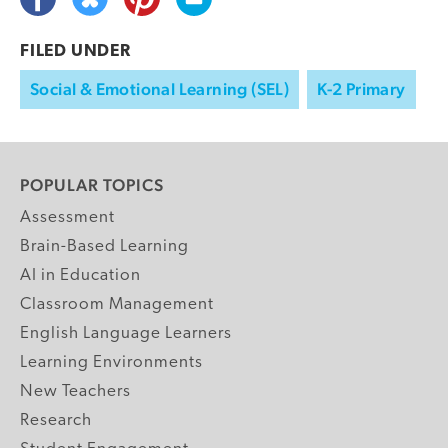
FILED UNDER
Social & Emotional Learning (SEL)
K-2 Primary
POPULAR TOPICS
Assessment
Brain-Based Learning
AI in Education
Classroom Management
English Language Learners
Learning Environments
New Teachers
Research