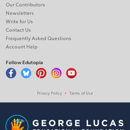
Our Contributors
Newsletters
Write for Us
Contact Us
Frequently Asked Questions
Account Help
Follow Edutopia
Privacy Policy
Terms of Use