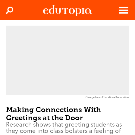
Clos
Search
Menu
Edutopia
George Lucas Educational Foundation
Making Connections With
Greetings at the Door
Research shows that greeting students as
they come into class bolsters a feeling of