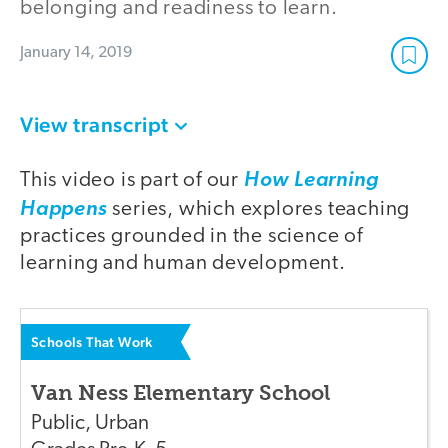
belonging and readiness to learn.
January 14, 2019
View transcript
This video is part of our
How Learning
Happens
series, which explores teaching
practices grounded in the science of
learning and human development.
Schools That Work
Van Ness Elementary School
Public
,
Urban