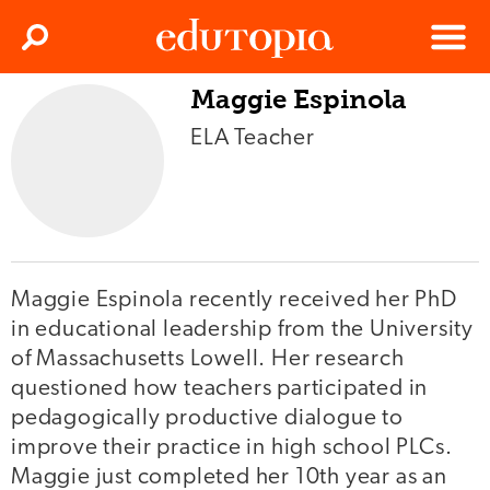
Clos
Search
Menu
Maggie Espinola
Edutopia
ELA Teacher
Maggie Espinola recently received her PhD
in educational leadership from the University
of Massachusetts Lowell. Her research
questioned how teachers participated in
pedagogically productive dialogue to
improve their practice in high school PLCs.
Maggie just completed her 10th year as an