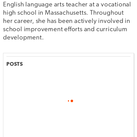
English language arts teacher at a vocational
high school in Massachusetts. Throughout
her career, she has been actively involved in
school improvement efforts and curriculum
development.
POSTS