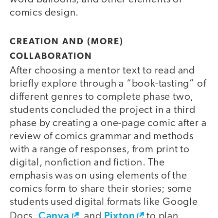
comics design.
CREATION AND (MORE)
COLLABORATION
After choosing a mentor text to read and
briefly explore through a “book-tasting” of
different genres to complete phase two,
students concluded the project in a third
phase by creating a one-page comic after a
review of comics grammar and methods
with a range of responses, from print to
digital, nonfiction and fiction. The
emphasis was on using elements of the
comics form to share their stories; some
students used digital formats like Google
Canva
Pixton
Docs,
, and
to plan