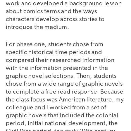
work and developed a background lesson
about comics terms and the ways
characters develop across stories to
introduce the medium.
For phase one, students chose from
specific historical time periods and
compared their researched information
with the information presented in the
graphic novel selections. Then, students
chose from a wide range of graphic novels
to complete a free read response. Because
the class focus was American literature, my
colleague and I worked from a set of
graphic novels that included the colonial
period, initial national development, the