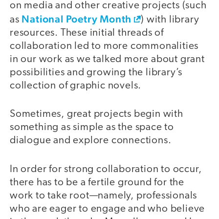
on media and other creative projects (such
National Poetry Month
as
) with library
resources. These initial threads of
collaboration led to more commonalities
in our work as we talked more about grant
possibilities and growing the library’s
collection of graphic novels.
Sometimes, great projects begin with
something as simple as the space to
dialogue and explore connections.
In order for strong collaboration to occur,
there has to be a fertile ground for the
work to take root—namely, professionals
who are eager to engage and who believe