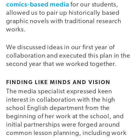
comics-based media
for our students,
allowed us to pair up historically based
graphic novels with traditional research
works.
We discussed ideas in our first year of
collaboration and executed this plan in the
second year that we worked together.
FINDING LIKE MINDS AND VISION
The media specialist expressed keen
interest in collaboration with the high
school English department from the
beginning of her work at the school, and
initial partnerships were forged around
common lesson planning, including work