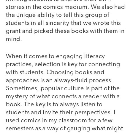
stories in the comics medium. We also had
the unique ability to tell this group of
students in all sincerity that we wrote this
grant and picked these books with them in
mind.
When it comes to engaging literacy
practices, selection is key for connecting
with students. Choosing books and
approaches is an always-fluid process.
Sometimes, popular culture is part of the
mystery of what connects a reader with a
book. The key is to always listen to
students and invite their perspectives. I
used comics in my classroom for a few
semesters as a way of gauging what might