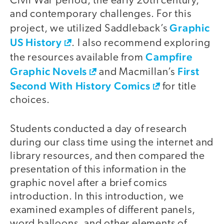
Civil War period, the early 20th century,
and contemporary challenges. For this
Graphic
project, we utilized Saddleback’s
US History
. I also recommend exploring
Campfire
the resources available from
Graphic Novels
First
and Macmillan’s
Second With History Comics
for title
choices.
Students conducted a day of research
during our class time using the internet and
library resources, and then compared the
presentation of this information in the
graphic novel after a brief comics
introduction. In this introduction, we
examined examples of different panels,
word balloons, and other elements of