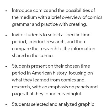
Introduce comics and the possibilities of
the medium with a brief overview of comics
grammar and practice with creating.
Invite students to select a specific time
period, conduct research, and then
compare the research to the information
shared in the comics.
Students present on their chosen time
period in American history, focusing on
what they learned from comics and
research, with an emphasis on panels and
pages that they found meaningful.
Students selected and analyzed graphic