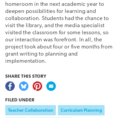
homeroom in the next academic year to
deepen possibilities for learning and
collaboration. Students had the chance to
visit the library, and the media specialist
visited the classroom for some lessons, so
our interaction was forefront. In all, the
project took about four or five months from
grant writing to planning and
implementation.
SHARE THIS
STORY
FILED UNDER
Teacher Collaboration
Curriculum Planning