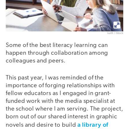
kali9 / iStock
Some of the best literacy learning can
happen through collaboration among
colleagues and peers.
This past year, I was reminded of the
importance of forging relationships with
fellow educators as I engaged in grant-
funded work with the media specialist at
the school where I am serving. The project,
born out of our shared interest in graphic
a library of
novels and desire to build