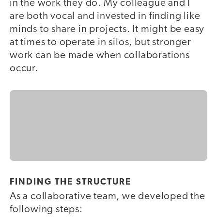
in the work they do. My colleague and I
are both vocal and invested in finding like
minds to share in projects. It might be easy
at times to operate in silos, but stronger
work can be made when collaborations
occur.
FINDING THE STRUCTURE
As a collaborative team, we developed the
following steps: