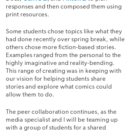
responses and then composed them using
print resources.
Some students chose topics like what they
had done recently over spring break, while
others chose more fiction-based stories.
Examples ranged from the personal to the
highly imaginative and reality-bending.
This range of creating was in keeping with
our vision for helping students share
stories and explore what comics could
allow them to do.
The peer collaboration continues, as the
media specialist and I will be teaming up
with a group of students for a shared