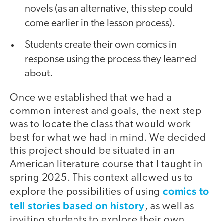
novels (as an alternative, this step could
come earlier in the lesson process).
Students create their own comics in
response using the process they learned
about.
Once we established that we had a
common interest and goals, the next step
was to locate the class that would work
best for what we had in mind. We decided
this project should be situated in an
American literature course that I taught in
spring 2025. This context allowed us to
comics to
explore the possibilities of using
tell stories based on history
, as well as
inviting students to explore their own