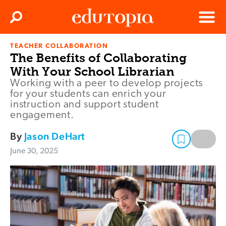
Clos
Search
Menu
TEACHER COLLABORATION
Edutopia
The Benefits of Collaborating
With Your School Librarian
Working with a peer to develop projects
for your students can enrich your
instruction and support student
engagement.
By
Jason DeHart
June 30, 2025