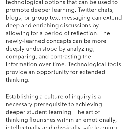
technological options that can be used to
promote deeper learning. Twitter chats,
blogs, or group text messaging can extend
deep and enriching discussions by
allowing for a period of reflection. The
newly-learned concepts can be more
deeply understood by analyzing,
comparing, and contrasting the
information over time. Technological tools
provide an opportunity for extended
thinking.
Establishing a culture of inquiry is a
necessary prerequisite to achieving
deeper student learning. The art of
thinking flourishes within an emotionally,
intellectually and physically safe learning