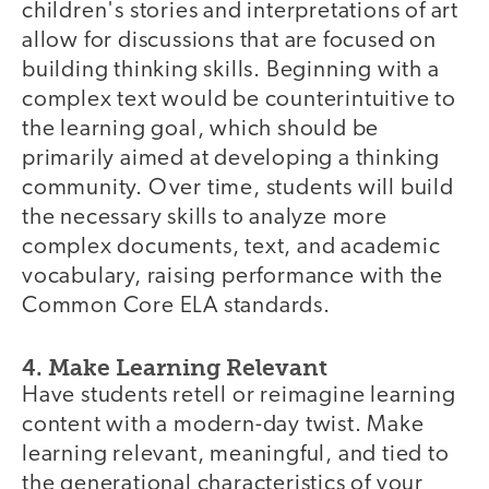
children's stories and interpretations of art
allow for discussions that are focused on
building thinking skills. Beginning with a
complex text would be counterintuitive to
the learning goal, which should be
primarily aimed at developing a thinking
community. Over time, students will build
the necessary skills to analyze more
complex documents, text, and academic
vocabulary, raising performance with the
Common Core ELA standards.
4. Make Learning Relevant
Have students retell or reimagine learning
content with a modern-day twist. Make
learning relevant, meaningful, and tied to
the generational characteristics of your