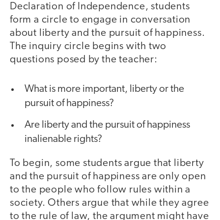
Declaration of Independence, students
form a circle to engage in conversation
about liberty and the pursuit of happiness.
The inquiry circle begins with two
questions posed by the teacher:
What is more important, liberty or the
pursuit of happiness?
Are liberty and the pursuit of happiness
inalienable rights?
To begin, some students argue that liberty
and the pursuit of happiness are only open
to the people who follow rules within a
society. Others argue that while they agree
to the rule of law, the argument might have