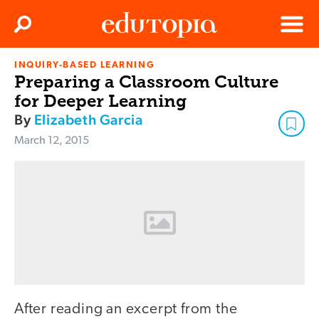
Clos
Search
Menu
INQUIRY-BASED LEARNING
Edutopia
Preparing a Classroom Culture
for Deeper Learning
By
Elizabeth Garcia
March 12, 2015
After reading an excerpt from the