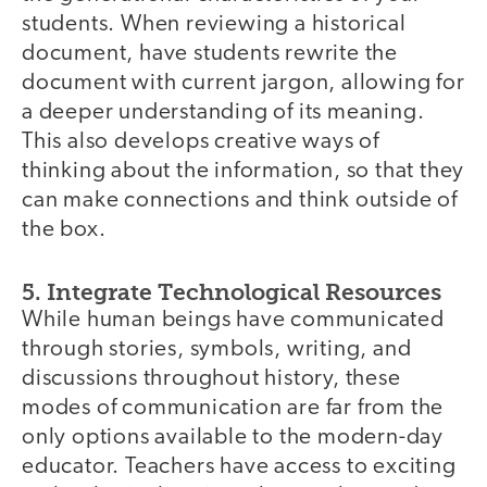
students. When reviewing a historical
document, have students rewrite the
document with current jargon, allowing for
a deeper understanding of its meaning.
This also develops creative ways of
thinking about the information, so that they
can make connections and think outside of
the box.
5. Integrate Technological Resources
While human beings have communicated
through stories, symbols, writing, and
discussions throughout history, these
modes of communication are far from the
only options available to the modern-day
educator. Teachers have access to exciting