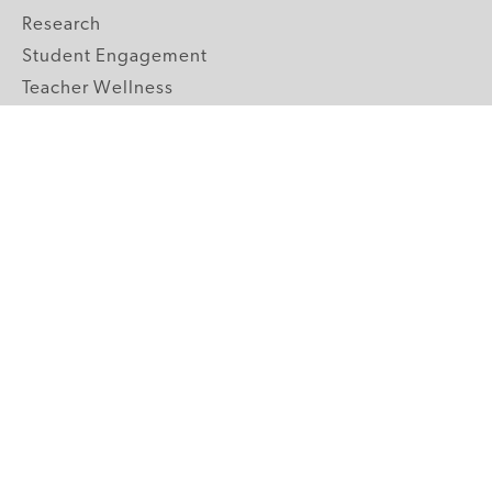
Research
Student Engagement
Teacher Wellness
Technology Integration
Topics A-Z
GRADE LEVELS
Pre-K
K-2 Primary
3-5 Upper Elementary
6-8 Middle School
9-12 High School
ABOUT US
Our Mission