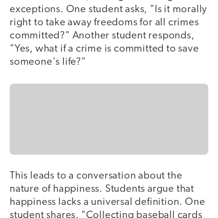
exceptions. One student asks, "Is it morally
right to take away freedoms for all crimes
committed?" Another student responds,
"Yes, what if a crime is committed to save
someone's life?"
This leads to a conversation about the
nature of happiness. Students argue that
happiness lacks a universal definition. One
student shares, "Collecting baseball cards