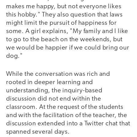
makes me happy, but not everyone likes
this hobby." They also question that laws
might limit the pursuit of happiness for
some. A girl explains, "My family and I like
to go to the beach on the weekends, but
we would be happier if we could bring our
dog."
While the conversation was rich and
rooted in deeper learning and
understanding, the inquiry-based
discussion did not end within the
classroom. At the request of the students
and with the facilitation of the teacher, the
discussion extended into a Twitter chat that
spanned several days.