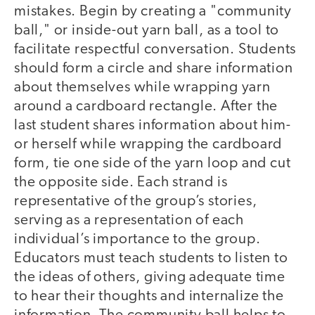
mistakes. Begin by creating a "community
ball," or inside-out yarn ball, as a tool to
facilitate respectful conversation. Students
should form a circle and share information
about themselves while wrapping yarn
around a cardboard rectangle. After the
last student shares information about him-
or herself while wrapping the cardboard
form, tie one side of the yarn loop and cut
the opposite side. Each strand is
representative of the group’s stories,
serving as a representation of each
individual’s importance to the group.
Educators must teach students to listen to
the ideas of others, giving adequate time
to hear their thoughts and internalize the