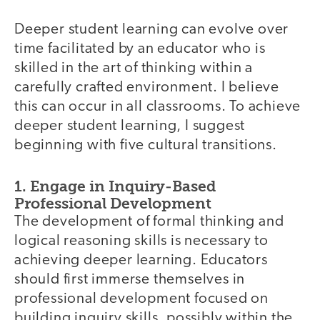
Deeper student learning can evolve over
time facilitated by an educator who is
skilled in the art of thinking within a
carefully crafted environment. I believe
this can occur in all classrooms. To achieve
deeper student learning, I suggest
beginning with five cultural transitions.
1. Engage in Inquiry-Based
Professional Development
The development of formal thinking and
logical reasoning skills is necessary to
achieving deeper learning. Educators
should first immerse themselves in
professional development focused on
building inquiry skills, possibly within the