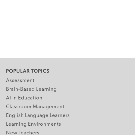
POPULAR TOPICS
Assessment
Brain-Based Learning
AI in Education
Classroom Management
English Language Learners
Learning Environments
New Teachers