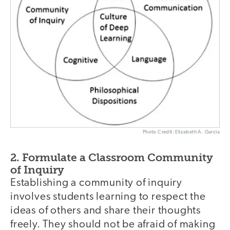
Photo Credit: Elizabeth A. Garcia
2. Formulate a Classroom Community
of Inquiry
Establishing a community of inquiry
involves students learning to respect the
ideas of others and share their thoughts
freely. They should not be afraid of making