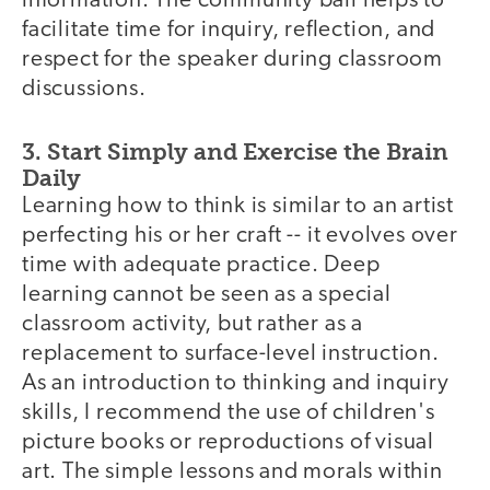
information. The community ball helps to
facilitate time for inquiry, reflection, and
respect for the speaker during classroom
discussions.
3. Start Simply and Exercise the Brain
Daily
Learning how to think is similar to an artist
perfecting his or her craft -- it evolves over
time with adequate practice. Deep
learning cannot be seen as a special
classroom activity, but rather as a
replacement to surface-level instruction.
As an introduction to thinking and inquiry
skills, I recommend the use of children's
picture books or reproductions of visual
art. The simple lessons and morals within