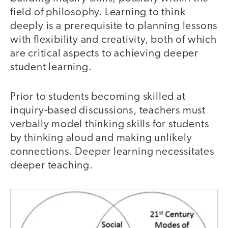
field of philosophy. Learning to think
deeply is a prerequisite to planning lessons
with flexibility and creativity, both of which
are critical aspects to achieving deeper
student learning.
Prior to students becoming skilled at
inquiry-based discussions, teachers must
verbally model thinking skills for students
by thinking aloud and making unlikely
connections. Deeper learning necessitates
deeper teaching.