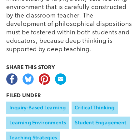
environment that is carefully constructed
by the classroom teacher. The
development of philosophical dispositions
must be fostered within both students and
educators, because deep thinking is
supported by deep teaching.
SHARE THIS
STORY
FILED UNDER
Inquiry-Based Learning
Critical Thinking
Learning Environments
Student Engagement
Teaching Strategies