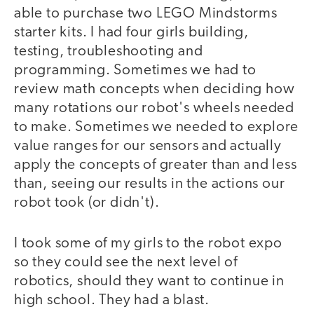
able to purchase two LEGO Mindstorms
starter kits. I had four girls building,
testing, troubleshooting and
programming. Sometimes we had to
review math concepts when deciding how
many rotations our robot's wheels needed
to make. Sometimes we needed to explore
value ranges for our sensors and actually
apply the concepts of greater than and less
than, seeing our results in the actions our
robot took (or didn't).
I took some of my girls to the robot expo
video
so they could see the next level of
robotics, should they want to continue in
high school. They had a blast.