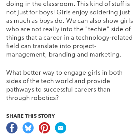
doing in the classroom. This kind of stuff is
not just for boys! Girls enjoy soldering just
as much as boys do. We can also show girls
who are not really into the "techie" side of
things that a career in a technology-related
field can translate into project-
management, branding and marketing.
What better way to engage girls in both
sides of the tech world and provide
pathways to successful careers than
through robotics?
SHARE THIS
STORY