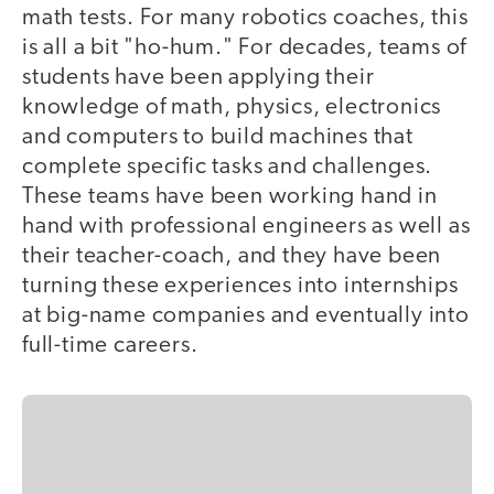
math tests. For many robotics coaches, this
is all a bit "ho-hum." For decades, teams of
students have been applying their
knowledge of math, physics, electronics
and computers to build machines that
complete specific tasks and challenges.
These teams have been working hand in
hand with professional engineers as well as
their teacher-coach, and they have been
turning these experiences into internships
at big-name companies and eventually into
full-time careers.