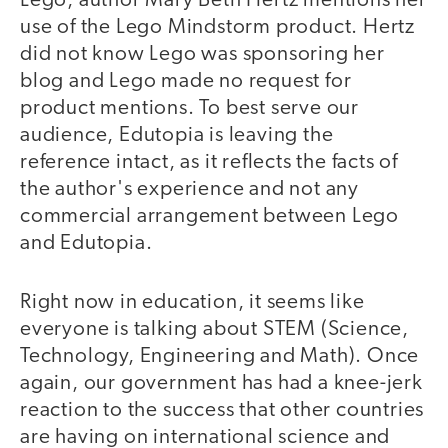
Lego, author Mary Beth Hertz mentions her
use of the Lego Mindstorm product. Hertz
did not know Lego was sponsoring her
blog and Lego made no request for
product mentions. To best serve our
audience, Edutopia is leaving the
reference intact, as it reflects the facts of
the author's experience and not any
commercial arrangement between Lego
and Edutopia.
Right now in education, it seems like
everyone is talking about STEM (Science,
Technology, Engineering and Math). Once
again, our government has had a knee-jerk
reaction to the success that other countries
are having on international science and