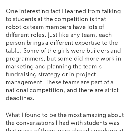
One interesting fact I learned from talking
to students at the competition is that
robotics team members have lots of
different roles. Just like any team, each
person brings a different expertise to the
table. Some of the girls were builders and
programmers, but some did more work in
marketing and planning the team's
fundraising strategy or in project
management. These teams are part of a
national competition, and there are strict
deadlines.
What I found to be the most amazing about
the conversations I had with students was