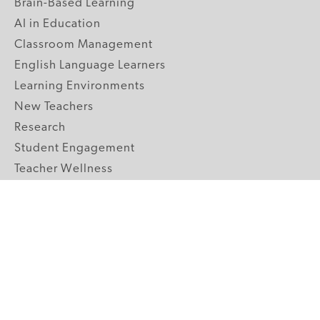
Brain-Based Learning
AI in Education
Classroom Management
English Language Learners
Learning Environments
New Teachers
Research
Student Engagement
Teacher Wellness
Technology Integration
Topics A-Z
GRADE LEVELS
Pre-K
K-2 Primary
3-5 Upper Elementary