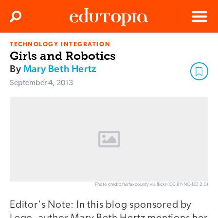
Clos
Search
Menu
TECHNOLOGY INTEGRATION
Edutopia
Girls and Robotics
By
Mary Beth Hertz
September 4, 2013
Photo credit: fairfaxcounty via flickr (CC BY-NC-ND 2.0)
Editor's Note: In this blog sponsored by