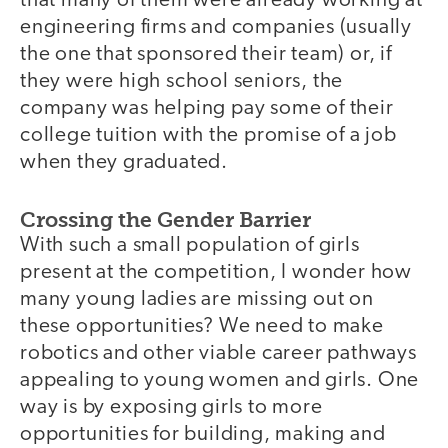
that many of them were already working at
engineering firms and companies (usually
the one that sponsored their team) or, if
they were high school seniors, the
company was helping pay some of their
college tuition with the promise of a job
when they graduated.
Crossing the Gender Barrier
video
With such a small population of girls
present at the competition, I wonder how
many young ladies are missing out on
these opportunities? We need to make
robotics and other viable career pathways
appealing to young women and girls. One
way is by exposing girls to more
opportunities for building, making and