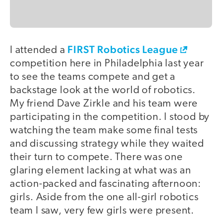
FIRST Robotics League
I attended a
competition here in Philadelphia last year
to see the teams compete and get a
backstage look at the world of robotics.
My friend Dave Zirkle and his team were
participating in the competition. I stood by
watching the team make some final tests
and discussing strategy while they waited
their turn to compete. There was one
glaring element lacking at what was an
action-packed and fascinating afternoon:
girls. Aside from the one all-girl robotics
team I saw, very few girls were present.