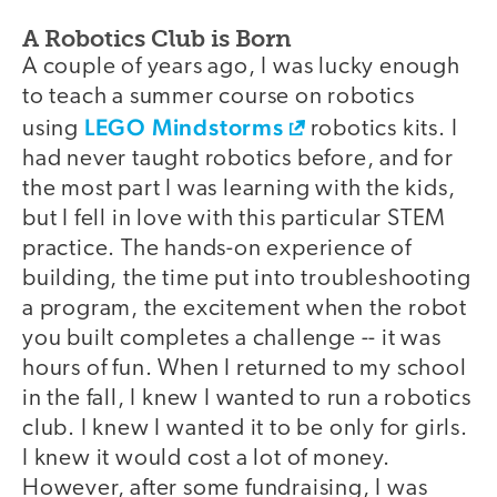
A Robotics Club is Born
A couple of years ago, I was lucky enough
to teach a summer course on robotics
LEGO Mindstorms
using
robotics kits. I
had never taught robotics before, and for
the most part I was learning with the kids,
but I fell in love with this particular STEM
practice. The hands-on experience of
building, the time put into troubleshooting
a program, the excitement when the robot
you built completes a challenge -- it was
hours of fun. When I returned to my school
in the fall, I knew I wanted to run a robotics
club. I knew I wanted it to be only for girls.
I knew it would cost a lot of money.
However, after some fundraising, I was