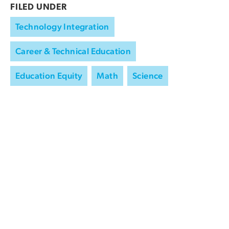
FILED UNDER
Technology Integration
Career & Technical Education
Education Equity
Math
Science