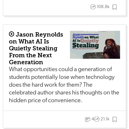
108.8k
Jason Reynolds
on What AI Is
Quietly Stealing
From the Next
Generation
What opportunities could a generation of
students potentially lose when technology
does the hard work for them? The
celebrated author shares his thoughts on the
hidden price of convenience.
4
21.1k