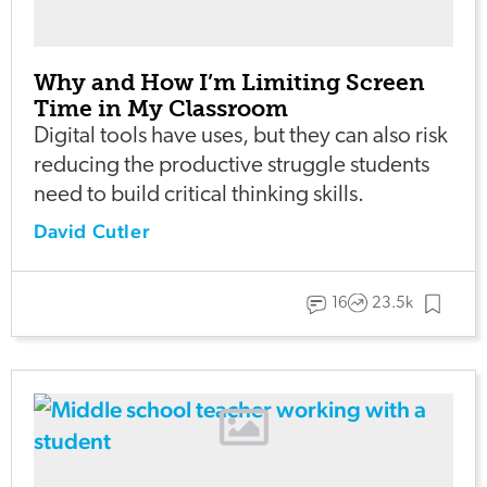
Why and How I’m Limiting Screen
Time in My Classroom
Digital tools have uses, but they can also risk
reducing the productive struggle students
need to build critical thinking skills.
David Cutler
16
23.5k