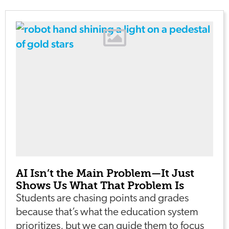
AI Isn’t the Main Problem—It Just
Shows Us What That Problem Is
Students are chasing points and grades
because that’s what the education system
prioritizes, but we can guide them to focus