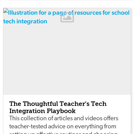
The Thoughtful Teacher’s Tech
Integration Playbook
This collection of articles and videos offers
teacher-tested advice on everything from