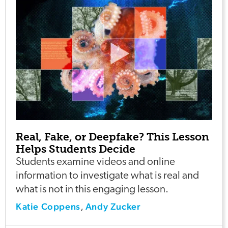
Real, Fake, or Deepfake? This Lesson
Helps Students Decide
Students examine videos and online
information to investigate what is real and
what is not in this engaging lesson.
Katie Coppens
Andy Zucker
,