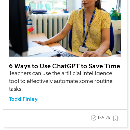
6 Ways to Use ChatGPT to Save Time
Teachers can use the artificial intelligence
tool to effectively automate some routine
tasks.
Todd Finley
155.7k