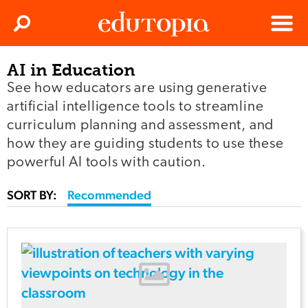
Clos
Search
Menu
AI in Education
Edutopia
See how educators are using generative
artificial intelligence tools to streamline
curriculum planning and assessment, and
how they are guiding students to use these
powerful AI tools with caution.
SORT BY:
Recommended