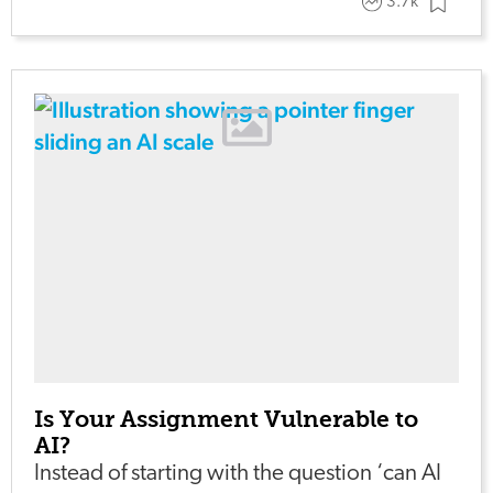
3.7k
Is Your Assignment Vulnerable to
AI?
Instead of starting with the question ‘can AI