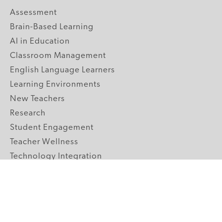
Assessment
Brain-Based Learning
AI in Education
Classroom Management
English Language Learners
Learning Environments
New Teachers
Research
Student Engagement
Teacher Wellness
Technology Integration
Topics A-Z
GRADE LEVELS
Pre-K