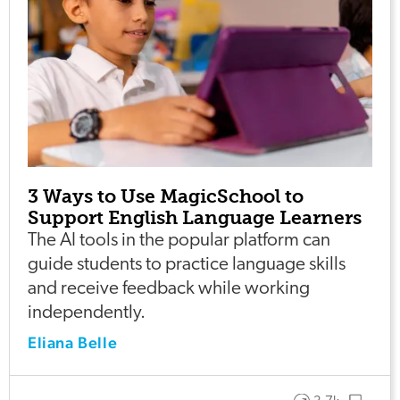
3 Ways to Use MagicSchool to
Support English Language Learners
The AI tools in the popular platform can
guide students to practice language skills
and receive feedback while working
independently.
Eliana Belle