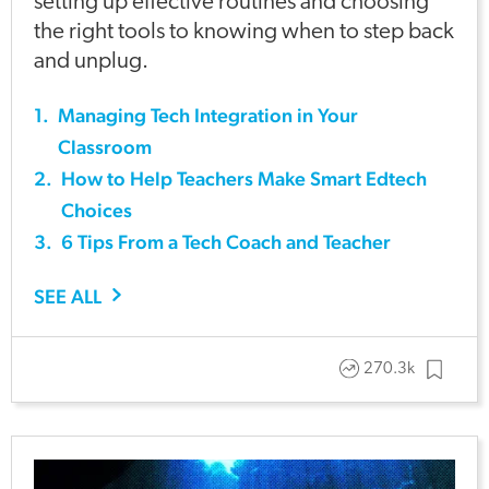
setting up effective routines and choosing
the right tools to knowing when to step back
and unplug.
1
.
Managing Tech Integration in Your
Classroom
2
.
How to Help Teachers Make Smart Edtech
Choices
3
.
6 Tips From a Tech Coach and Teacher
SEE ALL
270.3k