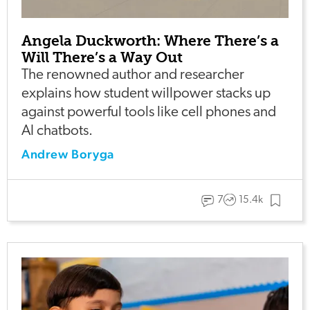
Angela Duckworth: Where There’s a
Will There’s a Way Out
The renowned author and researcher
explains how student willpower stacks up
against powerful tools like cell phones and
AI chatbots.
Andrew Boryga
7
15.4k