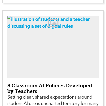
8 Classroom AI Policies Developed
by Teachers
Setting clear, shared expectations around
student AI use is uncharted territory for many