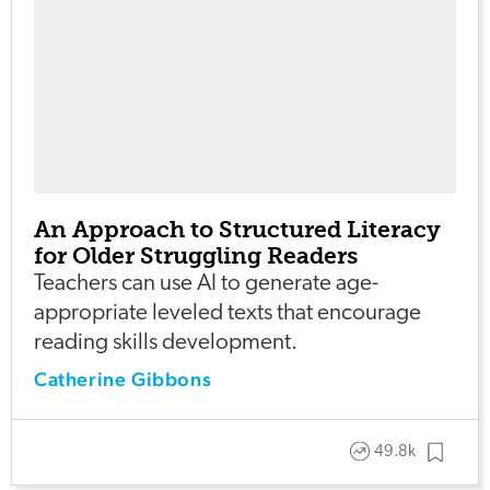
An Approach to Structured Literacy
for Older Struggling Readers
Teachers can use AI to generate age-
appropriate leveled texts that encourage
reading skills development.
Catherine Gibbons
49.8k