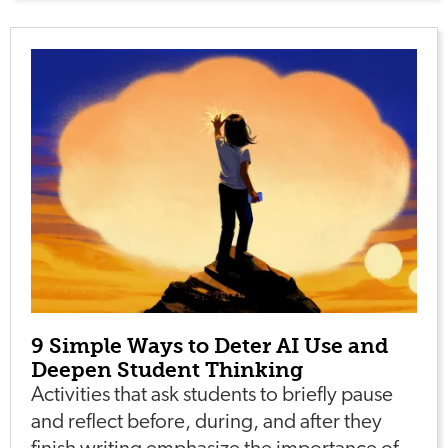
9 Simple Ways to Deter AI Use and
Deepen Student Thinking
Activities that ask students to briefly pause
and reflect before, during, and after they