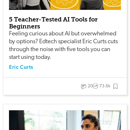
5 Teacher-Tested AI Tools for
Beginners
Feeling curious about AI but overwhelmed
by options? Edtech specialist Eric Curts cuts
through the noise with five tools you can
start using today.
Eric Curts
20
73.6k