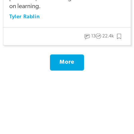
on learning.
Tyler Rablin
13
22.4k
More