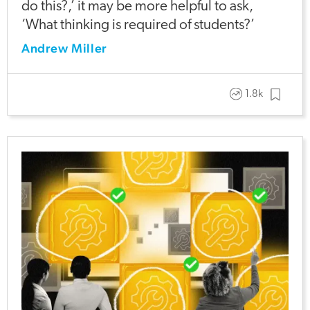
do this?,’ it may be more helpful to ask,
‘What thinking is required of students?’
Andrew Miller
1.8k