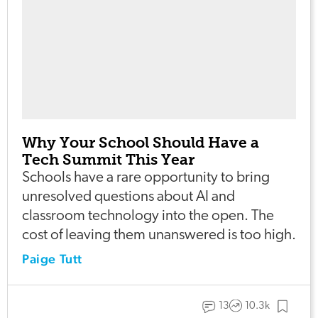
Why Your School Should Have a
Tech Summit This Year
Schools have a rare opportunity to bring
unresolved questions about AI and
classroom technology into the open. The
cost of leaving them unanswered is too high.
Paige Tutt
13
10.3k