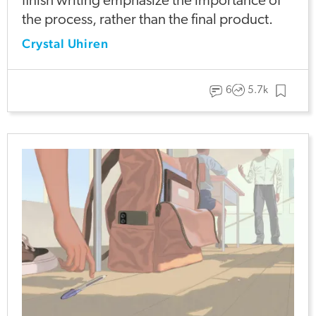
finish writing emphasize the importance of
the process, rather than the final product.
Crystal Uhiren
6
5.7k