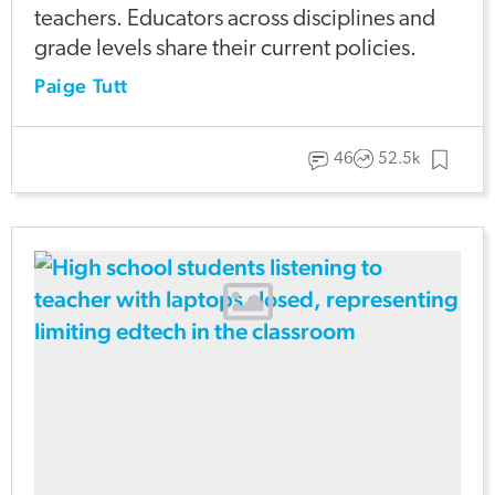
teachers. Educators across disciplines and
grade levels share their current policies.
Paige Tutt
46
52.5k