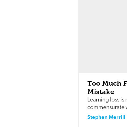
Too Much Fo
Mistake
Learning loss is
commensurate wi
Stephen Merrill