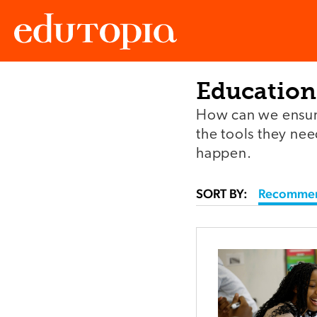
Education
Edutopia
How can we ensure
the tools they ne
happen.
SORT BY:
Recomme