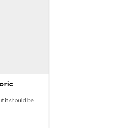
oric
t it should be