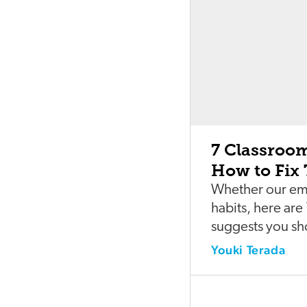
7 Classroo
How to Fix
Whether our emot
habits, here ar
suggests you sh
Youki Terada