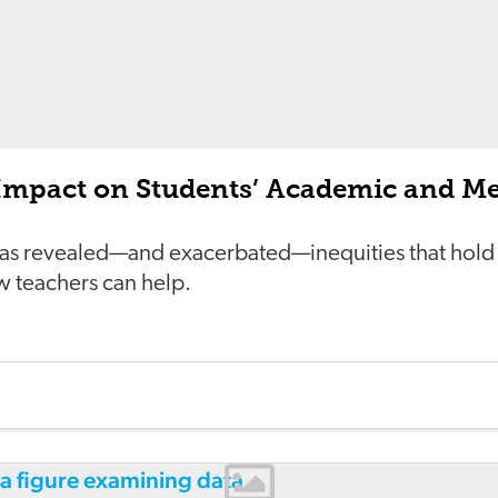
Impact on Students’ Academic and Me
as revealed—and exacerbated—inequities that hold
w teachers can help.