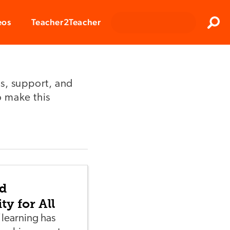
Clos
eos
Teacher2Teacher
Sear
s, support, and
o make this
d
ty for All
 learning has