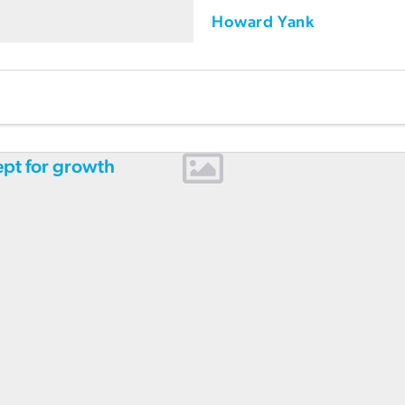
Howard Yank