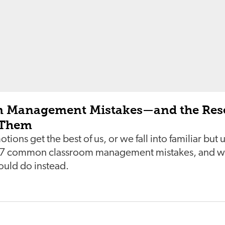
m Management Mistakes—and the Res
 Them
ions get the best of us, or we fall into familiar but
e 7 common classroom management mistakes, and wh
ould do instead.