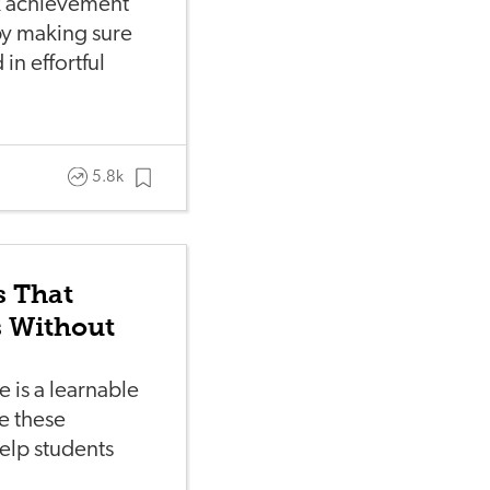
nk achievement
y making sure
in effortful
5.8k
s That
s Without
 is a learnable
se these
help students