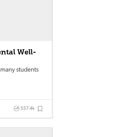
ntal Well-
 many students
557.4k