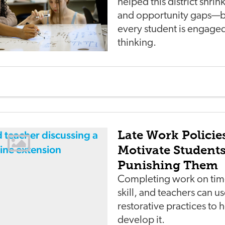
helped this district shri
and opportunity gaps—b
every student is engaged 
thinking.
Late Work Policie
Motivate Student
Punishing Them
Completing work on time
skill, and teachers can u
restorative practices to 
develop it.