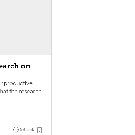
earch on
 unproductive
at the research
595.6k