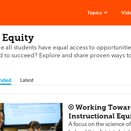
Topics
Vid
 Equity
 all students have equal access to opportunitie
ed to succeed? Explore and share proven ways t
nded
Latest
Working Towar
Instructional Equi
A focus on the science of