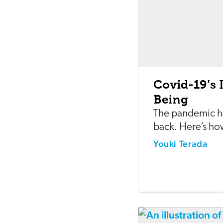
Covid-19’s 
Being
The pandemic h
back. Here’s ho
Youki Terada