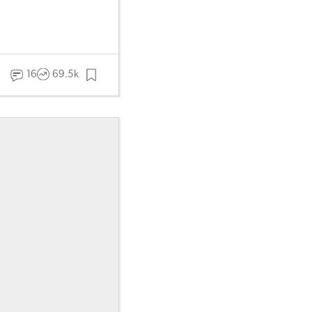
16
69.5k