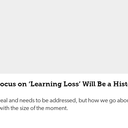
cus on ‘Learning Loss’ Will Be a Hist
 real and needs to be addressed, but how we go abou
th the size of the moment.