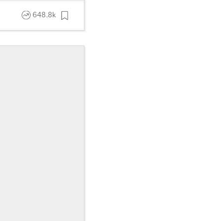
648.8k