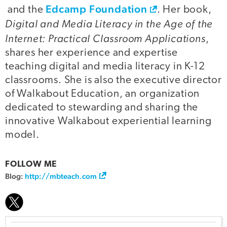
Edcamp Foundation
and the
. Her book,
Digital and Media Literacy in the Age of the
Internet: Practical Classroom Applications
,
shares her experience and expertise
teaching digital and media literacy in K-12
classrooms. She is also the executive director
of Walkabout Education, an organization
dedicated to stewarding and sharing the
innovative Walkabout experiential learning
model.
FOLLOW ME
Blog:
http://mbteach.com