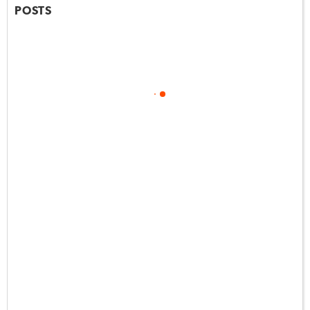
POSTS