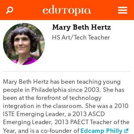
Clos
Search
Menu
Mary Beth Hertz
Edutopia
HS Art/Tech Teacher
Mary Beth Hertz has been teaching young
people in Philadelphia since 2003. She has
been at the forefront of technology
integration in the classroom. She was a 2010
ISTE Emerging Leader, a 2013 ASCD
Emerging Leader, 2013 PAECT Teacher of the
Edcamp Philly
Year, and is a co-founder of