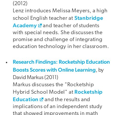
(2012)
Lenz introduces Melissa Meyers, a high
Stanbridge
school English teacher at
Academy
and teacher of students
with special needs. She discusses the
promise and challenge of integrating
education technology in her classroom.
Research Findings: Rocketship Education
Boosts Scores with Online Learning
, by
David Markus (2011)
Markus discusses the "Rocketship
Rocketship
Hybrid School Model" at
Education
and the results and
implications of an independent study
that showed improvements in math