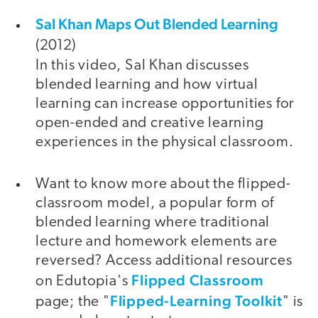
Sal Khan Maps Out Blended Learning
(2012)
In this video, Sal Khan discusses
blended learning and how virtual
learning can increase opportunities for
open-ended and creative learning
experiences in the physical classroom.
Want to know more about the flipped-
classroom model, a popular form of
blended learning where traditional
lecture and homework elements are
reversed? Access additional resources
Flipped Classroom
on Edutopia's
Flipped-Learning Toolkit
page; the "
" is