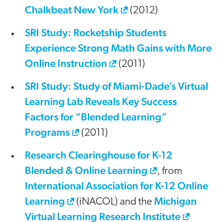
Chalkbeat New York
(2012)
SRI Study: Rocketship Students
Experience Strong Math Gains with More
Online Instruction
(2011)
SRI Study: Study of Miami-Dade’s Virtual
Learning Lab Reveals Key Success
Factors for “Blended Learning”
Programs
(2011)
Research Clearinghouse for K-12
Blended & Online Learning
, from
International Association for K-12 Online
Learning
Michigan
(iNACOL) and the
Virtual Learning Research Institute