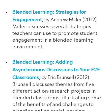
Blended Learning: Strategies for
Engagement
, by Andrew Miller (2012)
Miller discusses several strategies
teachers can use to promote student
engagement in a blended-learning
environment.
Blended Learning: Adding
Asynchronous Discussions to Your F2F
Classrooms
, by Eric Brunsell (2012)
Brunsell discusses themes from five
different action-research projects in
blended classrooms, illustrating some
of the benefits of and challenges to