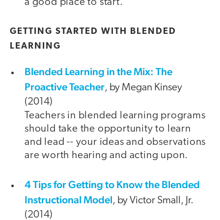
a good place to start.
GETTING STARTED WITH BLENDED
LEARNING
Blended Learning in the Mix: The
Proactive Teacher
, by Megan Kinsey
(2014)
Teachers in blended learning programs
should take the opportunity to learn
and lead -- your ideas and observations
are worth hearing and acting upon.
4 Tips for Getting to Know the Blended
Instructional Model
, by Victor Small, Jr.
(2014)