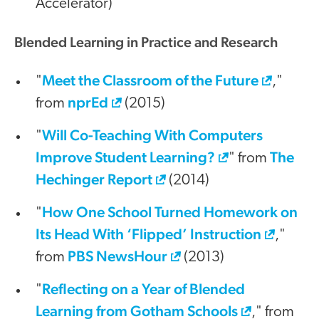
Accelerator)
Blended Learning in Practice and Research
Meet the Classroom of the Future
"
,"
nprEd
from
(2015)
Will Co-Teaching With Computers
"
Improve Student Learning?
The
" from
Hechinger Report
(2014)
How One School Turned Homework on
"
Its Head With ‘Flipped’ Instruction
,"
PBS NewsHour
from
(2013)
Reflecting on a Year of Blended
"
Learning from Gotham Schools
," from