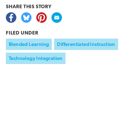
SHARE THIS
STORY
FILED UNDER
Blended Learning
Differentiated Instruction
Technology Integration