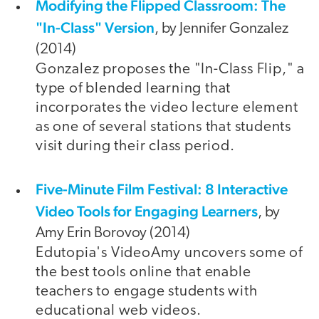
Modifying the Flipped Classroom: The
"In-Class" Version
, by Jennifer Gonzalez
(2014)
Gonzalez proposes the "In-Class Flip," a
type of blended learning that
incorporates the video lecture element
as one of several stations that students
visit during their class period.
Five-Minute Film Festival: 8 Interactive
Video Tools for Engaging Learners
, by
Amy Erin Borovoy (2014)
Edutopia's VideoAmy uncovers some of
the best tools online that enable
teachers to engage students with
educational web videos.