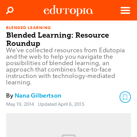
Clos
Search
Menu
BLENDED LEARNING
Edutopia
Blended Learning: Resource
Roundup
We’ve collected resources from Edutopia
and the web to help you navigate the
possibilities of blended learning, an
approach that combines face-to-face
instruction with technology-mediated
learning.
By
Nana Gilbertson
May 19, 2014
Updated
April 6, 2015