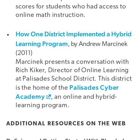
scores for students who had access to
online math instruction.
How One District Implemented a Hybrid
Learning Program
, by Andrew Marcinek
(2011)
Marcinek presents a conversation with
Rich Kiker, Director of Online Learning
at Palisades School District. This district
Palisades Cyber
is the home of the
Academy
, an online and hybrid-
learning program.
ADDITIONAL RESOURCES ON THE WEB