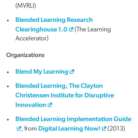
(MVRLI)
Blended Learning Research
Clearinghouse 1.0
(The Learning
Accelerator)
Organizations
Blend My Learning
Blended Learning, The Clayton
Christensen Institute for Disruptive
Innovation
Blended Learning Implementation Guide
Digital Learning Now!
, from
(2013)