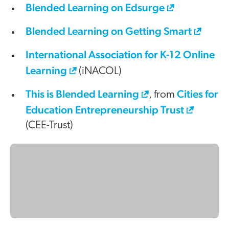
Blended Learning on Edsurge
Blended Learning on Getting Smart
International Association for K-12 Online
Learning
(iNACOL)
This is Blended Learning
Cities for
, from
Education Entrepreneurship Trust
(CEE-Trust)