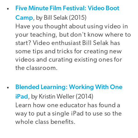
Five Minute Film Festival: Video Boot
Camp
, by Bill Selak (2015)
Have you thought about using video in
your teaching, but don't know where to
start? Video enthusiast Bill Selak has
some tips and tricks for creating new
videos and curating existing ones for
the classroom.
Blended Learning: Working With One
iPad
, by Kristin Weller (2014)
Learn how one educator has found a
way to put a single iPad to use so the
whole class benefits.