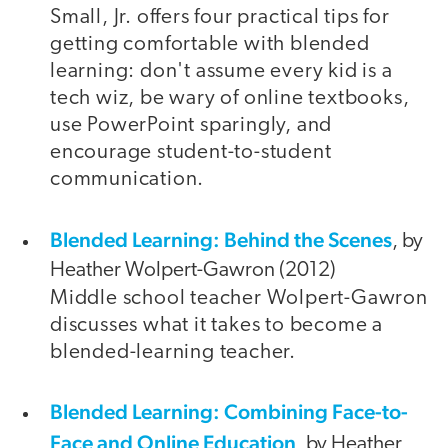
Small, Jr. offers four practical tips for
getting comfortable with blended
learning: don't assume every kid is a
tech wiz, be wary of online textbooks,
use PowerPoint sparingly, and
encourage student-to-student
communication.
Blended Learning: Behind the Scenes
, by
Heather Wolpert-Gawron (2012)
Middle school teacher Wolpert-Gawron
discusses what it takes to become a
blended-learning teacher.
Blended Learning: Combining Face-to-
Face and Online Education
, by Heather