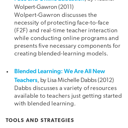
Wolpert-Gawron (2011)
Wolpert-Gawron discusses the
necessity of protecting face-to-face
(F2F) and real-time teacher interaction
while conducting online programs and
presents five necessary components for
creating blended-learning models.
Blended Learning: We Are All New
Teachers
, by Lisa Michelle Dabbs (2012)
Dabbs discusses a variety of resources
available to teachers just getting started
with blended learning.
TOOLS AND STRATEGIES