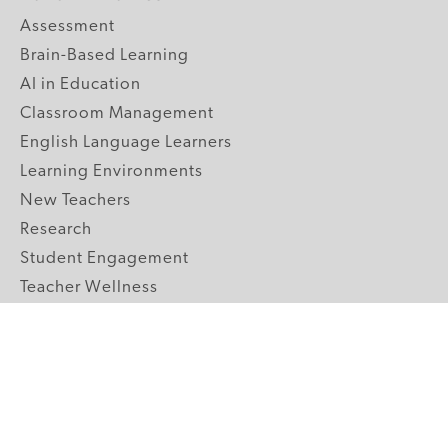
Assessment
Brain-Based Learning
AI in Education
Classroom Management
English Language Learners
Learning Environments
New Teachers
Research
Student Engagement
Teacher Wellness
Technology Integration
Topics A-Z
GRADE LEVELS
Pre-K