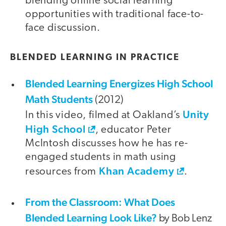
blending online social learning
opportunities with traditional face-to-
face discussion.
BLENDED LEARNING IN PRACTICE
Blended Learning Energizes High School
Math Students
(2012)
Unity
In this video, filmed at Oakland’s
High School
, educator Peter
McIntosh discusses how he has re-
engaged students in math using
Khan Academy
resources from
.
From the Classroom: What Does
Blended Learning Look Like?
by Bob Lenz