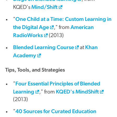
Mind/Shift
KQED's
One Child at a Time: Custom Learning in
"
the Digital Age
American
," from
RadioWorks
(2013)
Blended Learning Course
Khan
at
Academy
Tips, Tools, and Strategies
Four Essential Principles of Blended
"
Learning
KQED's MindShift
," from
(2013)
40 Sources for Curated Education
"