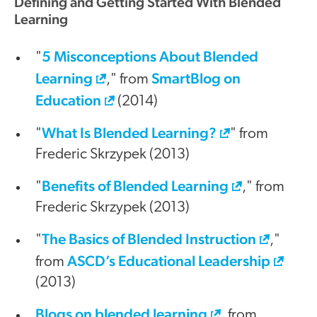
Defining and Getting Started With Blended
Learning
5 Misconceptions About Blended
"
Learning
SmartBlog on
," from
Education
(2014)
What Is Blended Learning?
"
" from
Frederic Skrzypek (2013)
Benefits of Blended Learning
"
," from
Frederic Skrzypek (2013)
The Basics of Blended Instruction
"
,"
ASCD’s Educational Leadership
from
(2013)
Blogs on blended learning
, from