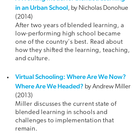
in an Urban School
, by Nicholas Donohue
(2014)
After two years of blended learning, a
low-performing high school became
one of the country's best. Read about
how they shifted the learning, teaching,
and culture.
Virtual Schooling: Where Are We Now?
Where Are We Headed?
by Andrew Miller
(2013)
Miller discusses the current state of
blended learning in schools and
challenges to implementation that
remain.