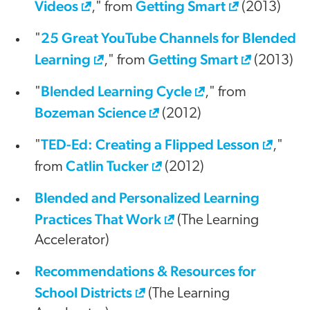
Videos
Getting Smart
," from
(2013)
25 Great YouTube Channels for Blended
"
Learning
Getting Smart
," from
(2013)
Blended Learning Cycle
"
," from
Bozeman Science
(2012)
TED-Ed: Creating a Flipped Lesson
"
,"
Catlin Tucker
from
(2012)
Blended and Personalized Learning
Practices That Work
(The Learning
Accelerator)
Recommendations & Resources for
School Districts
(The Learning