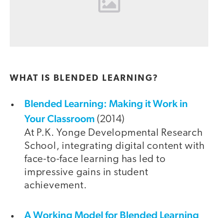
WHAT IS BLENDED LEARNING?
Blended Learning: Making it Work in
Your Classroom
(2014)
At P.K. Yonge Developmental Research
School, integrating digital content with
face-to-face learning has led to
impressive gains in student
achievement.
A Working Model for Blended Learning
video