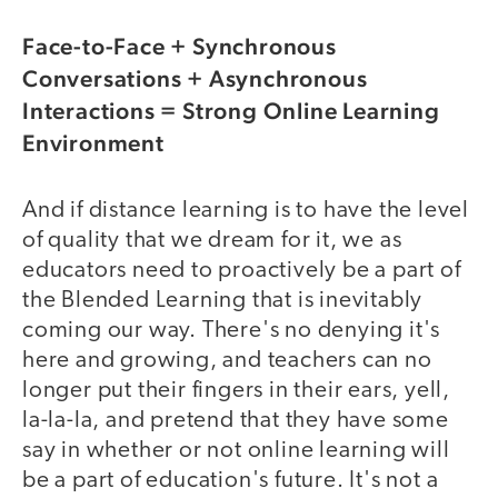
Face-to-Face + Synchronous
Conversations + Asynchronous
Interactions = Strong Online Learning
Environment
And if distance learning is to have the level
of quality that we dream for it, we as
educators need to proactively be a part of
the Blended Learning that is inevitably
coming our way. There's no denying it's
here and growing, and teachers can no
longer put their fingers in their ears, yell,
la-la-la, and pretend that they have some
say in whether or not online learning will
be a part of education's future. It's not a