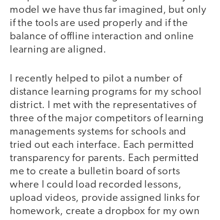
model we have thus far imagined, but only
if the tools are used properly and if the
balance of offline interaction and online
learning are aligned.
I recently helped to pilot a number of
distance learning programs for my school
district. I met with the representatives of
three of the major competitors of learning
managements systems for schools and
tried out each interface. Each permitted
transparency for parents. Each permitted
me to create a bulletin board of sorts
where I could load recorded lessons,
upload videos, provide assigned links for
homework, create a dropbox for my own