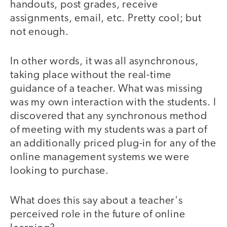
handouts, post grades, receive
assignments, email, etc. Pretty cool; but
not enough.
In other words, it was all asynchronous,
taking place without the real-time
guidance of a teacher. What was missing
was my own interaction with the students. I
discovered that any synchronous method
of meeting with my students was a part of
an additionally priced plug-in for any of the
online management systems we were
looking to purchase.
What does this say about a teacher's
perceived role in the future of online