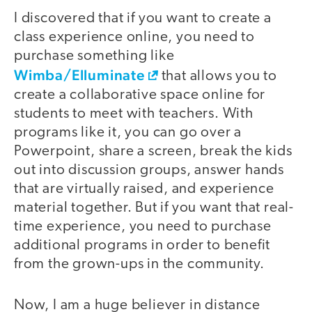
I discovered that if you want to create a
class experience online, you need to
purchase something like
Wimba/Elluminate
that allows you to
create a collaborative space online for
students to meet with teachers. With
programs like it, you can go over a
Powerpoint, share a screen, break the kids
out into discussion groups, answer hands
that are virtually raised, and experience
material together. But if you want that real-
time experience, you need to purchase
additional programs in order to benefit
from the grown-ups in the community.
Now, I am a huge believer in distance