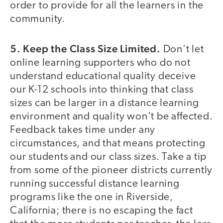
order to provide for all the learners in the
community.
5. Keep the Class Size Limited.
Don't let
online learning supporters who do not
understand educational quality deceive
our K-12 schools into thinking that class
sizes can be larger in a distance learning
environment and quality won't be affected.
Feedback takes time under any
circumstances, and that means protecting
our students and our class sizes. Take a tip
from some of the pioneer districts currently
running successful distance learning
programs like the one in Riverside,
California; there is no escaping the fact