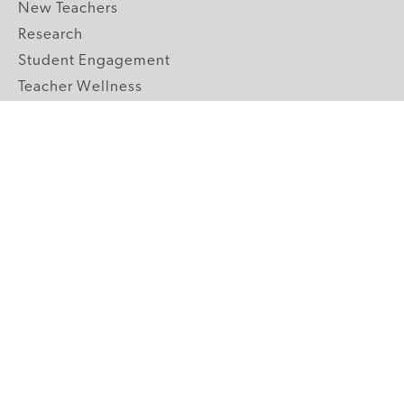
New Teachers
Research
Student Engagement
Teacher Wellness
Technology Integration
Topics A-Z
GRADE LEVELS
Pre-K
K-2 Primary
3-5 Upper Elementary
6-8 Middle School
9-12 High School
ABOUT US
Our Mission