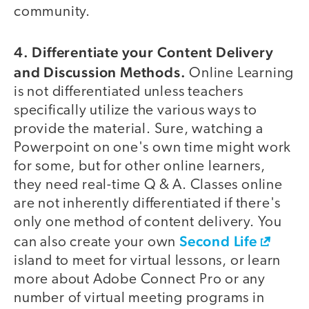
community.
4. Differentiate your Content Delivery
and Discussion Methods.
Online Learning
is not differentiated unless teachers
specifically utilize the various ways to
provide the material. Sure, watching a
Powerpoint on one's own time might work
for some, but for other online learners,
they need real-time Q & A. Classes online
are not inherently differentiated if there's
only one method of content delivery. You
Second Life
can also create your own
island to meet for virtual lessons, or learn
more about Adobe Connect Pro or any
number of virtual meeting programs in