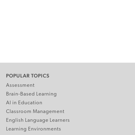
POPULAR TOPICS
Assessment
Brain-Based Learning
AI in Education
Classroom Management
English Language Learners
Learning Environments