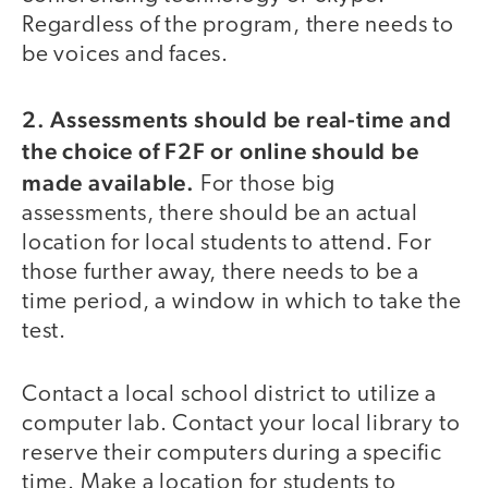
Regardless of the program, there needs to
be voices and faces.
2. Assessments should be real-time and
the choice of F2F or online should be
made available.
For those big
assessments, there should be an actual
location for local students to attend. For
those further away, there needs to be a
time period, a window in which to take the
test.
Contact a local school district to utilize a
computer lab. Contact your local library to
reserve their computers during a specific
time. Make a location for students to