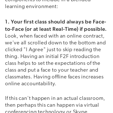
learning environment:
1. Your first class should always be Face-
to-Face (or at least Real-Time) if possible.
Look, when faced with an online contract,
we've all scrolled down to the bottom and
clicked "I Agree" just to skip reading the
thing. Having an initial F2F introduction
class helps to set the expectations of the
class and put a face to your teacher and
classmates. Having offline faces increases
online accountability.
If this can't happen in an actual classroom,
then perhaps this can happen via virtual
conferencing technology or Skype.