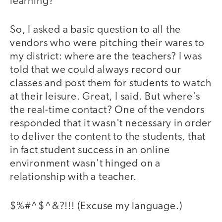
learning?
So, I asked a basic question to all the
vendors who were pitching their wares to
my district: where are the teachers? I was
told that we could always record our
classes and post them for students to watch
at their leisure. Great, I said. But where's
the real-time contact? One of the vendors
responded that it wasn't necessary in order
to deliver the content to the students, that
in fact student success in an online
environment wasn't hinged on a
relationship with a teacher.
$%#^$^&?!!! (Excuse my language.)