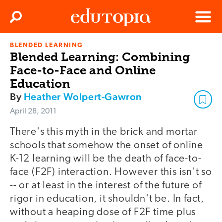
Clos
Search
Menu
BLENDED LEARNING
Edutopia
Blended Learning: Combining
Face-to-Face and Online
Education
By
Heather Wolpert-Gawron
April 28, 2011
There's this myth in the brick and mortar
schools that somehow the onset of online
K-12 learning will be the death of face-to-
face (F2F) interaction. However this isn't so
-- or at least in the interest of the future of
rigor in education, it shouldn't be. In fact,
without a heaping dose of F2F time plus