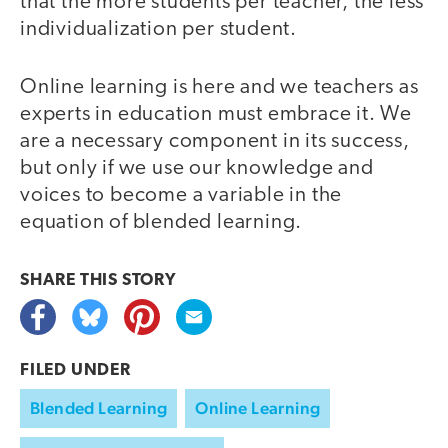
that the more students per teacher, the less
individualization per student.
Online learning is here and we teachers as
experts in education must embrace it. We
are a necessary component in its success,
but only if we use our knowledge and
voices to become a variable in the
equation of blended learning.
SHARE THIS
STORY
FILED UNDER
Blended Learning
Online Learning