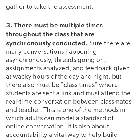
gather to take the assessment.
3. There must be multiple times
throughout the class that are
synchronously conducted.
Sure there are
many conversations happening
asynchronously, threads going on,
assignments analyzed, and feedback given
at wacky hours of the day and night, but
there also must be "class times" where
students are sent a link and must attend the
real-time conversation between classmates
and teacher. This is one of the methods in
which adults can model a standard of
online conversation. It is also about
accountability a vital way to help build