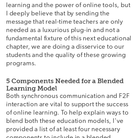
learning and the power of online tools, but
I deeply believe that by sending the
message that real-time teachers are only
needed as a luxurious plug-in and not a
fundamental fixture of this next educational
chapter, we are doing a disservice to our
students and the quality of these growing
programs.
5 Components Needed for a Blended
Learning Model
Both synchronous communication and F2F
interaction are vital to support the success
of online learning. To help explain ways to
blend both these education models, I've
provided a list of at least four necessary
components to include in a blended