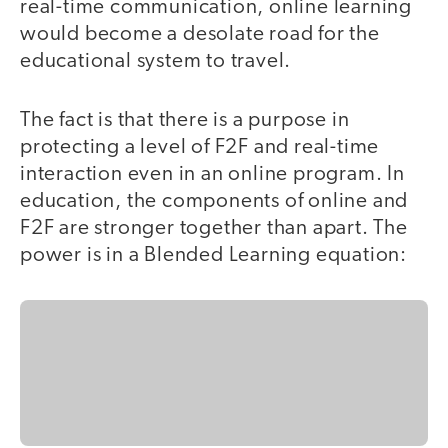
real-time communication, online learning
would become a desolate road for the
educational system to travel.
The fact is that there is a purpose in
protecting a level of F2F and real-time
interaction even in an online program. In
education, the components of online and
F2F are stronger together than apart. The
power is in a Blended Learning equation: