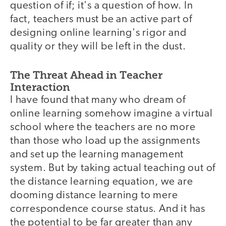
question of if; it's a question of how. In
fact, teachers must be an active part of
designing online learning's rigor and
quality or they will be left in the dust.
The Threat Ahead in Teacher
Interaction
I have found that many who dream of
online learning somehow imagine a virtual
school where the teachers are no more
than those who load up the assignments
and set up the learning management
system. But by taking actual teaching out of
the distance learning equation, we are
dooming distance learning to mere
correspondence course status. And it has
the potential to be far greater than any