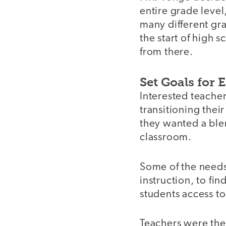
entire grade level
many different gra
the start of high 
from there.
Set Goals for 
Interested teacher
transitioning thei
they wanted a ble
classroom.
Some of the needs
instruction, to fi
students access t
Teachers were then