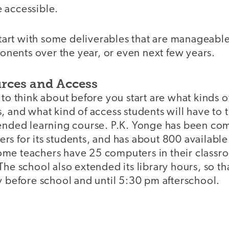
 accessible.
 start with some deliverables that are manageabl
ents over the year, or even next few years.
urces and Access
 to think about before you start are what kinds 
, and what kind of access students will have to
lended learning course. P.K. Yonge has been co
rs for its students, and has about 800 availabl
me teachers have 25 computers in their classr
The school also extended its library hours, so th
ay before school and until 5:30 pm afterschoo