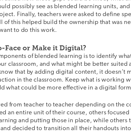
uld possibly see as blended learning units, and
roject. Finally, teachers were asked to define spe
All of this helped build the ownership that was n
 want to do this work.
o-Face or Make it Digital?
ponents of blended learning is to identify what
ur classroom, and what might be better suited a
know that by adding digital content, it doesn’t
truction in the classroom. Keep what is working we
d what could be more effective in a digital for
ered from teacher to teacher depending on the 
d an entire unit of their course, others focused
arning and putting those in place, while others
nd decided to transition all their handouts into