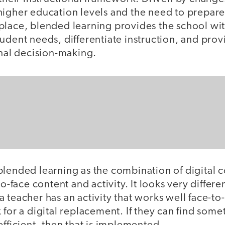
higher education levels and the need to prepare 
lace, blended learning provides the school with
udent needs, differentiate instruction, and prov
onal decision-making.
blended learning as the combination of digital 
to-face content and activity. It looks very differen
 teacher has an activity that works well face-to-f
for a digital replacement. If they can find someth