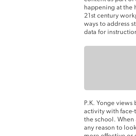
happening at the 
21st century workp
ways to address st
data for instructi
P.K. Yonge views 
activity with face-
the school. When a
any reason to look 