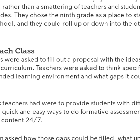
, rather than a smattering of teachers and studen
des. They chose the ninth grade as a place to sta
school, and they could roll up or down into the o
Each Class
s were asked to fill out a proposal with the idea
r curriculum. Teachers were asked to think speci
nded learning environment and what gaps it cou
 teachers had were to provide students with dif
nd quick and easy ways to do formative assessmen
o content 24/7.
 asked how those gaps could be filled, what uni