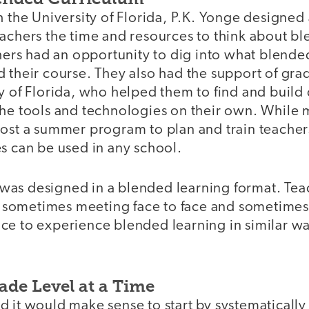
h the University of Florida, P.K. Yonge designed
achers the time and resources to think about bl
chers had an opportunity to dig into what blend
 their course. They also had the support of gra
y of Florida, who helped them to find and build 
the tools and technologies on their own. While 
host a summer program to plan and train teacher
les can be used in any school.
lf was designed in a blended learning format. Tea
s, sometimes meeting face to face and sometimes
ce to experience blended learning in similar way
ade Level at a Time
 it would make sense to start by systematically