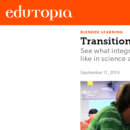
BLENDED LEARNING
Edutopia
Transitio
See what integr
like in science
September 11, 2014