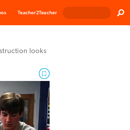
Clos
eos
Teacher2Teacher
Sear
struction looks