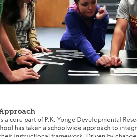
 Approach
is a core part of P.K. Yonge Developmental Res
chool has taken a schoolwide approach to integra
 their instructional framework. Driven by change