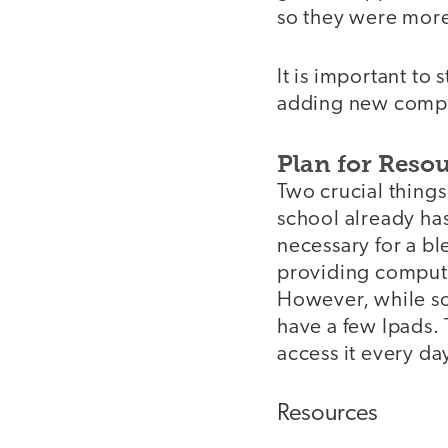
so they were more
It is important to
adding new compon
Plan for Reso
Two crucial things
school already has
necessary for a b
providing compute
However, while so
have a few Ipads. 
access it every d
Resources