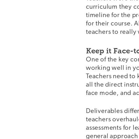
curriculum they co
timeline for the p
for their course. 
teachers to really
Keep it Face-t
One of the key com
working well in yo
Teachers need to 
all the direct ins
face mode, and ad
Deliverables diff
teachers overhaule
assessments for le
general approach a