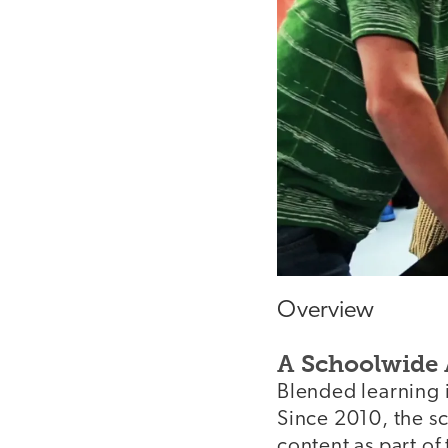
Overview
A Schoolwide
Blended learning 
Since 2010, the s
content as part of