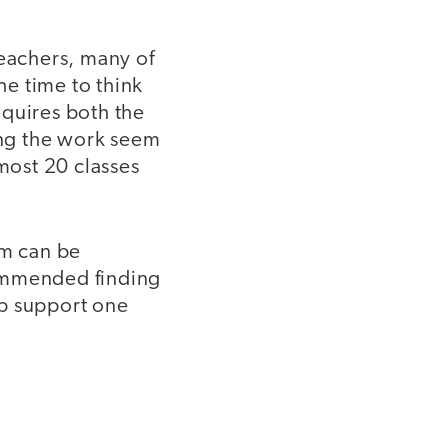
teachers, many of
e time to think
equires both the
oing the work seem
lmost 20 classes
um can be
commended finding
lp support one