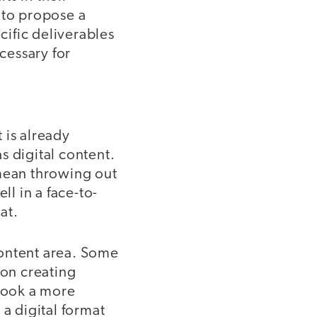
 to propose a
cific deliverables
ecessary for
 is already
s digital content.
 mean throwing out
ll in a face-to-
mat.
content area. Some
 on creating
 took a more
 a digital format