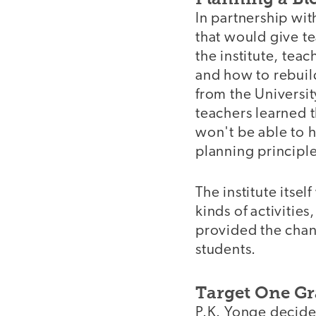
In partnership wit
that would give te
the institute, tea
and how to rebuild
from the Universit
teachers learned 
won't be able to 
planning princip
The institute itse
kinds of activitie
provided the chan
students.
Target One Gr
P.K. Yonge decided