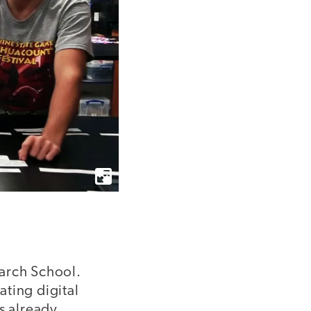
earch School.
ting digital
s already