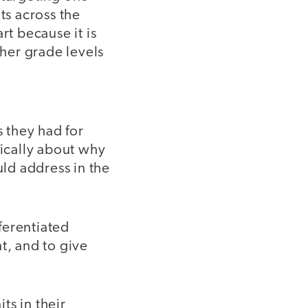
ts across the
rt because it is
ther grade levels
s they had for
fically about why
ld address in the
ferentiated
t, and to give
ts in their