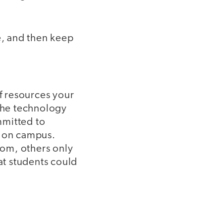
e, and then keep
of resources your
 the technology
mmitted to
e on campus.
oom, others only
at students could
l.