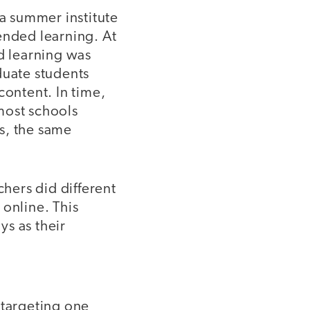
 a summer institute
ended learning. At
ed learning was
duate students
content. In time,
most schools
s, the same
chers did different
 online. This
s as their
 targeting one