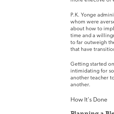
more effective or 
P.K. Yonge adminis
whom were averse 
about how to impl
time and a willing
to far outweigh th
that have transiti
Getting started on
intimidating for 
another teacher t
another.
How It's Done
Planning a Bl