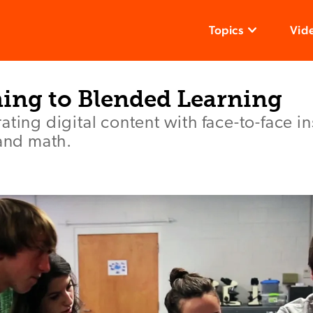
Topics
Vid
ning to Blended Learning
ating digital content with face-to-face in
 and math.