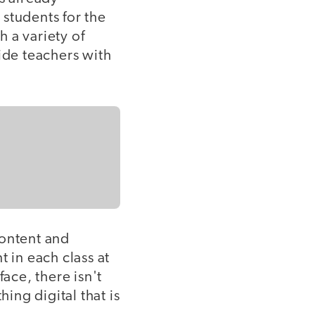
students for the
 a variety of
ide teachers with
content and
t in each class at
ace, there isn't
ing digital that is