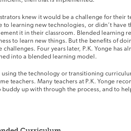
efficient, then that is implemented.
trators knew it would be a challenge for their 
to learning new technologies, or didn’t have th
ement it in their classroom. Blended learning r
ness to learn new things. But the benefits of d
e challenges. Four years later, P.K. Yonge has a
oned into a blended learning model.
 using the technology or transitioning curricul
some teachers. Many teachers at P.K. Yonge re
o buddy up with through the process, and to he
ended Curriculum