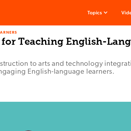
Topics
Vid
EARNERS
 for Teaching English-Lan
nstruction to arts and technology integra
engaging English-language learners.