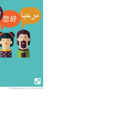
©Shutterstock.com/Qvasimodo