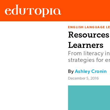
ENGLISH LANGUAGE L
Edutopia
Resources
Learners
From literacy i
strategies for 
By
Ashley Cronin
December 5, 2016