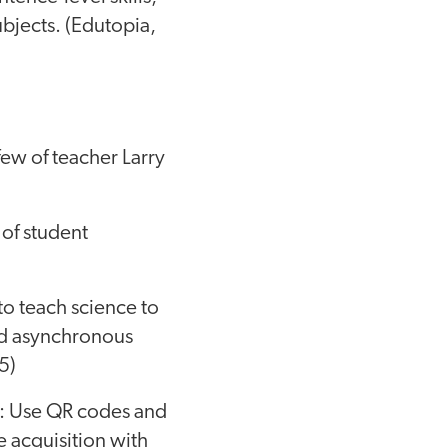
ubjects. (Edutopia,
few of teacher Larry
 of student
to teach science to
nd asynchronous
5)
: Use QR codes and
e acquisition with