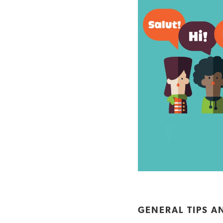
GENERAL TIPS A