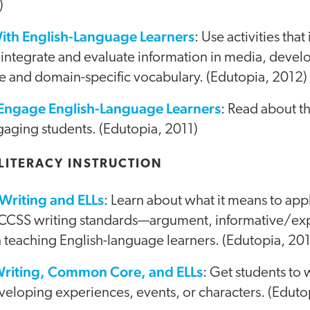
)
ith English-Language Learners
: Use activities tha
 integrate and evaluate information in media, devel
e and domain-specific vocabulary. (Edutopia, 2012)
 Engage English-Language Learners
: Read about th
gaging students. (Edutopia, 2011)
LITERACY INSTRUCTION
riting and ELLs
: Learn about what it means to app
 CCSS writing standards—argument, informative/exp
teaching English-language learners. (Edutopia, 20
Writing, Common Core, and ELLs
: Get students to 
veloping experiences, events, or characters. (Eduto