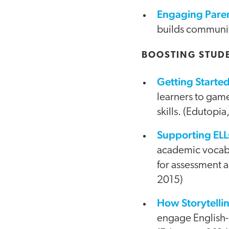
Engaging Paren
builds community
BOOSTING STUD
Getting Start
learners to gam
skills. (Edutopia
Supporting ELLs
academic vocabul
for assessment a
2015)
How Storytellin
engage English-