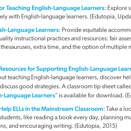
for Teaching English-Language Learners
: Explore s
vely with English-language learners. (Edutopia, Upd
lish-Language Learners
: Provide equitable accomm
lity instructional practices and resources: fair asse
 thesauruses, extra time, and the option of multiple
 Resources for Supporting English-Language Lear
ut teaching English-language learners, discover hel
t discuss good strategies. A classroom tip sheet calle
h-Language Learners
" is available for download. (
 Help ELLs in the Mainstream Classroom
: Take a lo
l students, like reading a book every day, planning m
ons, and encouraging writing. (Edutopia, 2015)