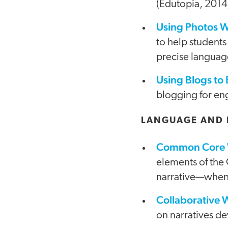
(Edutopia, 2014
Using Photos W
to help students
precise languag
Using Blogs to
blogging for en
LANGUAGE AND 
Common Core W
elements of the
narrative—when 
Collaborative 
on narratives de