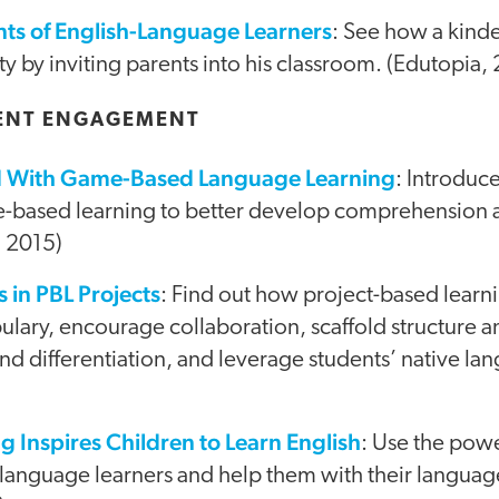
ts of English-Language Learners
: See how a kind
 by inviting parents into his classroom. (Edutopia,
ENT ENGAGEMENT
ed With Game-Based Language Learning
: Introduc
e-based learning to better develop comprehension
, 2015)
 in PBL Projects
: Find out how project-based learn
ary, encourage collaboration, scaffold structure a
nd differentiation, and leverage students’ native la
g Inspires Children to Learn English
: Use the powe
language learners and help them with their language