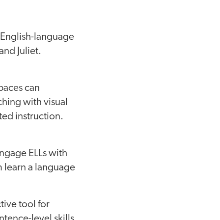
 English-language
nd Juliet.
paces can
ching with visual
ted instruction.
Engage ELLs with
m learn a language
tive tool for
ence-level skills,