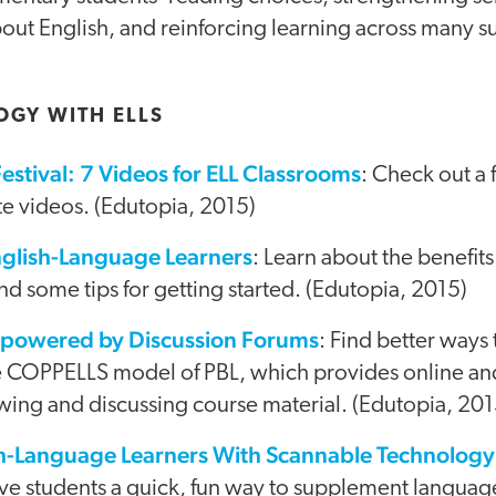
out English, and reinforcing learning across many s
OGY WITH ELLS
estival: 7 Videos for ELL Classrooms
: Check out a 
ite videos. (Edutopia, 2015)
nglish-Language Learners
: Learn about the benefits
nd some tips for getting started. (Edutopia, 2015)
mpowered by Discussion Forums
: Find better ways 
e COPPELLS model of PBL, which provides online a
wing and discussing course material. (Edutopia, 201
h-Language Learners With Scannable Technology
ive students a quick, fun way to supplement languag