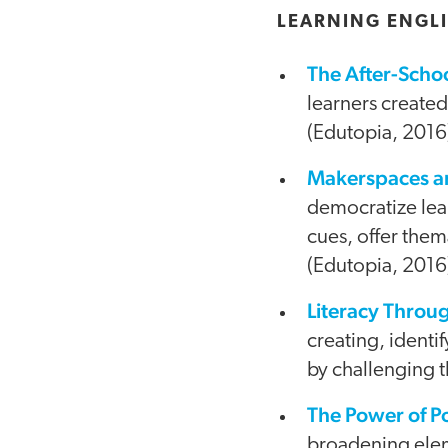
LEARNING ENGLI
The After-Scho
learners create
(Edutopia, 2016
Makerspaces an
democratize lear
cues, offer thema
(Edutopia, 2016
Literacy Throu
creating, ident
by challenging t
The Power of P
broadening eleme