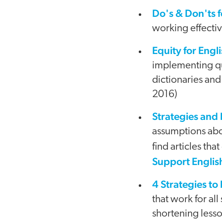
Do's & Don'ts 
working effecti
Equity for Eng
implementing qua
dictionaries and
2016)
Strategies and
assumptions abo
find articles tha
Support Englis
4 Strategies to
that work for al
shortening less