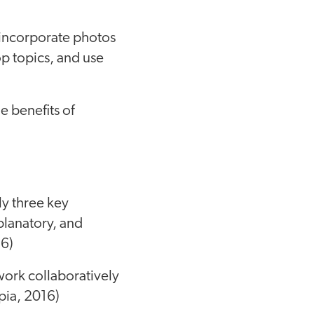
t incorporate photos
op topics, and use
e benefits of
ly three key
lanatory, and
16)
work collaboratively
pia, 2016)