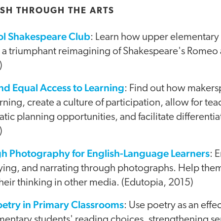
SH THROUGH THE ARTS
ol Shakespeare Club
: Learn how upper elementary
d a triumphant reimagining of Shakespeare's Romeo a
)
d Equal Access to Learning
: Find out how makers
ning, create a culture of participation, allow for tea
tic planning opportunities, and facilitate differentia
)
gh Photography for English-Language Learners
: 
ifying, and narrating through photographs. Help the
heir thinking in other media. (Edutopia, 2015)
oetry in Primary Classrooms
: Use poetry as an effec
ntary students' reading choices, strengthening sent