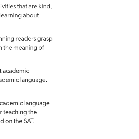
vities that are kind,
d learning about
nning readers grasp
h the meaning of
ut academic
academic language.
academic language
or teaching the
d on the SAT.