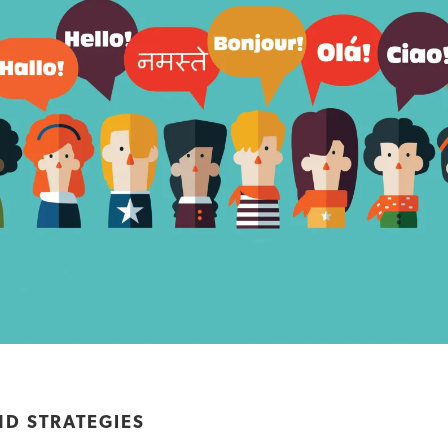
ND STRATEGIES