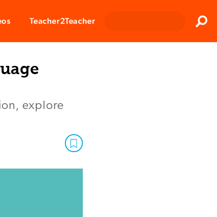
Clos
eos
Teacher2Teacher
Sear
guage
tion, explore