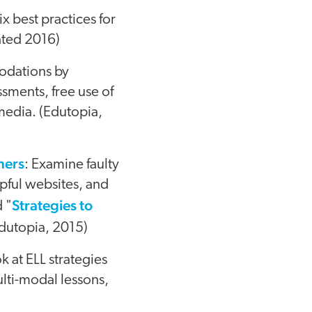
ix best practices for
ated 2016)
odations by
ssments, free use of
 media. (Edutopia,
ners
: Examine faulty
pful websites, and
Strategies to
d "
Edutopia, 2015)
ok at ELL strategies
ulti-modal lessons,