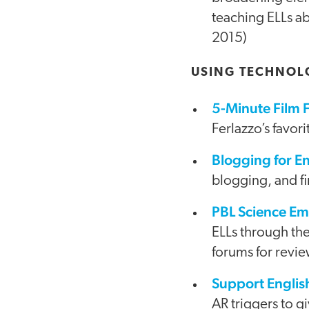
teaching ELLs ab
2015)
USING TECHNOL
5-Minute Film F
Ferlazzo’s favor
Blogging for E
blogging, and fi
PBL Science E
ELLs through th
forums for revie
Support Englis
AR triggers to g