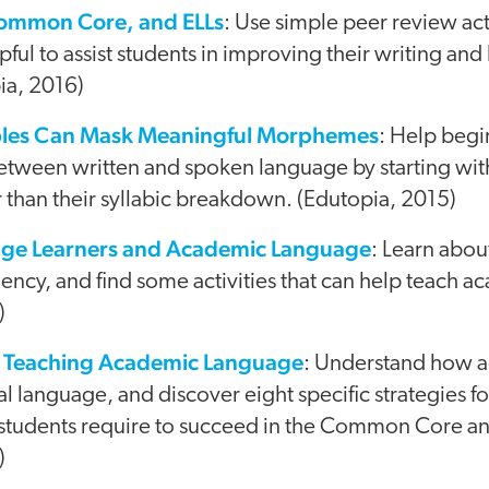
Common Core, and ELLs
: Use simple peer review acti
lpful to assist students in improving their writing an
ia, 2016)
ables Can Mask Meaningful Morphemes
: Help begi
between written and spoken language by starting wit
 than their syllabic breakdown. (Edutopia, 2015)
age Learners and Academic Language
: Learn abo
ency, and find some activities that can help teach 
)
or Teaching Academic Language
: Understand how 
ial language, and discover eight specific strategies f
 students require to succeed in the Common Core an
)