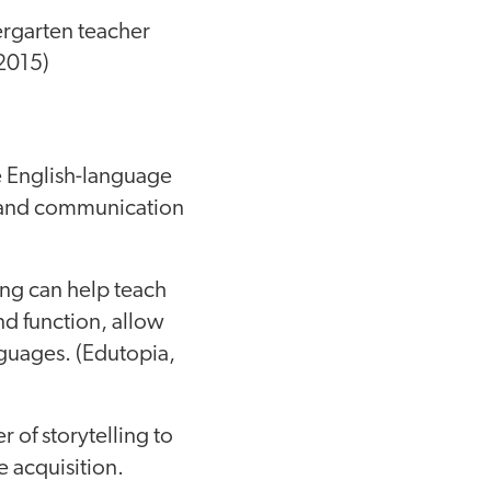
ergarten teacher
 2015)
e English-language
 and communication
ing can help teach
nd function, allow
nguages. (Edutopia,
r of storytelling to
 acquisition.