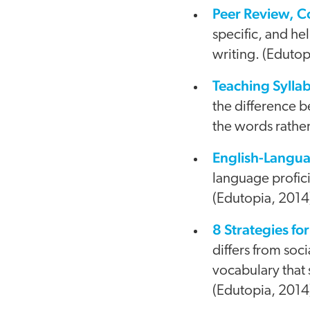
Peer Review, 
specific, and he
writing. (Edutop
Teaching Syll
the difference 
the words rather
English-Langu
language profici
(Edutopia, 2014
8 Strategies f
differs from soc
vocabulary that
(Edutopia, 2014