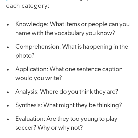
each category:
Knowledge: What items or people can you
name with the vocabulary you know?
Comprehension: What is happening in the
photo?
Application: What one sentence caption
would you write?
Analysis: Where do you think they are?
Synthesis: What might they be thinking?
Evaluation: Are they too young to play
soccer? Why or why not?