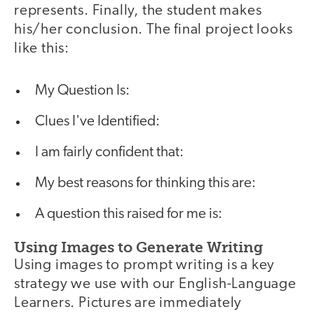
represents. Finally, the student makes
his/her conclusion. The final project looks
like this:
My Question Is:
Clues I've Identified:
I am fairly confident that:
My best reasons for thinking this are:
A question this raised for me is:
Using Images to Generate Writing
Using images to prompt writing is a key
strategy we use with our English-Language
Learners. Pictures are immediately