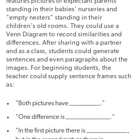
features pictures of expectant parents
standing in their babies' nurseries and
"empty nesters" standing in their
children's old rooms. They could use a
Venn Diagram to record similarities and
differences. After sharing with a partner
and as a class, students could generate
sentences and even paragraphs about the
images. For beginning students, the
teacher could supply sentence frames such
as:
"Both pictures have _________."
"One difference is _____________."
"In the first picture there is ____________,