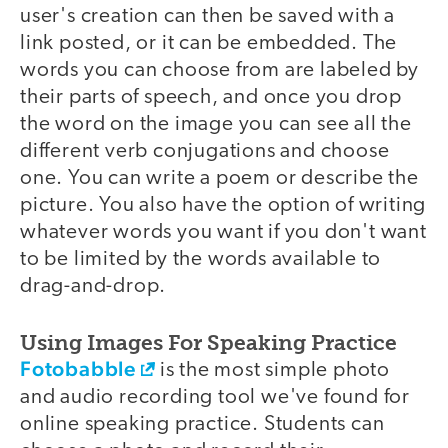
user's creation can then be saved with a
link posted, or it can be embedded. The
words you can choose from are labeled by
their parts of speech, and once you drop
the word on the image you can see all the
different verb conjugations and choose
one. You can write a poem or describe the
picture. You also have the option of writing
whatever words you want if you don't want
to be limited by the words available to
drag-and-drop.
Using Images For Speaking Practice
Fotobabble
is the most simple photo
and audio recording tool we've found for
online speaking practice. Students can