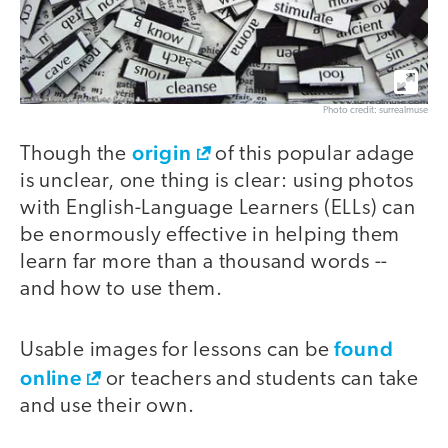
Photo credit: surrealmuse
origin
Though the
of this popular adage
is unclear, one thing is clear: using photos
with English-Language Learners (ELLs) can
be enormously effective in helping them
learn far more than a thousand words --
and how to use them.
found
Usable images for lessons can be
online
or teachers and students can take
and use their own.