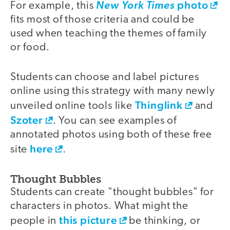
photo
For example, this
New York Times
fits most of those criteria and could be
used when teaching the themes of family
or food.
Students can choose and label pictures
online using this strategy with many newly
Thinglink
unveiled online tools like
and
Szoter
. You can see examples of
annotated photos using both of these free
here
site
.
Thought Bubbles
Students can create "thought bubbles" for
characters in photos. What might the
this picture
people in
be thinking, or