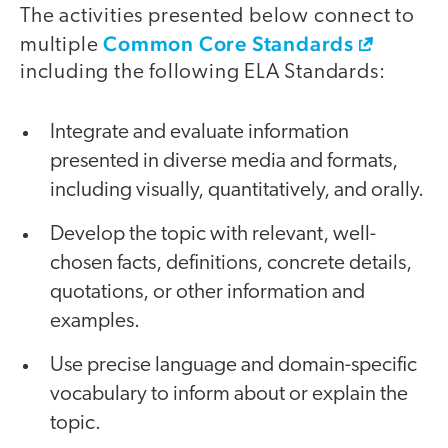
The activities presented below connect to
Common Core Standards
multiple
including the following ELA Standards:
Integrate and evaluate information
presented in diverse media and formats,
including visually, quantitatively, and orally.
Develop the topic with relevant, well-
chosen facts, definitions, concrete details,
quotations, or other information and
examples.
Use precise language and domain-specific
vocabulary to inform about or explain the
topic.