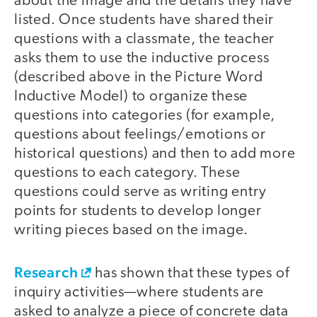
about the image and the details they have
listed. Once students have shared their
questions with a classmate, the teacher
asks them to use the inductive process
(described above in the Picture Word
Inductive Model) to organize these
questions into categories (for example,
questions about feelings/emotions or
historical questions) and then to add more
questions to each category. These
questions could serve as writing entry
points for students to develop longer
writing pieces based on the image.
Research
has shown that these types of
inquiry activities—where students are
asked to analyze a piece of concrete data