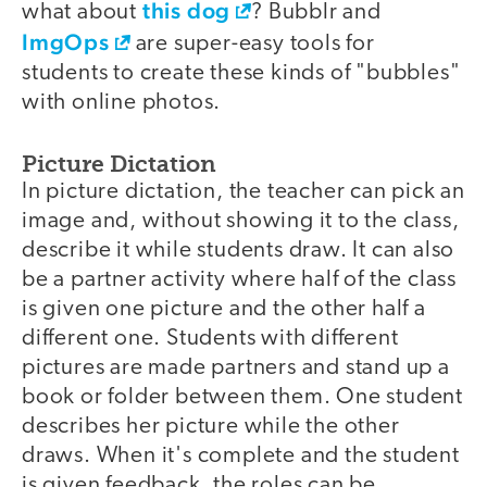
this dog
what about
? Bubblr and
ImgOps
are super-easy tools for
students to create these kinds of "bubbles"
with online photos.
Picture Dictation
In picture dictation, the teacher can pick an
image and, without showing it to the class,
describe it while students draw. It can also
be a partner activity where half of the class
is given one picture and the other half a
different one. Students with different
pictures are made partners and stand up a
book or folder between them. One student
describes her picture while the other
draws. When it's complete and the student
is given feedback, the roles can be