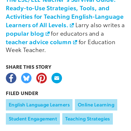
Ready-to-Use Strategies, Tools, and
Activities for Teaching English-Language
Learners of All Levels.
Larry also writes a
popular blog
for educators and a
teacher advice column
for Education
Week Teacher.
SHARE THIS
STORY
FILED UNDER
English Language Learners
Online Learning
Student Engagement
Teaching Strategies