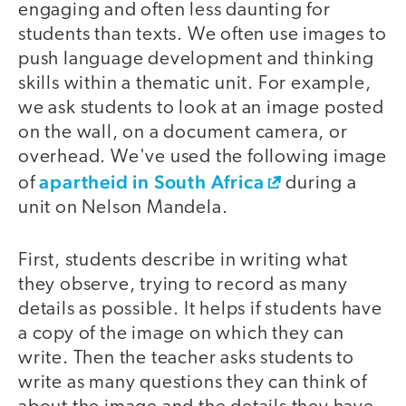
engaging and often less daunting for
students than texts. We often use images to
push language development and thinking
skills within a thematic unit. For example,
we ask students to look at an image posted
on the wall, on a document camera, or
overhead. We've used the following image
apartheid in South Africa
of
during a
unit on Nelson Mandela.
First, students describe in writing what
they observe, trying to record as many
details as possible. It helps if students have
a copy of the image on which they can
write. Then the teacher asks students to
write as many questions they can think of