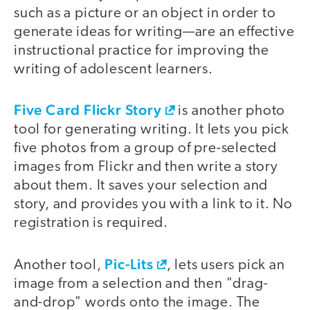
such as a picture or an object in order to
generate ideas for writing—are an effective
instructional practice for improving the
writing of adolescent learners.
Five Card Flickr Story
is another photo
tool for generating writing. It lets you pick
five photos from a group of pre-selected
images from Flickr and then write a story
about them. It saves your selection and
story, and provides you with a link to it. No
registration is required.
Pic-Lits
Another tool,
, lets users pick an
image from a selection and then "drag-
and-drop" words onto the image. The