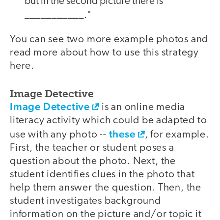
but in the second picture there is
___________."
You can see two more example photos and
read more about how to use this strategy
here.
Image Detective
Image Detective
is an online media
literacy activity which could be adapted to
these
use with any photo --
, for example.
First, the teacher or student poses a
question about the photo. Next, the
student identifies clues in the photo that
help them answer the question. Then, the
student investigates background
information on the picture and/or topic it