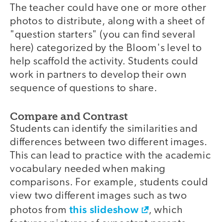
The teacher could have one or more other
photos to distribute, along with a sheet of
"question starters" (you can find several
here) categorized by the Bloom's level to
help scaffold the activity. Students could
work in partners to develop their own
sequence of questions to share.
Compare and Contrast
Students can identify the similarities and
differences between two different images.
This can lead to practice with the academic
vocabulary needed when making
comparisons. For example, students could
view two different images such as two
this slideshow
photos from
, which