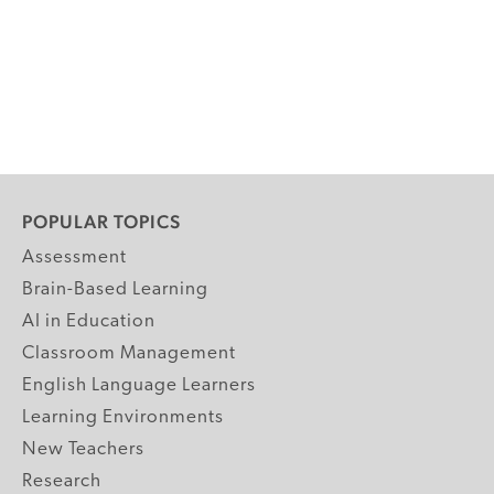
POPULAR TOPICS
Assessment
Brain-Based Learning
AI in Education
Classroom Management
English Language Learners
Learning Environments
New Teachers
Research