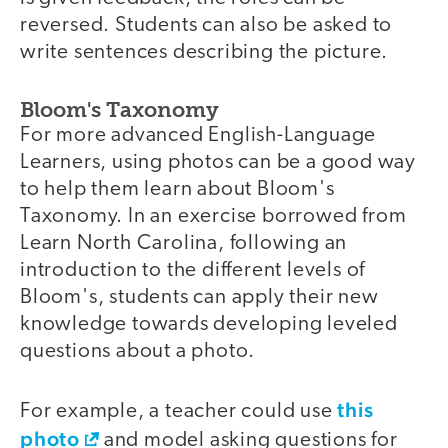
reversed. Students can also be asked to
write sentences describing the picture.
Bloom's Taxonomy
For more advanced English-Language
Learners, using photos can be a good way
to help them learn about Bloom's
Taxonomy. In an exercise borrowed from
Learn North Carolina, following an
introduction to the different levels of
Bloom's, students can apply their new
knowledge towards developing leveled
questions about a photo.
this
For example, a teacher could use
photo
and model asking questions for