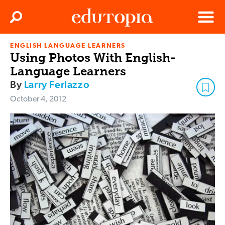
Clos
Search
Menu
ENGLISH LANGUAGE LEARNERS
Edutopia
Using Photos With English-
Language Learners
By
Larry Ferlazzo
October 4, 2012