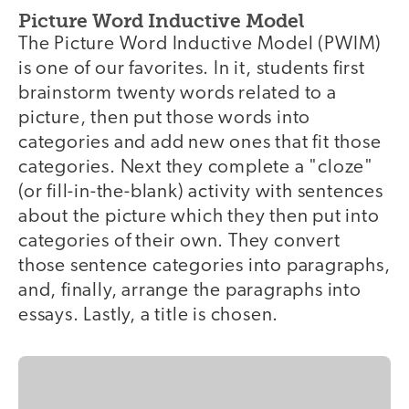
Picture Word Inductive Model
The Picture Word Inductive Model (PWIM)
is one of our favorites. In it, students first
brainstorm twenty words related to a
picture, then put those words into
categories and add new ones that fit those
categories. Next they complete a "cloze"
(or fill-in-the-blank) activity with sentences
about the picture which they then put into
categories of their own. They convert
those sentence categories into paragraphs,
and, finally, arrange the paragraphs into
essays. Lastly, a title is chosen.