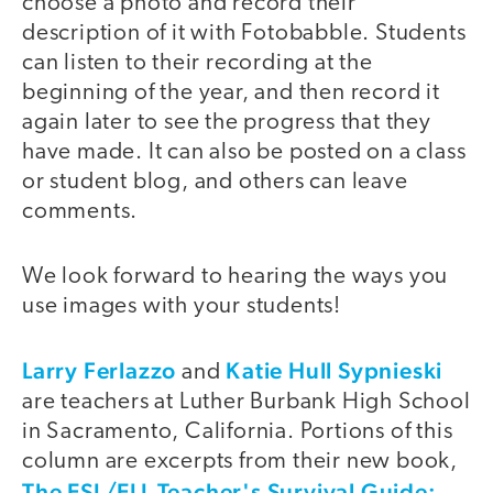
choose a photo and record their
description of it with Fotobabble. Students
can listen to their recording at the
beginning of the year, and then record it
again later to see the progress that they
have made. It can also be posted on a class
or student blog, and others can leave
comments.
We look forward to hearing the ways you
use images with your students!
Larry Ferlazzo
Katie Hull Sypnieski
and
are teachers at Luther Burbank High School
in Sacramento, California. Portions of this
column are excerpts from their new book,
The ESL/ELL Teacher's Survival Guide: