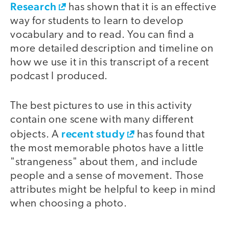
Research
has shown that it is an effective
way for students to learn to develop
vocabulary and to read. You can find a
more detailed description and timeline on
how we use it in this transcript of a recent
podcast I produced.
The best pictures to use in this activity
contain one scene with many different
recent study
objects. A
has found that
the most memorable photos have a little
"strangeness" about them, and include
people and a sense of movement. Those
attributes might be helpful to keep in mind
when choosing a photo.