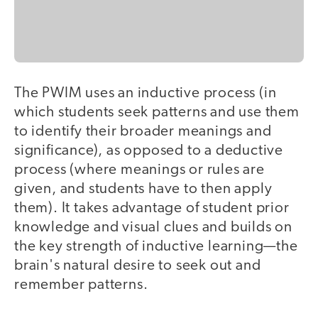
The PWIM uses an inductive process (in
which students seek patterns and use them
to identify their broader meanings and
significance), as opposed to a deductive
process (where meanings or rules are
given, and students have to then apply
them). It takes advantage of student prior
knowledge and visual clues and builds on
the key strength of inductive learning—the
brain's natural desire to seek out and
remember patterns.