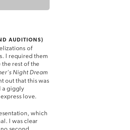
ND AUDITIONS)
lizations of
s. I required them
 the rest of the
er's Night Dream
t out that this was
 a giggly
 express love.
resentation, which
l. I was clear
e no second