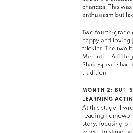
chances. This was
enthusiasm but la
Two fourth-grade g
happy and loving 
trickier. The two 
Mercutio. A fifth-
Shakespeare had b
tradition.
MONTH 2: BUT, 
LEARNING ACTIN
At this stage, I w
reading homework.
story, focusing on
where to stand on