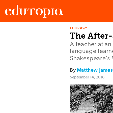
LITERACY
Edutopia
The After
A teacher at an
language learne
Shakespeare’s
By
Matthew James
September 14, 2016