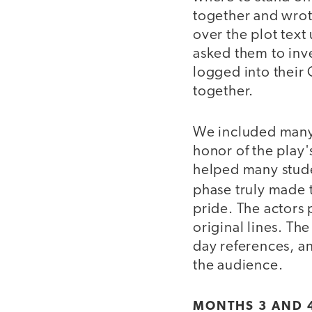
together and wrote
over the plot text
asked them to inve
logged into their 
together.
We included many 
honor of the play'
helped many stude
phase truly made 
pride. The actors 
original lines. Th
day references, an
the audience.
MONTHS 3 AND 