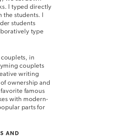
s. I typed directly
 the students. I
lder students
aboratively type
couplets, in
rhyming couplets
eative writing
e of ownership and
 favorite famous
okes with modern-
opular parts for
LS AND