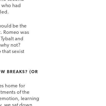
ts who had
iled.
 would be the
et. Romeo was
 Tybalt and
d why not?
that sexist
OW BREAKS? (OR
ies home for
tments of the
 emotion, learning
ry, we sat down