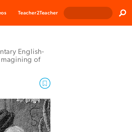
Clos
eos
Teacher2Teacher
Sear
ntary English-
eimagining of