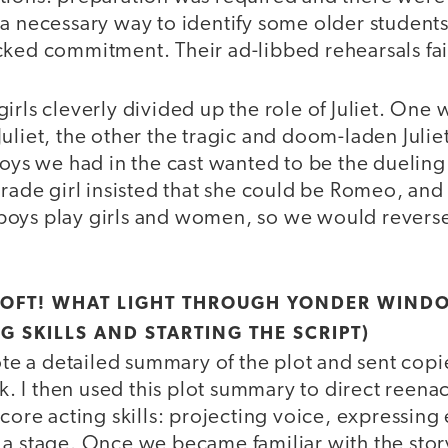
 a necessary way to identify some older studen
cked commitment. Their ad-libbed rehearsals fa
irls cleverly divided up the role of Juliet. One
Juliet, the other the tragic and doom-laden Juli
boys we had in the cast wanted to be the dueling
grade girl insisted that she could be Romeo, an
oys play girls and women, so we would reverse 
SOFT! WHAT LIGHT THROUGH YONDER WIND
G SKILLS AND STARTING THE SCRIPT)
rote a detailed summary of the plot and sent cop
 I then used this plot summary to direct reenac
 core acting skills: projecting voice, expressing
 a stage. Once we became familiar with the sto