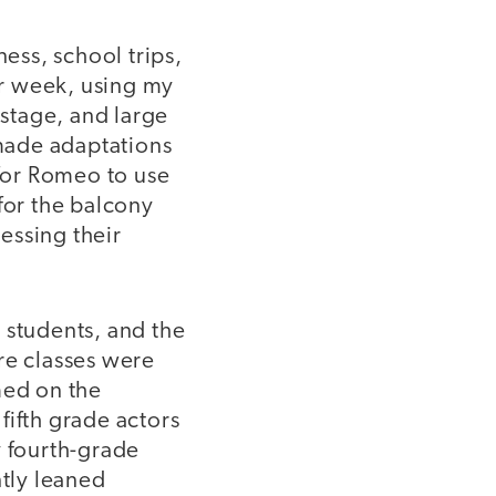
ness, school trips,
r week, using my
 stage, and large
made adaptations
 for Romeo to use
for the balcony
essing their
 students, and the
re classes were
med on the
fifth grade actors
y fourth-grade
ntly leaned