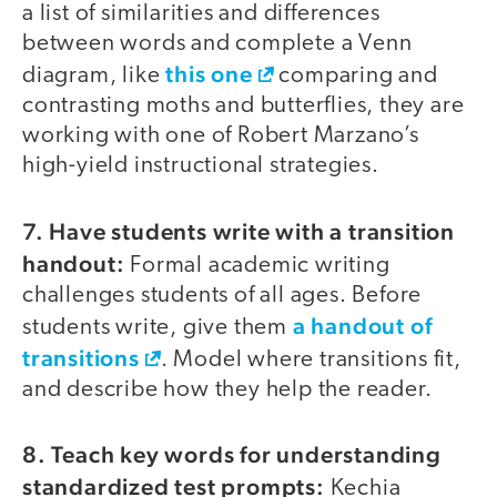
a list of similarities and differences
between words and complete a Venn
this one
diagram, like
comparing and
contrasting moths and butterflies, they are
working with one of Robert Marzano’s
high-yield instructional strategies.
7. Have students write with a transition
handout:
Formal academic writing
challenges students of all ages. Before
a handout of
students write, give them
transitions
. Model where transitions fit,
and describe how they help the reader.
8. Teach key words for understanding
standardized test prompts:
Kechia