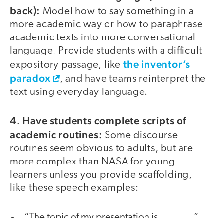
back):
Model how to say something in a
more academic way or how to paraphrase
academic texts into more conversational
language. Provide students with a difficult
the inventor’s
expository passage, like
paradox
, and have teams reinterpret the
text using everyday language.
4. Have students complete scripts of
academic routines:
Some discourse
routines seem obvious to adults, but are
more complex than NASA for young
learners unless you provide scaffolding,
like these speech examples:
“The topic of my presentation is ______.”