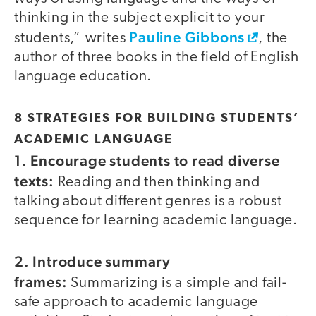
thinking in the subject explicit to your
Pauline Gibbons
students,” writes
, the
author of three books in the field of English
language education.
8 STRATEGIES FOR BUILDING STUDENTS’
ACADEMIC LANGUAGE
1. Encourage students to read diverse
texts:
Reading and then thinking and
talking about different genres is a robust
sequence for learning academic language.
2. Introduce summary
frames:
Summarizing is a simple and fail-
safe approach to academic language