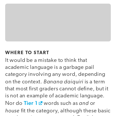
WHERE TO START
It would be a mistake to think that
academic language is a garbage pail
category involving any word, depending
Banana daiquiri
on the context.
is a term
that most first graders cannot define, but it
is not an example of academic language.
Tier 1
and
Nor do
words such as
or
house
fit the category, although these basic