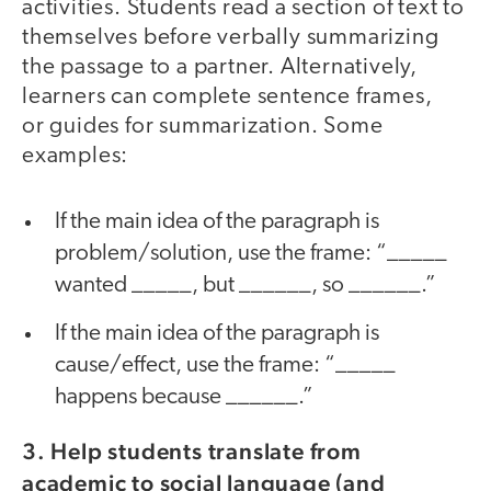
activities. Students read a section of text to
themselves before verbally summarizing
the passage to a partner. Alternatively,
learners can complete sentence frames,
or guides for summarization. Some
examples:
If the main idea of the paragraph is
problem/solution, use the frame: “_____
wanted _____, but ______, so ______.”
If the main idea of the paragraph is
cause/effect, use the frame: “_____
happens because ______.”
3. Help students translate from
academic to social language (and