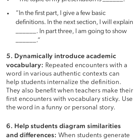
“In the first part, I give a few basic
definitions. In the next section, I will explain
______. In part three, I am going to show
______.”
5. Dynamically introduce academic
vocabulary:
Repeated encounters with a
word in various authentic contexts can
help students internalize the definition.
They also benefit when teachers make their
first encounters with vocabulary sticky. Use
the word in a funny or personal story.
6. Help students diagram similarities
and differences:
When students generate