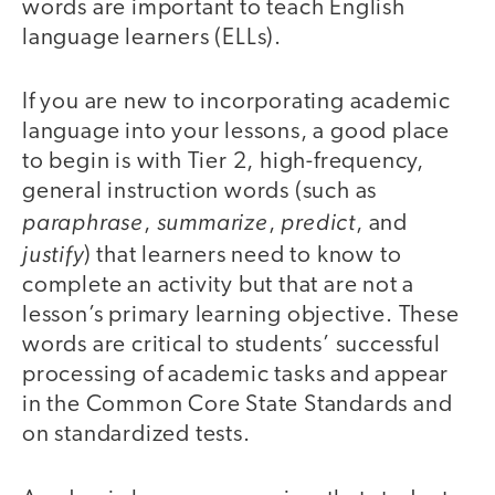
words are important to teach English
language learners (ELLs).
If you are new to incorporating academic
language into your lessons, a good place
to begin is with Tier 2, high-frequency,
general instruction words (such as
paraphrase
summarize
predict
,
,
, and
justify
) that learners need to know to
complete an activity but that are not a
lesson’s primary learning objective. These
words are critical to students’ successful
processing of academic tasks and appear
in the Common Core State Standards and
on standardized tests.