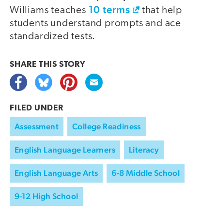
10 terms
Williams teaches
that help
students understand prompts and ace
standardized tests.
SHARE THIS
STORY
FILED UNDER
Assessment
College Readiness
English Language Learners
Literacy
English Language Arts
6-8 Middle School
9-12 High School