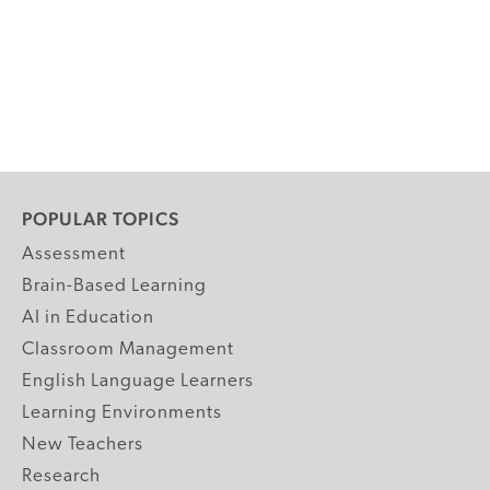
POPULAR TOPICS
Assessment
Brain-Based Learning
AI in Education
Classroom Management
English Language Learners
Learning Environments
New Teachers
Research