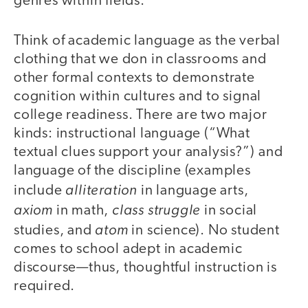
genres within fields.
Think of academic language as the verbal
clothing that we don in classrooms and
other formal contexts to demonstrate
cognition within cultures and to signal
college readiness. There are two major
kinds: instructional language (“What
textual clues support your analysis?”) and
language of the discipline (examples
alliteration
include
in language arts,
axiom
class struggle
in math,
in social
atom
studies, and
in science). No student
comes to school adept in academic
discourse—thus, thoughtful instruction is
required.