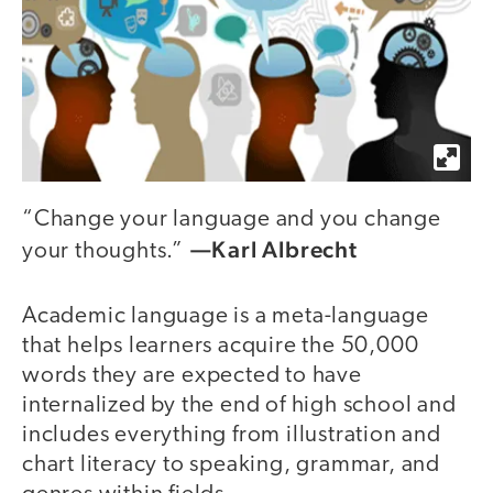
“Change your language and you change
—Karl Albrecht
your thoughts.”
Academic language is a meta-language
that helps learners acquire the 50,000
words they are expected to have
internalized by the end of high school and
includes everything from illustration and
chart literacy to speaking, grammar, and