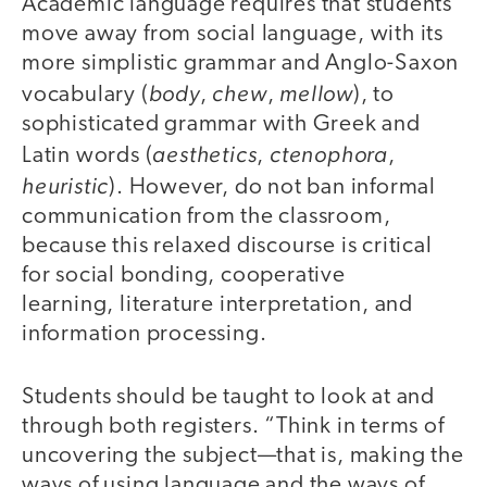
Academic language requires that students
move away from social language, with its
more simplistic grammar and Anglo-Saxon
body
chew
mellow
vocabulary (
,
,
), to
sophisticated grammar with Greek and
aesthetics
ctenophora
Latin words (
,
,
heuristic
). However, do not ban informal
communication from the classroom,
because this relaxed discourse is critical
for social bonding, cooperative
learning, literature interpretation, and
information processing.
Students should be taught to look at and
through both registers. “Think in terms of
uncovering the subject—that is, making the
ways of using language and the ways of