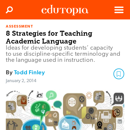
Clos
Search
Menu
ASSESSMENT
Edutopia
8 Strategies for Teaching
Academic Language
Ideas for developing students’ capacity
to use discipline-specific terminology and
the language used in instruction.
By
Todd Finley
January 2, 2014