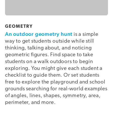
GEOMETRY
An outdoor geometry hunt
is a simple
way to get students outside while still
thinking, talking about, and noticing
geometric figures. Find space to take
students on a walk outdoors to begin
exploring. You might give each student a
checklist to guide them. Or set students
free to explore the playground and school
grounds searching for real-world examples
of angles, lines, shapes, symmetry, area,
perimeter, and more.