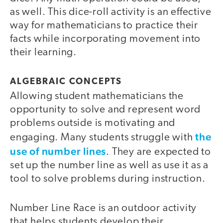
as well. This dice-roll activity is an effective
way for mathematicians to practice their
facts while incorporating movement into
their learning.
ALGEBRAIC CONCEPTS
Allowing student mathematicians the
opportunity to solve and represent word
problems outside is motivating and
the
engaging. Many students struggle with
use of number lines
. They are expected to
set up the number line as well as use it as a
tool to solve problems during instruction.
Number Line Race is an outdoor activity
that helps students develop their