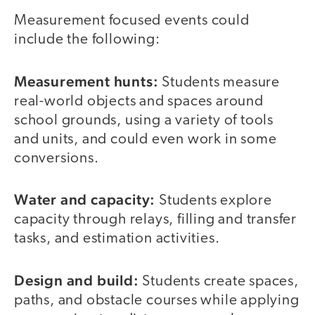
Measurement focused events could
include the following:
Measurement
hunts:
Students measure
real-world objects and spaces around
school grounds, using a variety of tools
and units, and could even work in some
conversions.
Water and capacity:
Students explore
capacity through relays, filling and transfer
tasks, and estimation activities.
Design and build:
Students create spaces,
paths, and obstacle courses while applying