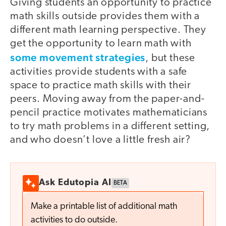
Giving students an opportunity to practice
math skills outside provides them with a
different math learning perspective. They
get the opportunity to learn math with
some movement strategies
, but these
activities provide students with a safe
space to practice math skills with their
peers. Moving away from the paper-and-
pencil practice motivates mathematicians
to try math problems in a different setting,
and who doesn’t love a little fresh air?
Ask Edutopia AI
BETA
Make a printable list of additional math
activities to do outside.