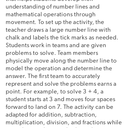
understanding of number lines and
mathematical operations through
movement. To set up the activity, the
teacher draws a large number line with
chalk and labels the tick marks as needed.
Students work in teams and are given
problems to solve. Team members
physically move along the number line to
model the operation and determine the
answer. The first team to accurately
represent and solve the problems earns a
point. For example, to solve 3 + 4, a
student starts at 3 and moves four spaces
forward to land on 7. The activity can be
adapted for addition, subtraction,
multiplication, division, and fractions while