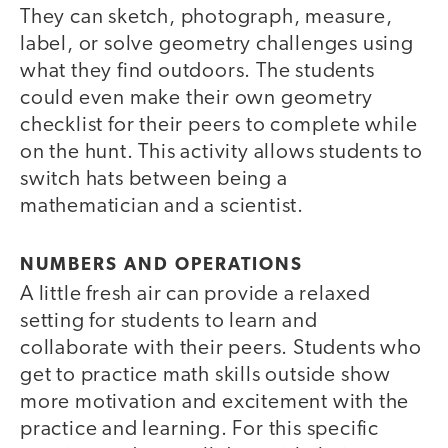
They can sketch, photograph, measure,
label, or solve geometry challenges using
what they find outdoors. The students
could even make their own geometry
checklist for their peers to complete while
on the hunt. This activity allows students to
switch hats between being a
mathematician and a scientist.
NUMBERS AND OPERATIONS
A little fresh air can provide a relaxed
setting for students to learn and
collaborate with their peers. Students who
get to practice math skills outside show
more motivation and excitement with the
practice and learning. For this specific