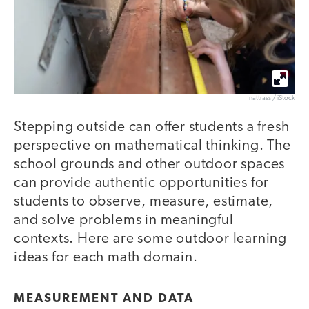
nattrass / iStock
Stepping outside can offer students a fresh
perspective on mathematical thinking. The
school grounds and other outdoor spaces
can provide authentic opportunities for
students to observe, measure, estimate,
and solve problems in meaningful
contexts. Here are some outdoor learning
ideas for each math domain.
MEASUREMENT AND DATA