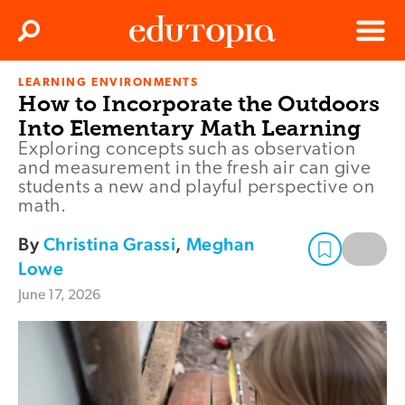
Clos
Search
Menu
LEARNING ENVIRONMENTS
Edutopia
How to Incorporate the Outdoors
Into Elementary Math Learning
Exploring concepts such as observation
and measurement in the fresh air can give
students a new and playful perspective on
math.
By
Christina Grassi
,
Meghan
Lowe
June 17, 2026