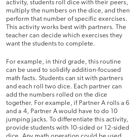
activity, students roll dice with their peers,
multiply the numbers on the dice, and then
perform that number of specific exercises.
This activity works best with partners. The
teacher can decide which exercises they
want the students to complete.
For example, in third grade, this routine
can be used to solidify addition-focused
math facts. Students can sit with partners
and each roll two dice. Each partner can
add the numbers rolled on the dice
together. For example, if Partner A rolls a 6
and a 4, Partner A would have to do 10
jumping jacks. To differentiate this activity,
provide students with 10-sided or 12-sided
dice. Any math operation could be used,