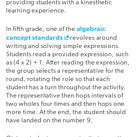
providing students with a kinesthetic
learning experience.
algebraic
In fifth grade, one of the
concept standards
revolves around
writing and solving simple expressions.
Students read a provided expression, such
as (4 x 2) + 1. After reading the expression,
the group selects a representative for the
round, rotating the role so that each
student has a turn throughout the activity.
The representative then hops intervals of
two wholes four times and then hops one
more time. At the end, the student should
have landed on the number 9.