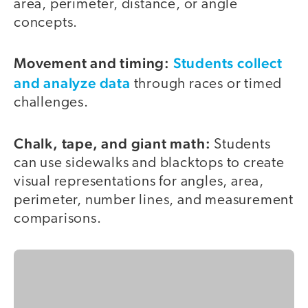
area, perimeter, distance, or angle
concepts.
Movement and timing:
Students collect
and analyze data
through races or timed
challenges.
Chalk, tape, and giant math:
Students
can use sidewalks and blacktops to create
visual representations for angles, area,
perimeter, number lines, and measurement
comparisons.