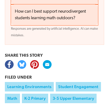
How can I best support neurodivergent
students learning math outdoors?
Responses are generated by artificial intelligence. AI can make
mistakes.
SHARE THIS
STORY
FILED UNDER
Learning Environments
Student Engagement
Math
K-2 Primary
3-5 Upper Elementary