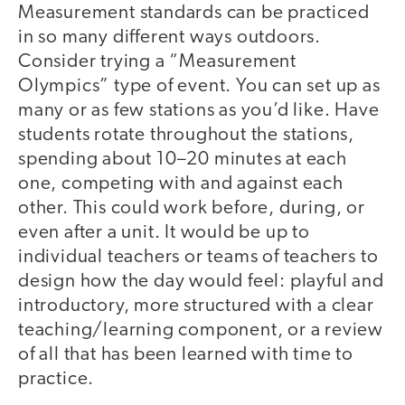
Measurement standards can be practiced
in so many different ways outdoors.
Consider trying a “Measurement
Olympics” type of event. You can set up as
many or as few stations as you’d like. Have
students rotate throughout the stations,
spending about 10–20 minutes at each
one, competing with and against each
other. This could work before, during, or
even after a unit. It would be up to
individual teachers or teams of teachers to
design how the day would feel: playful and
introductory, more structured with a clear
teaching/learning component, or a review
of all that has been learned with time to
practice.