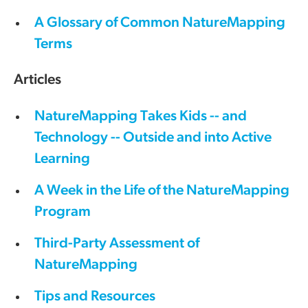
A Glossary of Common NatureMapping
Terms
Articles
NatureMapping Takes Kids -- and
Technology -- Outside and into Active
Learning
A Week in the Life of the NatureMapping
Program
Third-Party Assessment of
NatureMapping
Tips and Resources