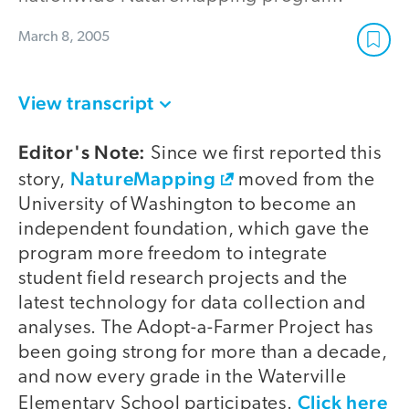
March 8, 2005
View transcript
Editor's Note:
Since we first reported this
NatureMapping
story,
moved from the
University of Washington to become an
independent foundation, which gave the
program more freedom to integrate
student field research projects and the
latest technology for data collection and
analyses. The Adopt-a-Farmer Project has
been going strong for more than a decade,
and now every grade in the Waterville
Click here
Elementary School participates.