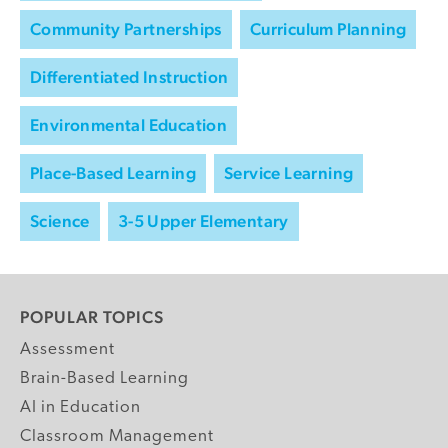
Community Partnerships
Curriculum Planning
Differentiated Instruction
Environmental Education
Place-Based Learning
Service Learning
Science
3-5 Upper Elementary
POPULAR TOPICS
Assessment
Brain-Based Learning
AI in Education
Classroom Management