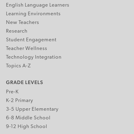
English Language Learners
Learning Environments
New Teachers
Research
Student Engagement
Teacher Wellness
Technology Integration
Topics A-Z
GRADE LEVELS
Pre-K
K-2 Primary
3-5 Upper Elementary
6-8 Middle School
9-12 High School