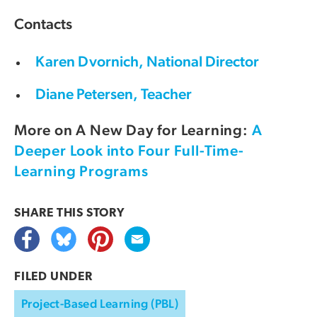
Contacts
Karen Dvornich, National Director
Diane Petersen, Teacher
More on A New Day for Learning:
A
Deeper Look into Four Full-Time-
Learning Programs
SHARE THIS
STORY
FILED UNDER
Project-Based Learning (PBL)