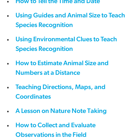
How to Tell the Time and Date
Using Guides and Animal Size to Teach
Species Recognition
Using Environmental Clues to Teach
Species Recognition
How to Estimate Animal Size and
Numbers at a Distance
Teaching Directions, Maps, and
Coordinates
A Lesson on Nature Note Taking
How to Collect and Evaluate
Observations in the Field