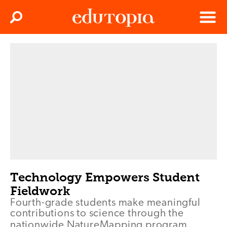
Clos
Search
Menu
Edutopia
Technology Empowers Student
Fieldwork
Fourth-grade students make meaningful
contributions to science through the
nationwide NatureMapping program.