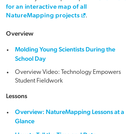
for an interactive map of all
NatureMapping projects
.
Overview
Molding Young Scientists During the
School Day
Overview Video: Technology Empowers
Student Fieldwork
Lessons
Overview: NatureMapping Lessons at a
Glance