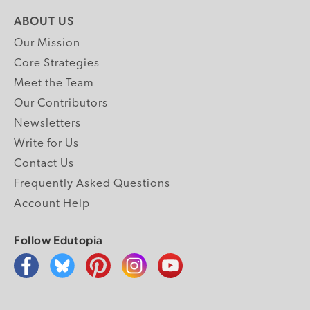
ABOUT US
Our Mission
Core Strategies
Meet the Team
Our Contributors
Newsletters
Write for Us
Contact Us
Frequently Asked Questions
Account Help
Follow Edutopia