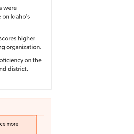
ts were
e on Idaho’s
scores higher
ng organization.
oficiency on the
d district.
nce more