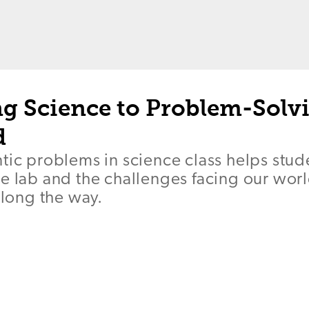
g Science to Problem-Solvi
d
tic problems in science class helps stud
he lab and the challenges facing our wo
along the way.