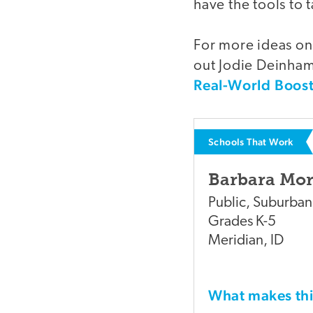
have the tools to
For more ideas on
out Jodie Deinhamm
Real-World Boos
Schools That Work
Barbara Mo
Public
,
Suburban
Grades
K-5
Meridian
,
ID
What makes t