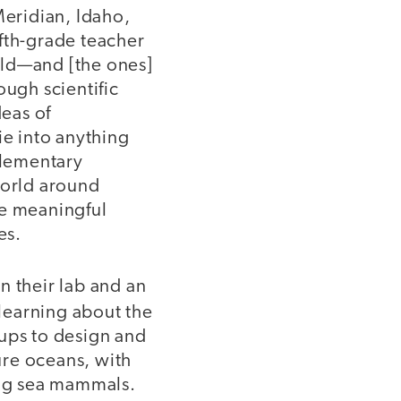
Meridian, Idaho,
fth-grade teacher
rld—and [the ones]
ough scientific
deas of
ie into anything
elementary
world around
te meaningful
es.
n their lab and an
 learning about the
oups to design and
ure oceans, with
ing sea mammals.