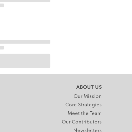
ABOUT US
Our Mission
Core Strategies
Meet the Team
Our Contributors
Newsletters