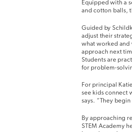
Equipped with a s
and cotton balls, 
Guided by Schildk
adjust their strat
what worked and w
approach next time
Students are pract
for problem-solv
For principal Katie
see kids connect 
says. “They begin 
By approaching re
STEM Academy help