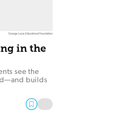
George Lucas Educational Foundation
ng in the
ents see the
rld—and builds