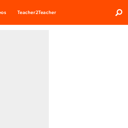
Clos
eos
Teacher2Teacher
Sear