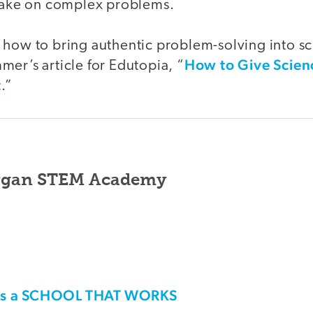
 take on complex problems.
 how to bring authentic problem-solving into sc
How to Give Scien
er’s article for Edutopia, “
t
.”
rgan STEM Academy
his a SCHOOL THAT WORKS