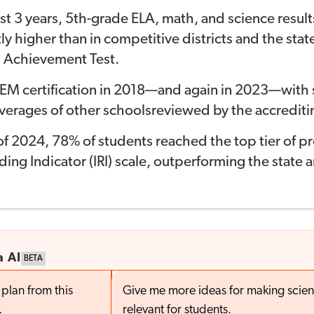
st 3 years, 5th-grade ELA, math, and science
resul
ly higher t
han in com
petitive districts
and the stat
 Achievement Test
.
EM certification in 2018—and again in 2023—
with 
verages of other schools
reviewed by the accrediti
l of 2024, 78% of students reached the top tier of
pr
ing Indicator (IRI) scale,
outperforming the state an
a AI
BETA
plan from this
Give me more ideas for making scie
.
relevant for students.