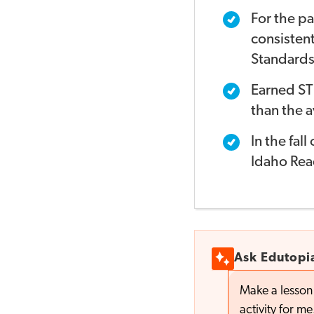
For the pa
consistent
Standards
Earned ST
than the a
In the fal
Idaho Read
Ask Edutopi
Make a lesson 
activity for me