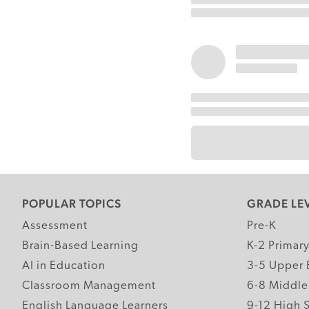
POPULAR TOPICS
GRADE LE
Assessment
Pre-K
Brain-Based Learning
K-2 Primar
AI in Education
3-5 Upper 
Classroom Management
6-8 Middle
English Language Learners
9-12 High 