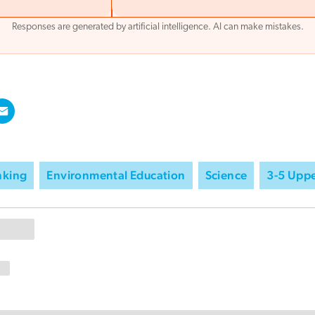
Responses are generated by artificial intelligence. AI can make mistakes.
inking
Environmental Education
Science
3-5 Uppe