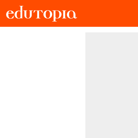
Edutopia