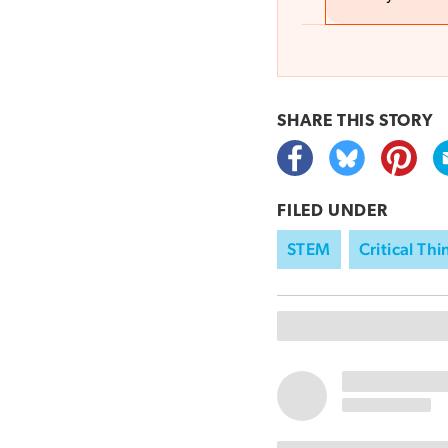
SHARE THIS
STORY
FILED UNDER
STEM
Critical Th