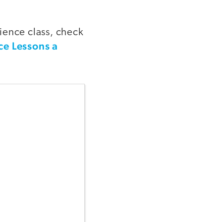
ience class, check
ce Lessons a