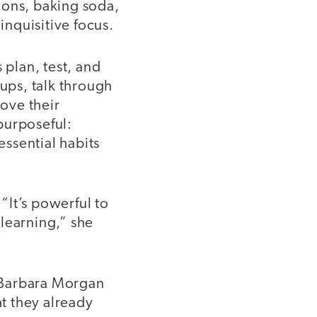
oons, baking soda,
inquisitive focus.
plan, test, and
oups, talk through
ove their
 purposeful:
essential habits
 “It’s powerful to
learning,” she
 Barbara Morgan
t they already