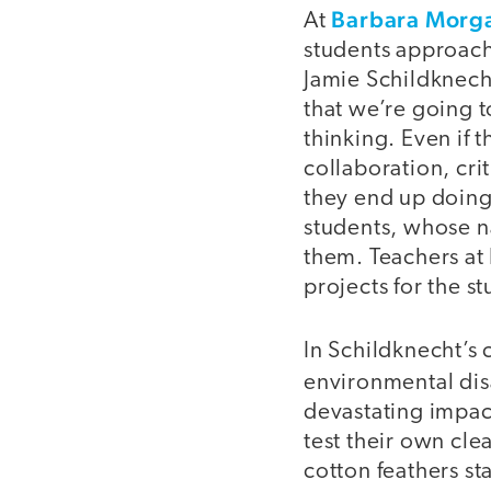
Barbara Morg
At
students approach
Jamie Schildknech
that we’re going t
thinking. Even if 
collaboration, cri
they end up doing.
students, whose na
them. Teachers at
projects for the s
In Schildknecht’s 
environmental dis
devastating impac
test their own cl
cotton feathers s