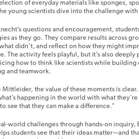
election of everyday materials like sponges, sp
the young scientists dive into the challenge with 
necht’s questions and encouragement, students 
egies as they go. They compare results across gr
hat didn’t, and reflect on how they might impr
. The activity feels playful, but it’s also deeply
icing how to think like scientists while building 
ing and teamwork.
 Mittleider, the value of these moments is clear.
what’s happening in the world with what they’re 
to see that they can make a difference.”
al-world challenges through hands-on inquiry,
s students see that their ideas matter—and tha