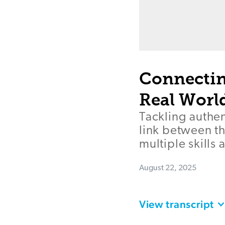
Connectin
Real Worl
Tackling authen
link between t
multiple skills 
August 22, 2025
View transcript