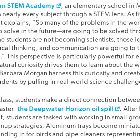
an STEM Academy
, an elementary school in 
 nearly every subject through a STEM lens. As fi
t explains, “So many of the problems in the wo
o solve in the future—are going to be solved thr
the students are not becoming scientists, those i
tical thinking, and communication are going to t
” This perspective is particularly powerful for 
tural curiosity drives them to learn about the 
 Barbara Morgan harness this curiosity and crea
tudents by pulling in real-world science challeng
class, students make a direct connection betwee
the Deepwater Horizon oil spill
aster:
. After
t, students are tasked with working in small gr
eanup strategies. Aluminum trays become miniat
tanding in for birds and pipe cleaners represent