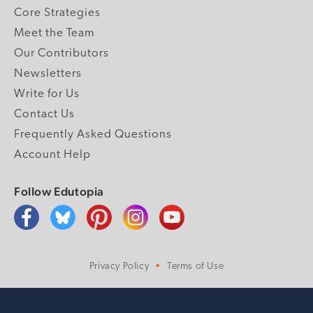
Core Strategies
Meet the Team
Our Contributors
Newsletters
Write for Us
Contact Us
Frequently Asked Questions
Account Help
Follow Edutopia
Privacy Policy
Terms of Use