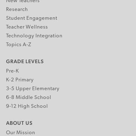
New Teachers
Research
Student Engagement
Teacher Wellness
Technology Integration
Topics A-Z
GRADE LEVELS
Pre-K
K-2 Primary
3-5 Upper Elementary
6-8 Middle School
9-12 High School
ABOUT US
Our Mission