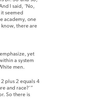
 And I said, ‘No,
t it seemed
the academy, one
u know, there are
w emphasize, yet
within a system
f White men.
 2 plus 2 equals 4
ure and race?’”
r. So there is