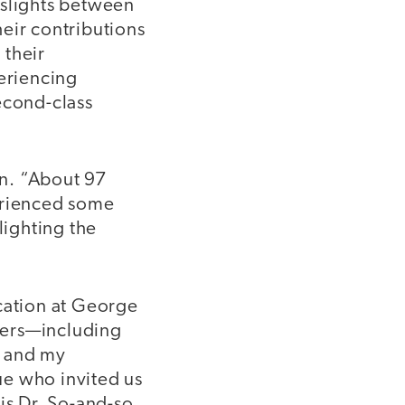
l slights between
eir contributions
 their
periencing
econd-class
on. “About 97
perienced some
lighting the
ucation at George
chers—including
, and my
ue who invited us
 is Dr. So-and-so,