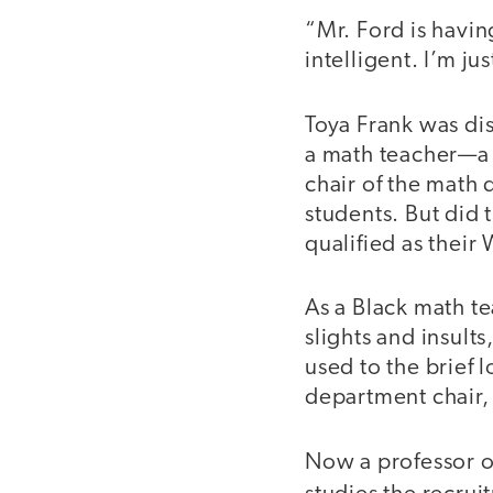
“Mr. Ford is having
intelligent. I’m j
Toya Frank was di
a math teacher—a B
chair of the math 
students. But did
qualified as their
As a Black math te
slights and insult
used to the brief 
department chair, 
Now a professor o