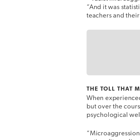
“And it was statist
teachers and their
THE TOLL THAT 
When experienced
but over the cours
psychological wel
“Microaggressions