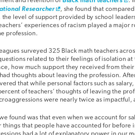
tment and retention of
. 
ational Researcher
, she found that compared
y, the level of support provided by school leaders
eachers’ experiences of racism played a major r
he profession.
leagues surveyed 325 Black math teachers across
questions related to their feelings of isolation at
race, how much support they received from their
had thoughts about leaving the profession. Afte
overed that while personal factors such as salary
ercent of teachers’ thoughts of leaving the prof
croaggressions were nearly twice as impactful, 
 we found was that even when we account for sa
r things that people have accounted for before i
essions had a lot of explanatory power in our m