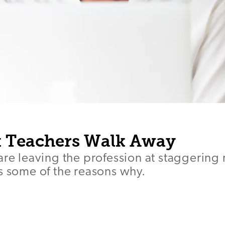
 Teachers Walk Away
are leaving the profession at staggering 
s some of the reasons why.