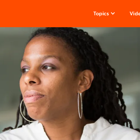
Topics
Vid