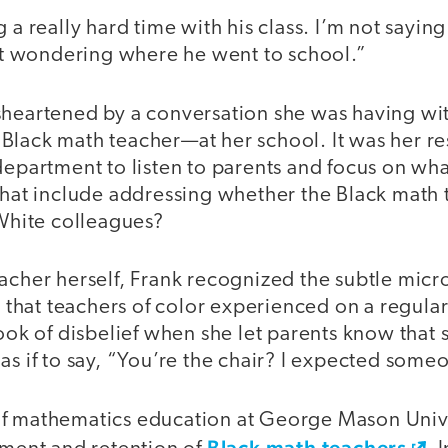
 a really hard time with his class. I’m not saying
ust wondering where he went to school.”
sheartened by a conversation she was having wi
lack math teacher—at her school. It was her res
department to listen to parents and focus on wha
 that include addressing whether the Black math
 White colleagues?
acher herself, Frank recognized the subtle micr
s, that teachers of color experienced on a regula
look of disbelief when she let parents know that
as if to say, “You’re the chair? I expected some
f mathematics education at George Mason Unive
Black math teachers