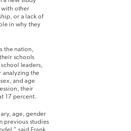
In a new study
 with other
hip, or a lack of
ole in why they
 the nation,
 their schools
 school leaders,
r analyzing the
, sex, and age
ession, their
at 17 percent.
lary, age, gender
n previous studies
odel,” said Frank.