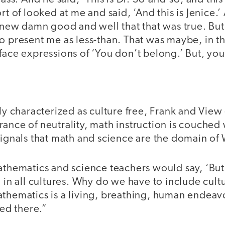
rt of looked at me and said, ‘And this is Jenice.’
 knew damn good and well that that was true. Bu
to present me as less-than. That was maybe, in 
face expressions of ‘You don’t belong.’ But, yo
ely characterized as culture free, Frank and Vie
ance of neutrality, math instruction is couched 
 signals that math and science are the domain o
athematics and science teachers would say, ‘But
, in all cultures. Why do we have to include cult
thematics is a living, breathing, human endeavo
sed there.”