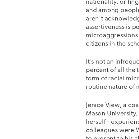
nationality, or li
and among people.
aren’t acknowledg
assertiveness is p
microaggressions o
citizens in the s
It’s not an infreq
percent of all th
form of racial mic
routine nature of 
Jenice View, a co
Mason University, 
herself—experienc
colleagues were W
to present to his c