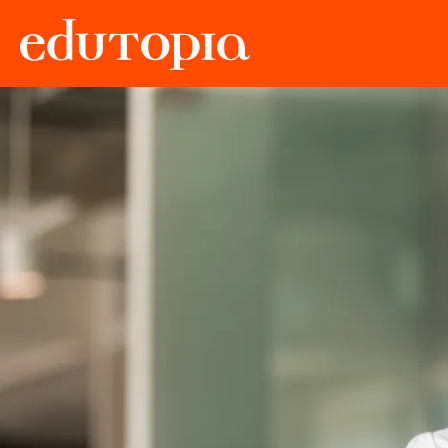
Edutopia