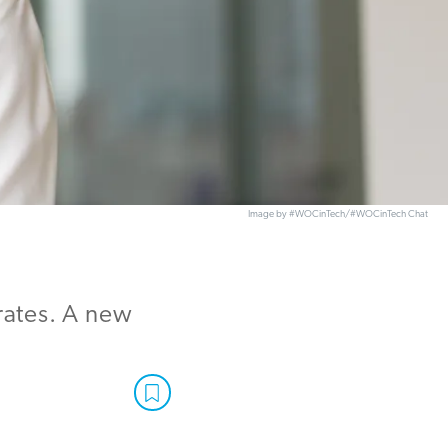
Image by #WOCinTech/#WOCinTech Chat
rates. A new