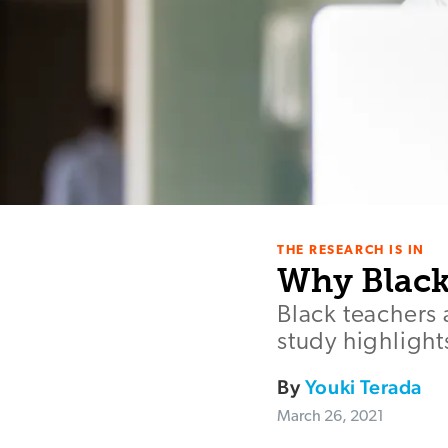
THE RESEARCH IS IN
Why Black
Black teachers 
study highlight
By
Youki Terada
March 26, 2021