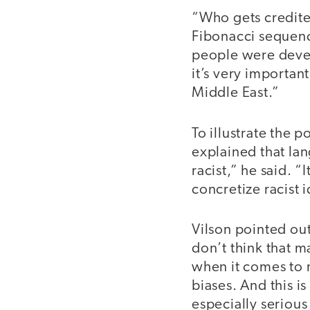
“Who gets credit
Fibonacci sequenc
people were develo
it’s very importan
Middle East.”
To illustrate the 
explained that lan
racist,” he said. “
concretize racist i
Vilson pointed out
don’t think that m
when it comes to 
biases. And this i
especially serious