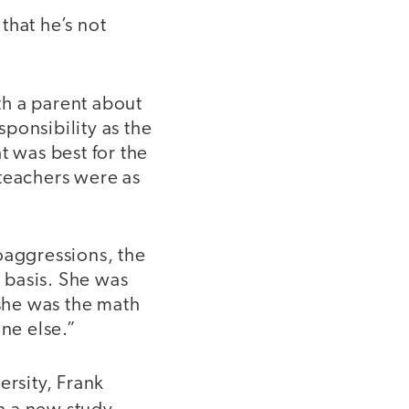
 that he’s not
th a parent about
ponsibility as the
t was best for the
 teachers were as
oaggressions, the
r basis. She was
 she was the math
one else.”
rsity, Frank