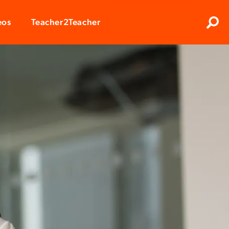
Clos
eos
Teacher2Teacher
Sear