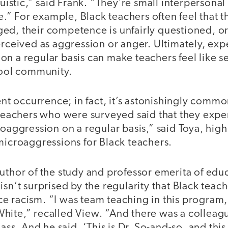
nguistic,” said Frank. “They’re small interpersona
” For example, Black teachers often feel that th
ed, their competence is unfairly questioned, or
erceived as aggression or anger. Ultimately, ex
n a regular basis can make teachers feel like s
chool community.
uent occurrence; in fact, it’s astonishingly comm
e teachers who were surveyed said that they ex
roaggression on a regular basis,” said Toya, high
microaggressions for Black teachers.
author of the study and professor emerita of ed
isn’t surprised by the regularity that Black tea
e racism. “I was team teaching in this program
hite,” recalled View. “And there was a colleag
lass. And he said, ‘This is Dr. So-and-so, and this