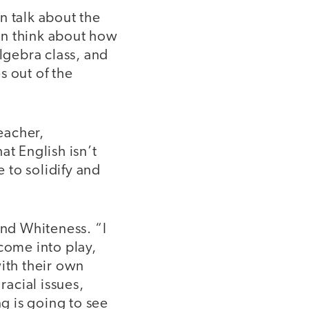
 talk about the
an think about how
algebra class, and
s out of the
teacher,
at English isn’t
e to solidify and
und Whiteness. “I
come into play,
ith their own
racial issues,
ng is going to see