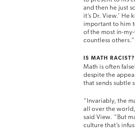
and then he just so
it’s Dr. View.’ He
important to him 
of the most in-my-
countless others.”
IS MATH RACIST?
Math is often fals
despite the appear
that sends subtle
“Invariably, the m
all over the world
said View. “But ma
culture that’s infu