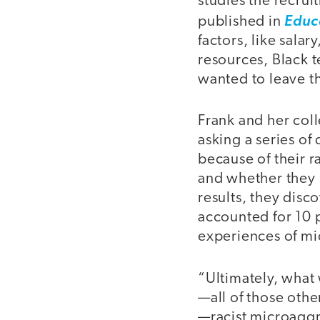
studies the recrui
published in
Educ
factors, like salar
resources, Black t
wanted to leave t
Frank and her col
asking a series of 
because of their 
and whether they 
results, they disc
accounted for 10 p
experiences of mi
“Ultimately, what
—all of those othe
—racist microaggr