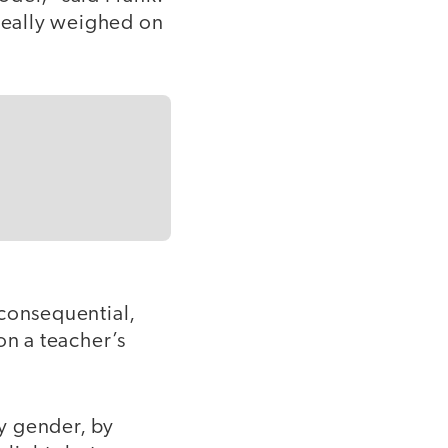
t really weighed on
consequential,
on a teacher’s
y gender, by