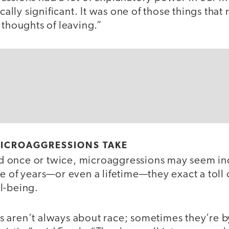
ically significant. It was one of those things tha
 thoughts of leaving.”
MICROAGGRESSIONS TAKE
 once or twice, microaggressions may seem in
e of years—or even a lifetime—they exact a toll 
l-being.
 aren’t always about race; sometimes they’re b