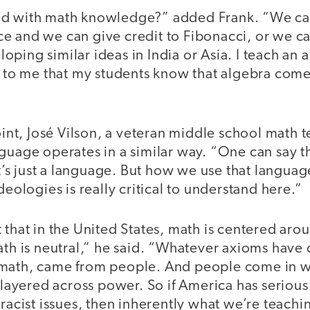
ed with math knowledge?” added Frank. “We can
e and we can give credit to Fibonacci, or we c
ping similar ideas in India or Asia. I teach an 
t to me that my students know that algebra come
point, José Vilson, a veteran middle school math 
guage operates in a similar way. “One can say th
It’s just a language. But how we use that languag
deologies is really critical to understand here.”
 that in the United States, math is centered aro
ath is neutral,” he said. “Whatever axioms have 
math, came from people. And people come in w
s layered across power. So if America has serious 
 racist issues, then inherently what we’re teachi