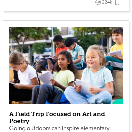
224k
A Field Trip Focused on Art and
Poetry
Going outdoors can inspire elementary