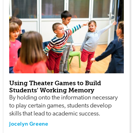
Using Theater Games to Build
Students’ Working Memory
By holding onto the information necessary
to play certain games, students develop
skills that lead to academic success.
Jocelyn Greene