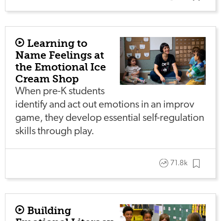
Learning to
Name Feelings at
the Emotional Ice
Cream Shop
When pre-K students
identify and act out emotions in an improv
game, they develop essential self-regulation
skills through play.
71.8k
Building