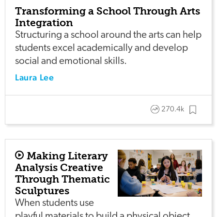
Transforming a School Through Arts
Integration
Structuring a school around the arts can help
students excel academically and develop
social and emotional skills.
Laura Lee
270.4k
Making Literary
Analysis Creative
Through Thematic
Sculptures
When students use
playful materials to build a physical object