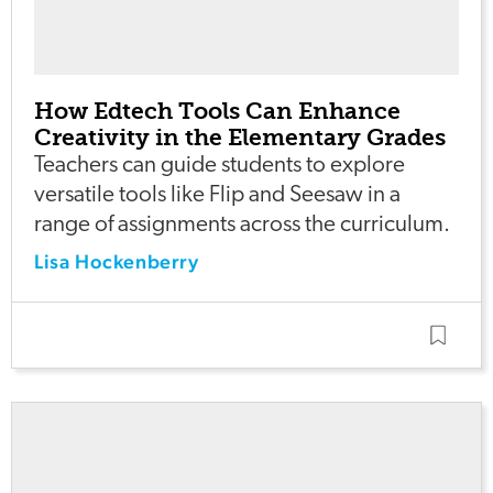
How Edtech Tools Can Enhance
Creativity in the Elementary Grades
Teachers can guide students to explore
versatile tools like Flip and Seesaw in a
range of assignments across the curriculum.
Lisa Hockenberry