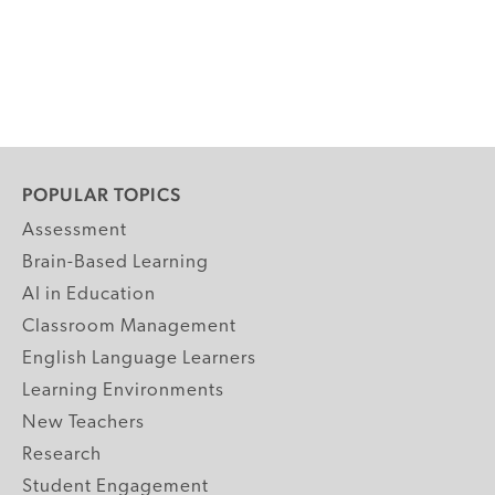
POPULAR TOPICS
Assessment
Brain-Based Learning
AI in Education
Classroom Management
English Language Learners
Learning Environments
New Teachers
Research
Student Engagement