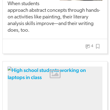
When students
approach abstract concepts through hands-
on activities like painting, their literary
analysis skills improve—and their writing
does, too.
4