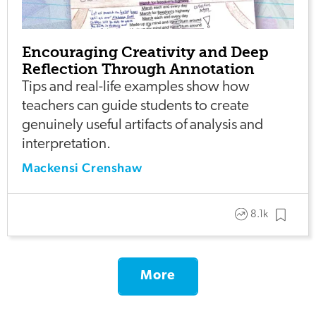
Encouraging Creativity and Deep
Reflection Through Annotation
Tips and real-life examples show how
teachers can guide students to create
genuinely useful artifacts of analysis and
interpretation.
Mackensi Crenshaw
8.1k
More