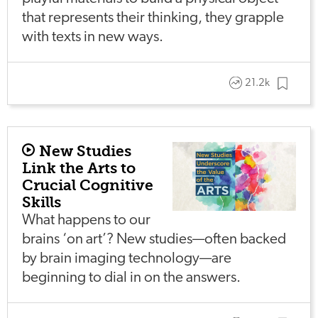
that represents their thinking, they grapple
with texts in new ways.
21.2k
New Studies
Link the Arts to
Crucial Cognitive
Skills
What happens to our
brains ‘on art’? New studies—often backed
by brain imaging technology—are
beginning to dial in on the answers.