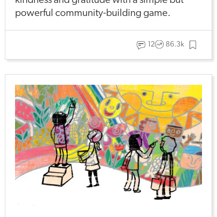
kindness and gratitude with a simple but
powerful community-building game.
12
86.3k