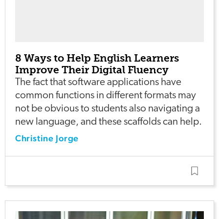
8 Ways to Help English Learners
Improve Their Digital Fluency
The fact that software applications have
common functions in different formats may
not be obvious to students also navigating a
new language, and these scaffolds can help.
Christine Jorge