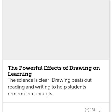
The Powerful Effects of Drawing on
Learning
The science is clear: Drawing beats out
reading and writing to help students
remember concepts.
1M