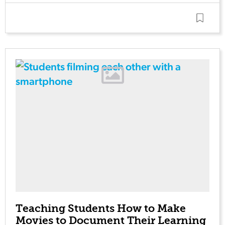
Teaching Students How to Make
Movies to Document Their Learning