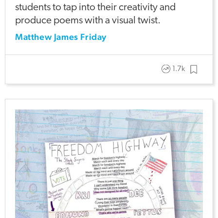
students to tap into their creativity and
produce poems with a visual twist.
Matthew James Friday
1.7k