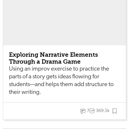
Exploring Narrative Elements
Through a Drama Game
Using an improv exercise to practice the
parts of a story gets ideas flowing for
students—and helps them add structure to
their writing.
7
369.5k