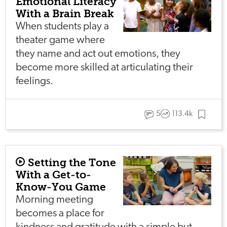
Emotional Literacy
With a Brain Break
When students play a
theater game where
they name and act out emotions, they
become more skilled at articulating their
feelings.
5
113.4k
Setting the Tone
With a Get-to-
Know-You Game
Morning meeting
becomes a place for