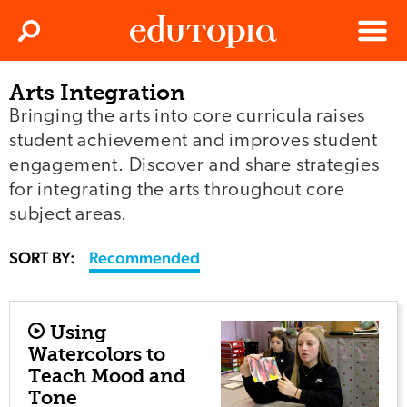
Clos
Search
Menu
Arts Integration
Edutopia
Bringing the arts into core curricula raises
student achievement and improves student
engagement. Discover and share strategies
for integrating the arts throughout core
subject areas.
SORT BY:
Recommended
Using
Watercolors to
Teach Mood and
Tone