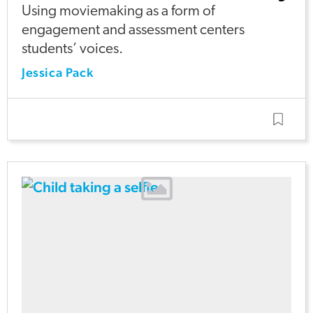
Using moviemaking as a form of
engagement and assessment centers
students’ voices.
Jessica Pack