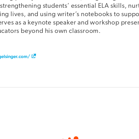
strengthening students’ essential ELA skills, nur
ng lives, and using writer’s notebooks to suppo
erves as a keynote speaker and workshop present
ucators beyond his own classroom.
gelsinger.com/