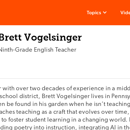
Topics
Vid
Brett Vogelsinger
Ninth-Grade English Teacher
r with over two decades of experience in a mid
school district, Brett Vogelsinger lives in Penns
en be found in his garden when he isn’t teaching
ches teaching as a craft that evolves over time,
to foster student learning in a changing world.
ng poetry into instruction, integrating AI in t