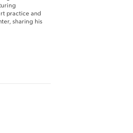
turing
rt practice and
er, sharing his