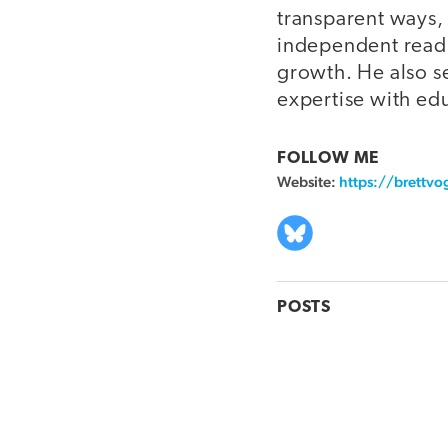
transparent ways, 
independent readi
growth. He also s
expertise with ed
FOLLOW ME
Website:
https://brettvo
POSTS