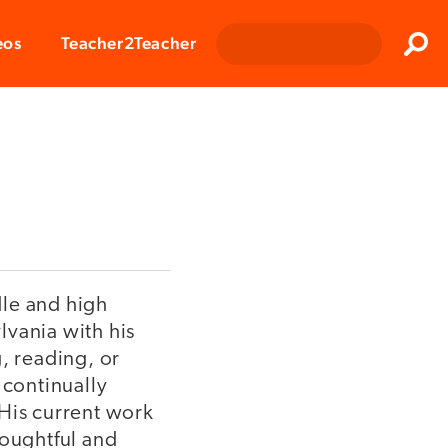
Clos
eos
Teacher2Teacher
Sear
dle and high
ylvania with his
, reading, or
 continually
 His current work
houghtful and