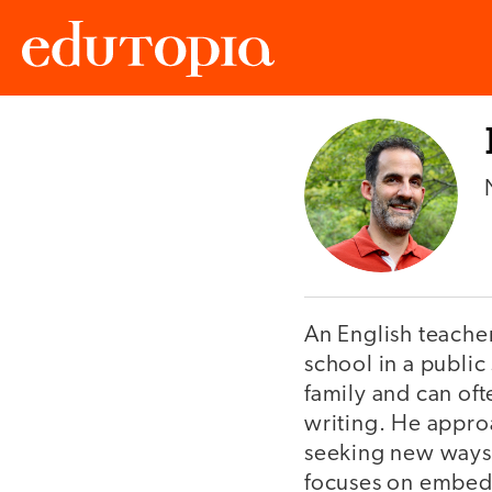
Edutopia
An English teache
school in a public 
family and can oft
writing. He approa
seeking new ways 
focuses on embeddi