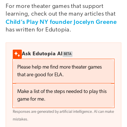
For more theater games that support
learning, check out the many articles that
Child’s Play NY founder Jocelyn Greene
has written for Edutopia.
Ask Edutopia AI
BETA
Please help me find more theater games
that are good for ELA.
Make a list of the steps needed to play this
game for me.
Responses are generated by artificial intelligence. AI can make
mistakes.