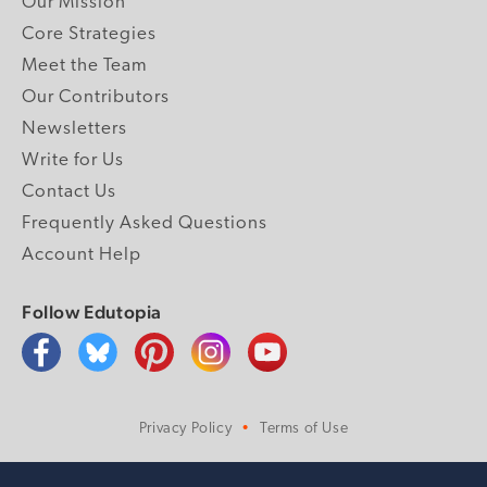
Our Mission
Core Strategies
Meet the Team
Our Contributors
Newsletters
Write for Us
Contact Us
Frequently Asked Questions
Account Help
Follow Edutopia
Privacy Policy
Terms of Use