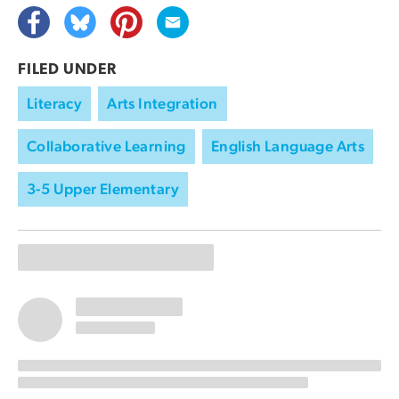
FILED UNDER
Literacy
Arts Integration
Collaborative Learning
English Language Arts
3-5 Upper Elementary