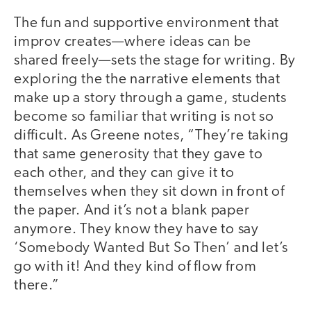
The fun and supportive environment that
improv creates—where ideas can be
shared freely—sets the stage for writing. By
exploring the the narrative elements that
make up a story through a game, students
become so familiar that writing is not so
difficult. As Greene notes, “They’re taking
that same generosity that they gave to
each other, and they can give it to
themselves when they sit down in front of
the paper. And it’s not a blank paper
anymore. They know they have to say
‘Somebody Wanted But So Then’ and let’s
go with it! And they kind of flow from
there.”