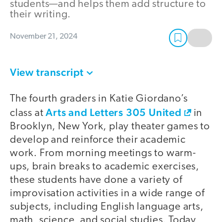
students—and helps them add structure to
their writing.
November 21, 2024
View transcript
The fourth graders in Katie Giordano’s
Arts and Letters 305 United
class at
in
Brooklyn, New York, play theater games to
develop and reinforce their academic
work. From morning meetings to warm-
ups, brain breaks to academic exercises,
these students have done a variety of
improvisation activities in a wide range of
subjects, including English language arts,
math, science, and social studies. Today,