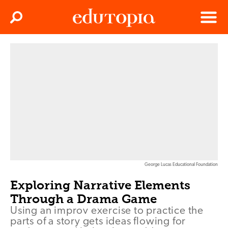
Clos
Search
Menu
Edutopia
George Lucas Educational Foundation
Exploring Narrative Elements
Through a Drama Game
Using an improv exercise to practice the
parts of a story gets ideas flowing for