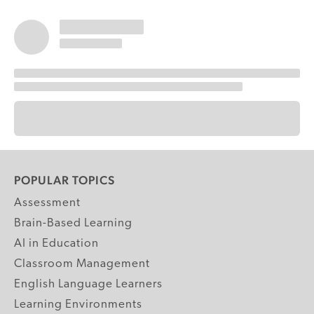
POPULAR TOPICS
Assessment
Brain-Based Learning
AI in Education
Classroom Management
English Language Learners
Learning Environments