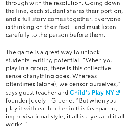
through with the resolution. Going down
the line, each student shares their portion,
and a full story comes together. Everyone
is thinking on their feet—and must listen
carefully to the person before them.
The game is a great way to unlock
students’ writing potential. “When you
play in a group, there is this collective
sense of anything goes. Whereas
oftentimes (alone), we censor ourselves,”
Child’s Play NY
says guest teacher and
founder Jocelyn Greene. “But when you
play it with each other in this fast-paced,
improvisational style, it all is a yes and it all
works.”