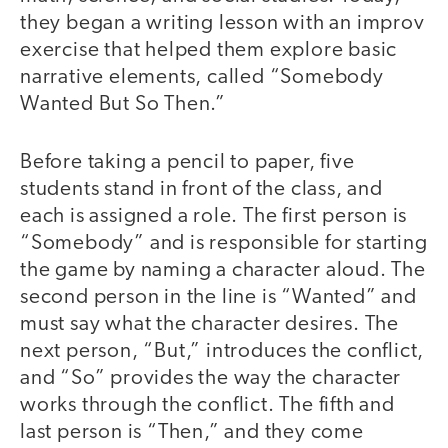
they began a writing lesson with an improv
exercise that helped them explore basic
narrative elements, called “Somebody
Wanted But So Then.”
Before taking a pencil to paper, five
students stand in front of the class, and
each is assigned a role. The first person is
“Somebody” and is responsible for starting
the game by naming a character aloud. The
second person in the line is “Wanted” and
must say what the character desires. The
next person, “But,” introduces the conflict,
and “So” provides the way the character
works through the conflict. The fifth and
last person is “Then,” and they come