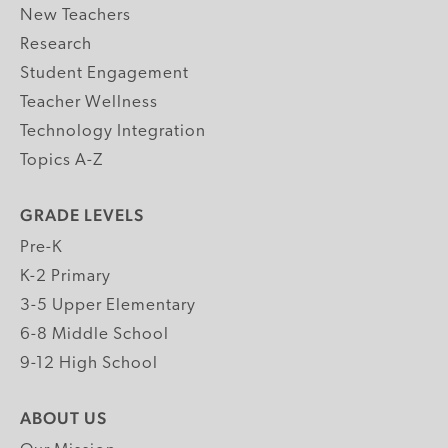
New Teachers
Research
Student Engagement
Teacher Wellness
Technology Integration
Topics A-Z
GRADE LEVELS
Pre-K
K-2 Primary
3-5 Upper Elementary
6-8 Middle School
9-12 High School
ABOUT US