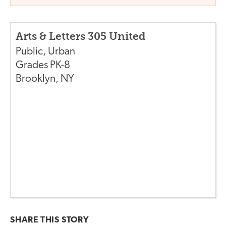
Arts & Letters 305 United
Public
,
Urban
Grades
PK-8
Brooklyn
,
NY
SHARE THIS
STORY