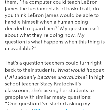
them, ‘If a computer could teach LeBron
James the fundamentals of basketball, do
you think LeBron James would be able to
handle himself when a human being
decided to guard him?’ My question isn’t
about what they’re doing now. My
question is what happens when this thing is
unavailable?”
That’s a question teachers could turn right
What would happen
back to their students.
if AI suddenly became unavailable?
In high
school teacher Stacy Kratochvil’s
classroom, she’s asking her students to
grapple with similar meaty questions:
“One question I’ve started asking my