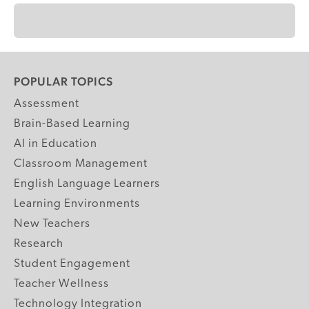
POPULAR TOPICS
Assessment
Brain-Based Learning
AI in Education
Classroom Management
English Language Learners
Learning Environments
New Teachers
Research
Student Engagement
Teacher Wellness
Technology Integration