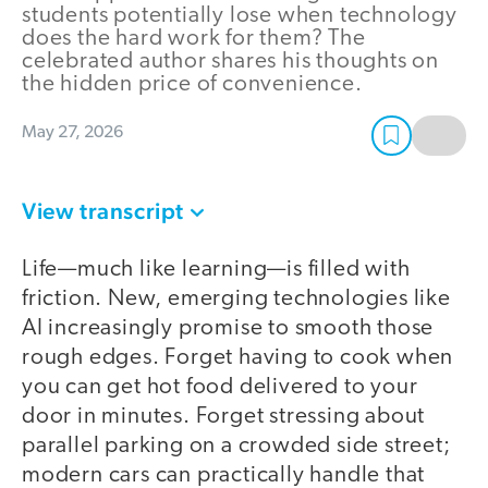
students potentially lose when technology
does the hard work for them? The
celebrated author shares his thoughts on
the hidden price of convenience.
May 27, 2026
View transcript
Life—much like learning—is filled with
friction. New, emerging technologies like
AI increasingly promise to smooth those
rough edges. Forget having to cook when
you can get hot food delivered to your
door in minutes. Forget stressing about
parallel parking on a crowded side street;
modern cars can practically handle that