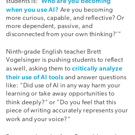
Who are you becoming
students is: ‘
when you use AI?
Are you becoming
more curious, capable, and reflective? Or
more dependent, passive, and
disconnected from your own thinking?’”
Ninth-grade English teacher Brett
Vogelsinger is pushing students to reflect
critically analyze
as well, asking them to
their use of AI tools
and answer questions
like: “Did use of AI in any way harm your
learning or take away opportunities to
”
think deeply?
or “Do you feel that this
piece of writing accurately represents your
”
work and your voice?