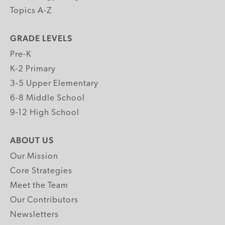
Topics A-Z
GRADE LEVELS
Pre-K
K-2 Primary
3-5 Upper Elementary
6-8 Middle School
9-12 High School
ABOUT US
Our Mission
Core Strategies
Meet the Team
Our Contributors
Newsletters