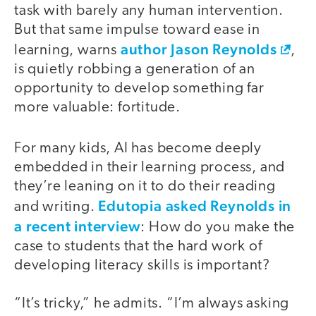
task with barely any human intervention.
But that same impulse toward ease in
author Jason Reynolds
learning, warns
,
is quietly robbing a generation of an
opportunity to develop something far
more valuable: fortitude.
For many kids, AI has become deeply
embedded in their learning process, and
they’re leaning on it to do their reading
Edutopia asked Reynolds in
and writing.
a recent interview
: How do you make the
case to students that the hard work of
developing literacy skills is important?
“It’s tricky,” he admits. “I’m always asking