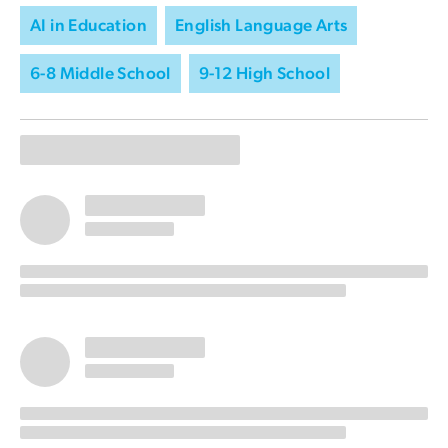
AI in Education
English Language Arts
6-8 Middle School
9-12 High School