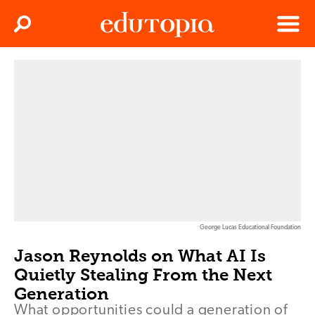
Clos
Search
Menu
Edutopia
George Lucas Educational Foundation
Jason Reynolds on What AI Is
Quietly Stealing From the Next
Generation
What opportunities could a generation of