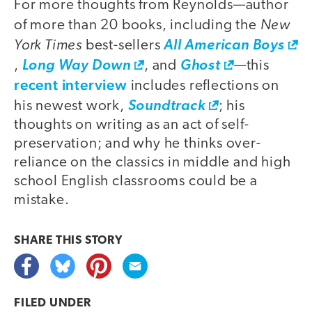
For more thoughts from Reynolds—author
New
of more than 20 books, including the
York Times
best-sellers
All American Boys
,
Long Way Down
, and
Ghost
—this
recent interview
includes reflections on
his newest work,
Soundtrack
; his
thoughts on writing as an act of self-
preservation; and why he thinks over-
reliance on the classics in middle and high
school English classrooms could be a
mistake.
SHARE THIS
STORY
FILED UNDER