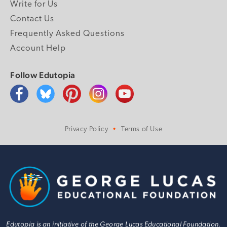
Write for Us
Contact Us
Frequently Asked Questions
Account Help
Follow Edutopia
Privacy Policy
Terms of Use
Edutopia is an initiative of the George Lucas Educational Foundation.