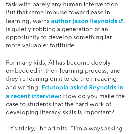
task with barely any human intervention.
But that same impulse toward ease in
author Jason Reynolds
learning, warns
,
is quietly robbing a generation of an
opportunity to develop something far
more valuable: fortitude.
For many kids, AI has become deeply
embedded in their learning process, and
they’re leaning on it to do their reading
Edutopia asked Reynolds in
and writing.
a recent interview
: How do you make the
case to students that the hard work of
developing literacy skills is important?
“It’s tricky,” he admits. “I’m always asking