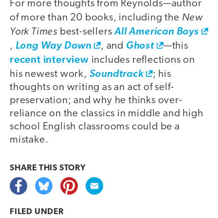
For more thoughts from Reynolds—author
New
of more than 20 books, including the
York Times
best-sellers
All American Boys
,
Long Way Down
, and
Ghost
—this
recent interview
includes reflections on
his newest work,
Soundtrack
; his
thoughts on writing as an act of self-
preservation; and why he thinks over-
reliance on the classics in middle and high
school English classrooms could be a
mistake.
SHARE THIS
STORY
FILED UNDER