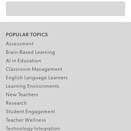
POPULAR TOPICS
Assessment
Brain-Based Learning
AI in Education
Classroom Management
English Language Learners
Learning Environments
New Teachers
Research
Student Engagement
Teacher Wellness
Technology Integration