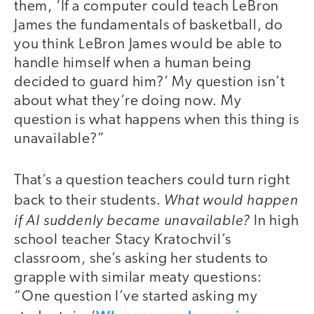
them, ‘If a computer could teach LeBron
James the fundamentals of basketball, do
you think LeBron James would be able to
handle himself when a human being
decided to guard him?’ My question isn’t
about what they’re doing now. My
question is what happens when this thing is
unavailable?”
That’s a question teachers could turn right
What would happen
back to their students.
if AI suddenly became unavailable?
In high
school teacher Stacy Kratochvil’s
classroom, she’s asking her students to
grapple with similar meaty questions:
“One question I’ve started asking my