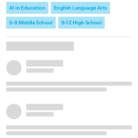
AI in Education
English Language Arts
6-8 Middle School
9-12 High School