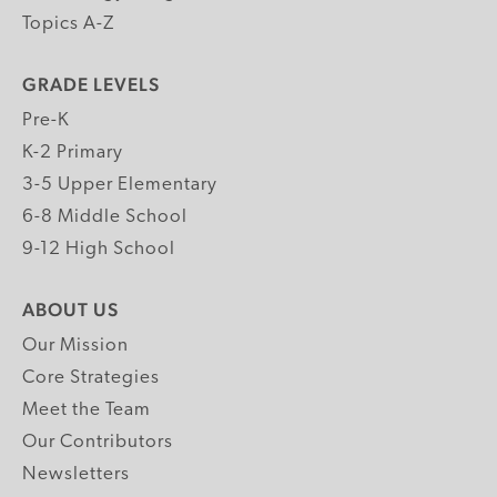
Topics A-Z
GRADE LEVELS
Pre-K
K-2 Primary
3-5 Upper Elementary
6-8 Middle School
9-12 High School
ABOUT US
Our Mission
Core Strategies
Meet the Team
Our Contributors
Newsletters