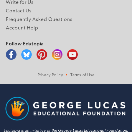
Write for Us
Contact Us
Frequently Asked Questions
Account Help
Follow Edutopia
Privacy Policy
Terms of Use
Edutopia is an initiative of the George Lucas Educational Foundation.