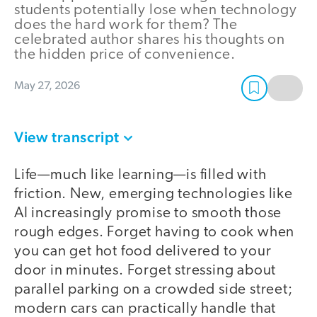
students potentially lose when technology
does the hard work for them? The
celebrated author shares his thoughts on
the hidden price of convenience.
May 27, 2026
View transcript
Life—much like learning—is filled with
friction. New, emerging technologies like
AI increasingly promise to smooth those
rough edges. Forget having to cook when
you can get hot food delivered to your
door in minutes. Forget stressing about
parallel parking on a crowded side street;
modern cars can practically handle that