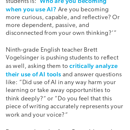
Who are you becoming
students is: ‘
when you use AI?
Are you becoming
more curious, capable, and reflective? Or
more dependent, passive, and
disconnected from your own thinking?’”
Ninth-grade English teacher Brett
Vogelsinger is pushing students to reflect
critically analyze
as well, asking them to
their use of AI tools
and answer questions
like: “Did use of AI in any way harm your
learning or take away opportunities to
”
think deeply?
or “Do you feel that this
piece of writing accurately represents your
”
work and your voice?