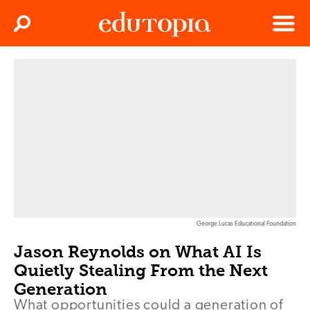
Clos
Search
Menu
Edutopia
George Lucas Educational Foundation
Jason Reynolds on What AI Is
Quietly Stealing From the Next
Generation
What opportunities could a generation of