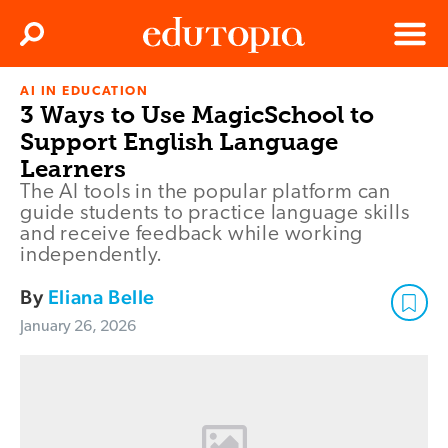
Clos
Search
Menu
AI IN EDUCATION
Edutopia
3 Ways to Use MagicSchool to
Support English Language
Learners
The AI tools in the popular platform can
guide students to practice language skills
and receive feedback while working
independently.
By
Eliana Belle
January 26, 2026