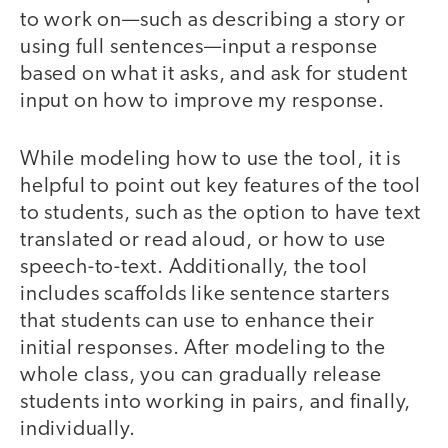
to work on—such as describing a story or
using full sentences—input a response
based on what it asks, and ask for student
input on how to improve my response.
While modeling how to use the tool, it is
helpful to point out key features of the tool
to students, such as the option to have text
translated or read aloud, or how to use
speech-to-text. Additionally, the tool
includes scaffolds like sentence starters
that students can use to enhance their
initial responses. After modeling to the
whole class, you can gradually release
students into working in pairs, and finally,
individually.