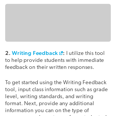
2.
Writing Feedback
:
I utilize this tool
to help provide students with immediate
feedback on their written responses.
To get started using the Writing Feedback
tool, input class information such as grade
level, writing standards, and writing
format. Next, provide any additional
information you can on the type of