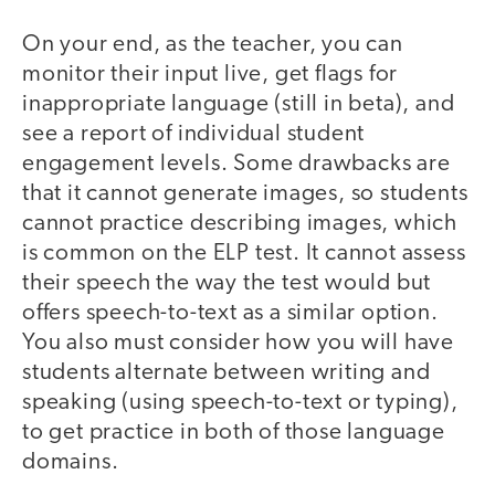
On your end, as the teacher, you can
monitor their input live, get flags for
inappropriate language (still in beta), and
see a report of individual student
engagement levels. Some drawbacks are
that it cannot generate images, so students
cannot practice describing images, which
is common on the ELP test. It cannot assess
their speech the way the test would but
offers speech-to-text as a similar option.
You also must consider how you will have
students alternate between writing and
speaking (using speech-to-text or typing),
to get practice in both of those language
domains.