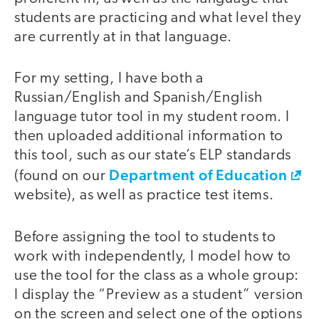
students are practicing and what level they
are currently at in that language.
For my setting, I have both a
Russian/English and Spanish/English
language tutor tool in my student room. I
then uploaded additional information to
this tool, such as our state’s ELP standards
Department of Education
(found on our
website), as well as practice test items.
Before assigning the tool to students to
work with independently, I model how to
use the tool for the class as a whole group:
I display the “Preview as a student” version
on the screen and select one of the options