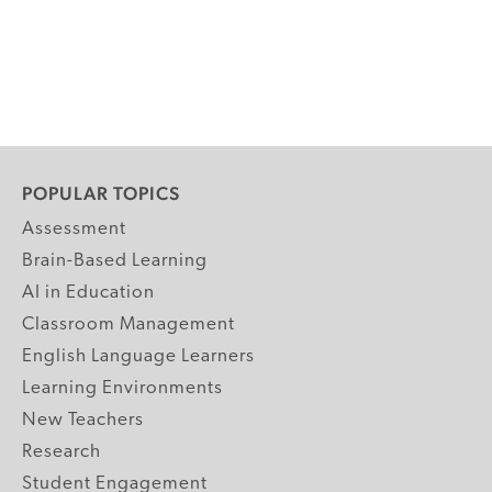
POPULAR TOPICS
Assessment
Brain-Based Learning
AI in Education
Classroom Management
English Language Learners
Learning Environments
New Teachers
Research
Student Engagement