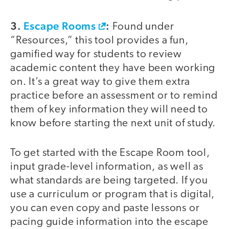
3.
Escape Rooms
:
Found under
“Resources,” this tool provides a fun,
gamified way for students to review
academic content they have been working
on. It’s a great way to give them extra
practice before an assessment or to remind
them of key information they will need to
know before starting the next unit of study.
To get started with the Escape Room tool,
input grade-level information, as well as
what standards are being targeted. If you
use a curriculum or program that is digital,
you can even copy and paste lessons or
pacing guide information into the escape