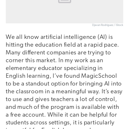
Djavan Rodriguez / iStock
We all know artificial intelligence (AI) is
hitting the education field at a rapid pace.
Many different companies are trying to
corner this market. In my work as an
elementary educator specializing in
English learning, I’ve found MagicSchool
to be a standout option for bringing AI into
the classroom in a meaningful way. It’s easy
to use and gives teachers a lot of control,
and much of the program is available with
a free account. While it can be helpful for
students across settings, it is particularly