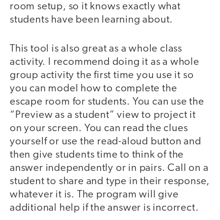
room setup, so it knows exactly what
students have been learning about.
This tool is also great as a whole class
activity. I recommend doing it as a whole
group activity the first time you use it so
you can model how to complete the
escape room for students. You can use the
“Preview as a student” view to project it
on your screen. You can read the clues
yourself or use the read-aloud button and
then give students time to think of the
answer independently or in pairs. Call on a
student to share and type in their response,
whatever it is. The program will give
additional help if the answer is incorrect.