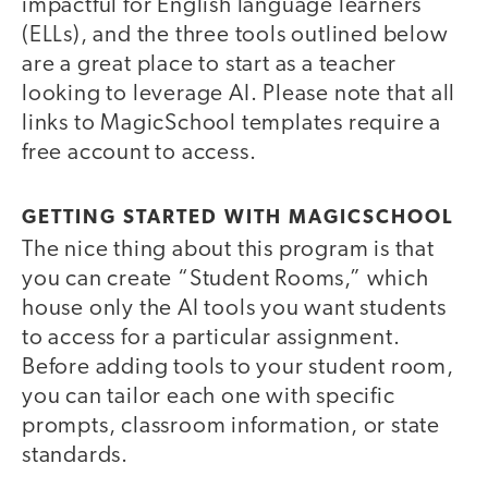
impactful for English language learners
(ELLs), and the three tools outlined below
are a great place to start as a teacher
looking to leverage AI. Please note that all
links to MagicSchool templates require a
free account to access.
GETTING STARTED WITH MAGICSCHOOL
The nice thing about this program is that
you can create “Student Rooms,” which
house only the AI tools you want students
to access for a particular assignment.
Before adding tools to your student room,
you can tailor each one with specific
prompts, classroom information, or state
standards.