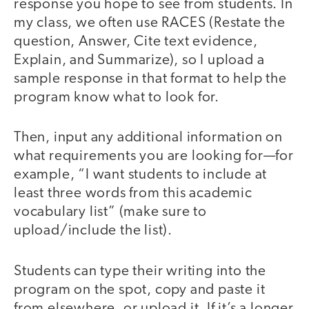
response you hope to see from students. In
my class, we often use RACES (Restate the
question, Answer, Cite text evidence,
Explain, and Summarize), so I upload a
sample response in that format to help the
program know what to look for.
Then, input any additional information on
what requirements you are looking for—for
example, “I want students to include at
least three words from this academic
vocabulary list” (make sure to
upload/include the list).
Students can type their writing into the
program on the spot, copy and paste it
from elsewhere, or upload it. If it’s a longer