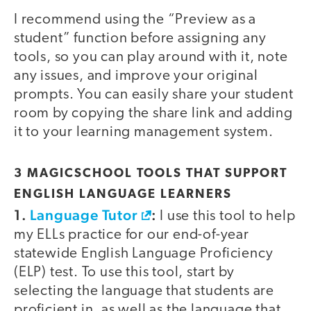
I recommend using the “Preview as a
student” function before assigning any
tools, so you can play around with it, note
any issues, and improve your original
prompts. You can easily share your student
room by copying the share link and adding
it to your learning management system.
3 MAGICSCHOOL TOOLS THAT SUPPORT
ENGLISH LANGUAGE LEARNERS
1.
Language Tutor
:
I use this tool to help
my ELLs practice for our end-of-year
statewide English Language Proficiency
(ELP) test. To use this tool, start by
selecting the language that students are
proficient in, as well as the language that