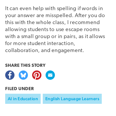
It can even help with spelling if words in
your answer are misspelled. After you do
this with the whole class, I recommend
allowing students to use escape rooms
with a small group or in pairs, as it allows
for more student interaction,
collaboration, and engagement.
SHARE THIS
STORY
FILED UNDER
AI in Education
English Language Learners