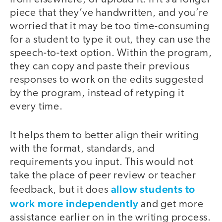
piece that they’ve handwritten, and you’re
worried that it may be too time-consuming
for a student to type it out, they can use the
speech-to-text option. Within the program,
they can copy and paste their previous
responses to work on the edits suggested
by the program, instead of retyping it
every time.
It helps them to better align their writing
with the format, standards, and
requirements you input. This would not
take the place of peer review or teacher
allow students to
feedback, but it does
work more independently
and get more
assistance earlier on in the writing process.