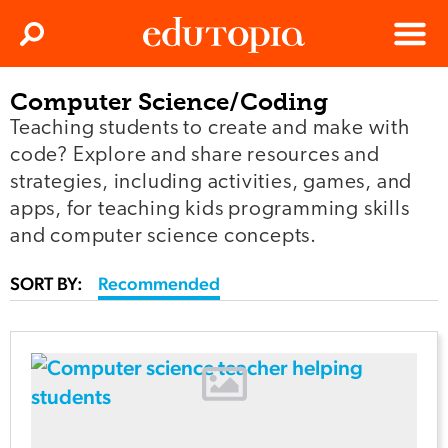
Clos
Search
Menu
Computer Science/Coding
Edutopia
Teaching students to create and make with
code? Explore and share resources and
strategies, including activities, games, and
apps, for teaching kids programming skills
and computer science concepts.
SORT BY:
Recommended