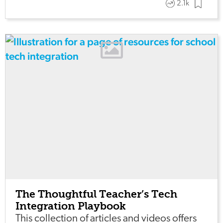
2.1k
The Thoughtful Teacher’s Tech
Integration Playbook
This collection of articles and videos offers