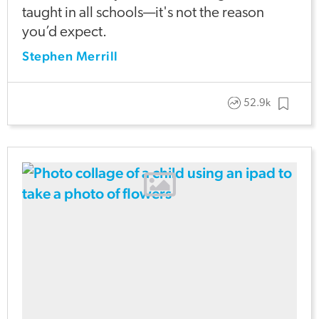
taught in all schools—it's not the reason
you’d expect.
Stephen Merrill
52.9k