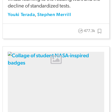
decline of standardized tests.
Youki Terada
Stephen Merrill
,
477.3k