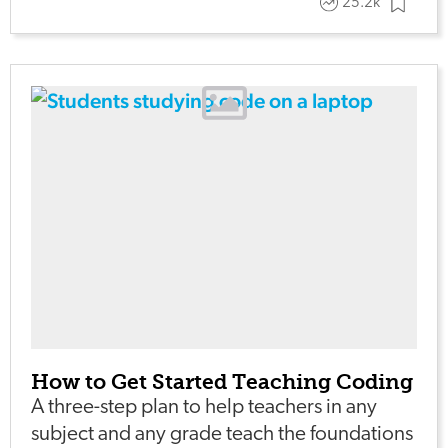
25.2k
How to Get Started Teaching Coding
A three-step plan to help teachers in any
subject and any grade teach the foundations