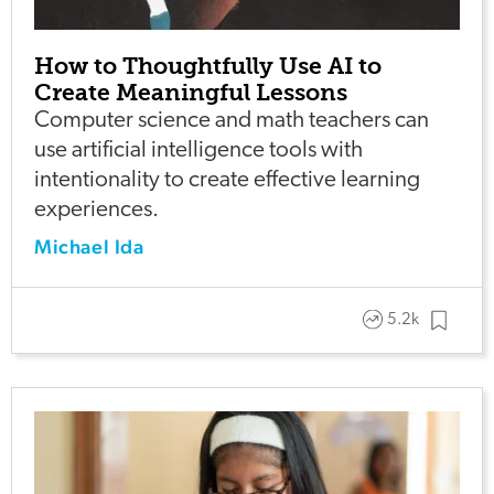
How to Thoughtfully Use AI to
Create Meaningful Lessons
Computer science and math teachers can
use artificial intelligence tools with
intentionality to create effective learning
experiences.
Michael Ida
5.2k