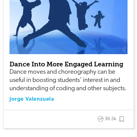
Dance Into More Engaged Learning
Dance moves and choreography can be
useful in boosting students’ interest in and
understanding of coding and other subjects.
Jorge Valenzuela
36.5k