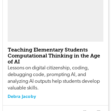
Teaching Elementary Students
Computational Thinking in the Age
of AI
Lessons on digital citizenship, coding,
debugging code, prompting AI, and
analyzing AI outputs help students develop
valuable skills.
Debra Jacoby