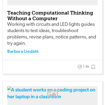
Teaching Computational Thinking
Without a Computer
Working with circuits and LED lights guides
students to test ideas, troubleshoot
problems, revise plans, notice patterns, and
try again.
Barbara Liedahl
1.4k