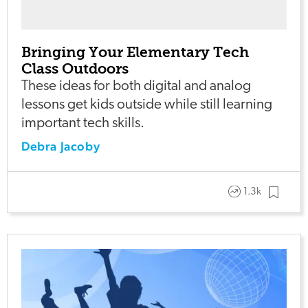
Bringing Your Elementary Tech
Class Outdoors
These ideas for both digital and analog
lessons get kids outside while still learning
important tech skills.
Debra Jacoby
1.3k