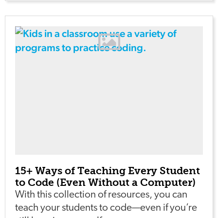
15+ Ways of Teaching Every Student
to Code (Even Without a Computer)
With this collection of resources, you can
teach your students to code—even if you’re