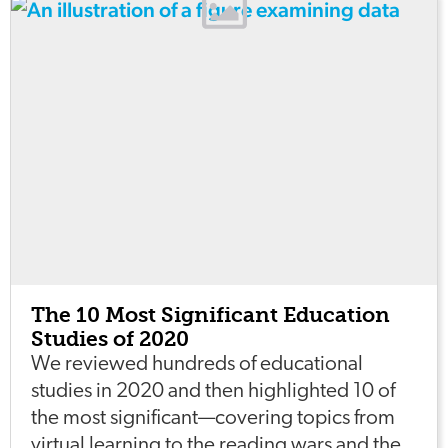
The 10 Most Significant Education
Studies of 2020
We reviewed hundreds of educational
studies in 2020 and then highlighted 10 of
the most significant—covering topics from
virtual learning to the reading wars and the