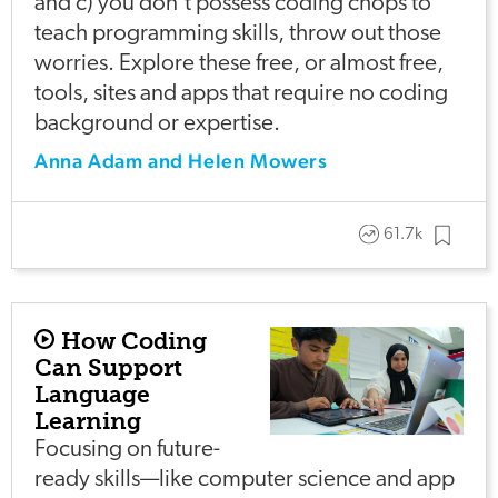
and c) you don't possess coding chops to
teach programming skills, throw out those
worries. Explore these free, or almost free,
tools, sites and apps that require no coding
background or expertise.
Anna Adam and Helen Mowers
61.7k
How Coding
Can Support
Language
Learning
Focusing on future-
ready skills—like computer science and app