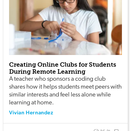
Creating Online Clubs for Students
During Remote Learning
A teacher who sponsors a coding club
shares how it helps students meet peers with
similar interests and feel less alone while
learning at home.
Vivian Hernandez