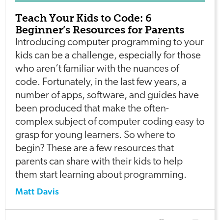
Teach Your Kids to Code: 6
Beginner’s Resources for Parents
Introducing computer programming to your
kids can be a challenge, especially for those
who aren’t familiar with the nuances of
code. Fortunately, in the last few years, a
number of apps, software, and guides have
been produced that make the often-
complex subject of computer coding easy to
grasp for young learners. So where to
begin? These are a few resources that
parents can share with their kids to help
them start learning about programming.
Matt Davis