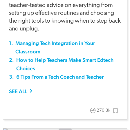
teacher-tested advice on everything from
setting up effective routines and choosing
the right tools to knowing when to step back
and unplug.
1
.
Managing Tech Integration in Your
Classroom
2
.
How to Help Teachers Make Smart Edtech
Choices
3
.
6 Tips From a Tech Coach and Teacher
SEE ALL
270.3k