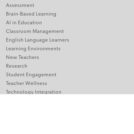
Assessment
Brain-Based Learning
AI in Education
Classroom Management
English Language Learners
Learning Environments
New Teachers
Research
Student Engagement
Teacher Wellness
Technology Integration
Topics A-Z
GRADE LEVELS
Pre-K