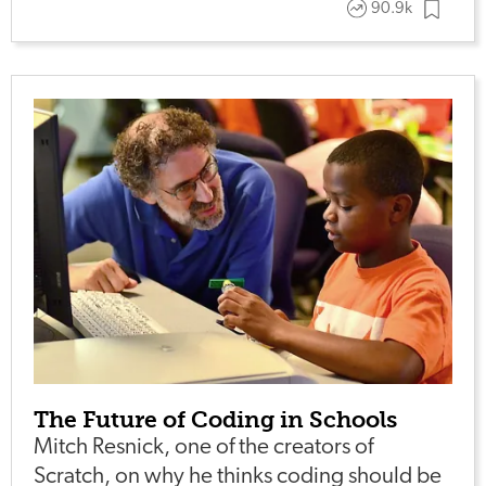
90.9k
The Future of Coding in Schools
Mitch Resnick, one of the creators of
Scratch, on why he thinks coding should be