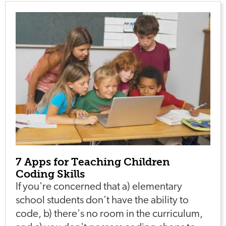
7 Apps for Teaching Children
Coding Skills
If you're concerned that a) elementary
school students don't have the ability to
code, b) there's no room in the curriculum,