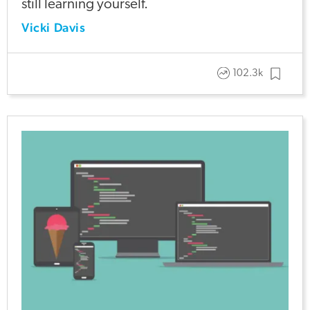
still learning yourself.
Vicki Davis
102.3k