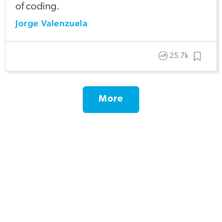
of coding.
Jorge Valenzuela
25.7k
More