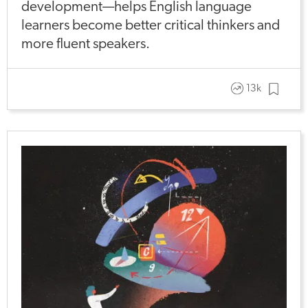
development—helps English language
learners become better critical thinkers and
more fluent speakers.
13k