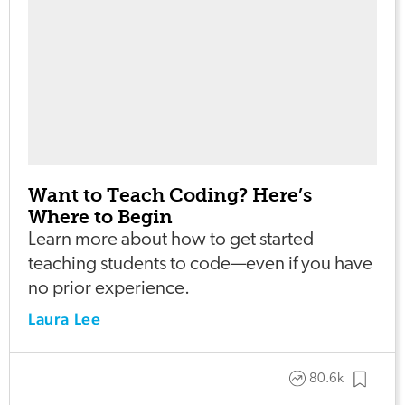
Want to Teach Coding? Here’s
Where to Begin
Learn more about how to get started
teaching students to code—even if you have
no prior experience.
Laura Lee
80.6k