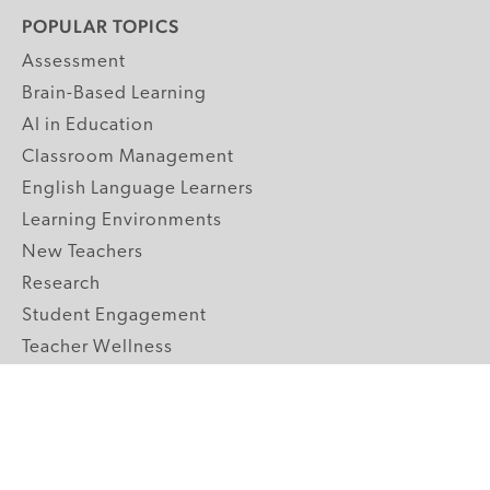
POPULAR TOPICS
Assessment
Brain-Based Learning
AI in Education
Classroom Management
English Language Learners
Learning Environments
New Teachers
Research
Student Engagement
Teacher Wellness
Technology Integration
Topics A-Z
GRADE LEVELS