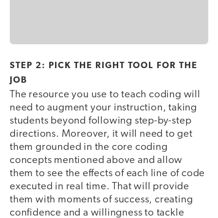
STEP 2: PICK THE RIGHT TOOL FOR THE
JOB
The resource you use to teach coding will
need to augment your instruction, taking
students beyond following step-by-step
directions. Moreover, it will need to get
them grounded in the core coding
concepts mentioned above and allow
them to see the effects of each line of code
executed in real time. That will provide
them with moments of success, creating
confidence and a willingness to tackle