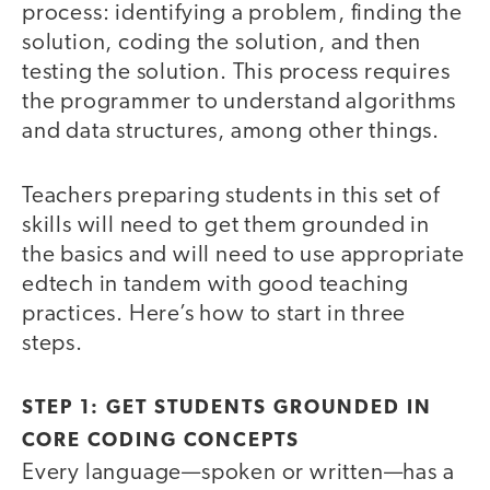
process: identifying a problem, finding the
solution, coding the solution, and then
testing the solution. This process requires
the programmer to understand algorithms
and data structures, among other things.
Teachers preparing students in this set of
skills will need to get them grounded in
the basics and will need to use appropriate
edtech in tandem with good teaching
practices. Here’s how to start in three
steps.
STEP 1: GET STUDENTS GROUNDED IN
CORE CODING CONCEPTS
Every language—spoken or written—has a