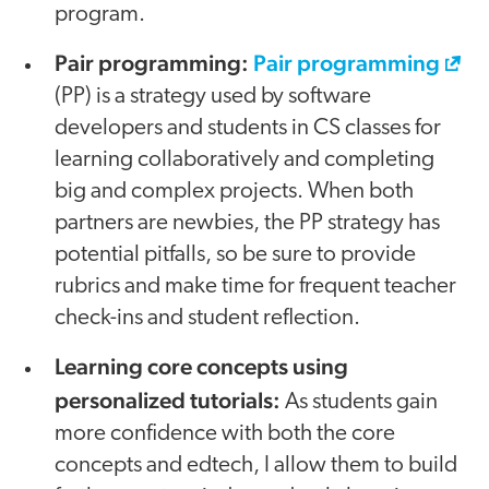
program.
Pair programming:
Pair programming
(PP) is a strategy used by software
developers and students in CS classes for
learning collaboratively and completing
big and complex projects. When both
partners are newbies, the PP strategy has
potential pitfalls, so be sure to provide
rubrics and make time for frequent teacher
check-ins and student reflection.
Learning core concepts using
personalized tutorials:
As students gain
more confidence with both the core
concepts and edtech, I allow them to build