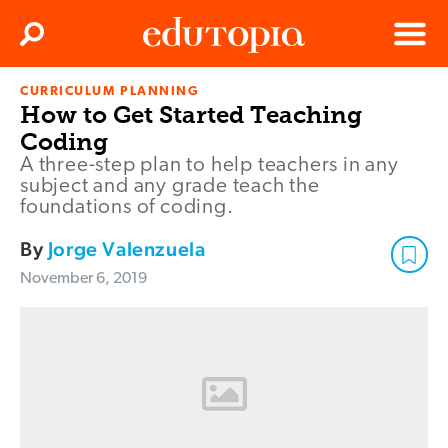
Clos
Search
Menu
CURRICULUM PLANNING
Edutopia
How to Get Started Teaching
Coding
A three-step plan to help teachers in any
subject and any grade teach the
foundations of coding.
By
Jorge Valenzuela
November 6, 2019