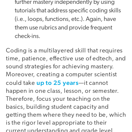
further mastery independently by using
tutorials that address specific coding skills
(i.e., loops, functions, etc.). Again, have
them use rubrics and provide frequent
check-ins.
Coding is a multilayered skill that requires
time, patience, effective use of edtech, and
sound strategies for achieving mastery.
Moreover, creating a computer scientist
up to 25 years
could take
—it cannot
happen in one class, lesson, or semester.
Therefore, focus your teaching on the
basics, building student capacity and
getting them where they need to be, which
is the rigor level appropriate to their
current understanding and grade level.