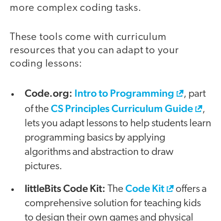
more complex coding tasks.
These tools come with curriculum
resources that you can adapt to your
coding lessons:
Code.org:
Intro to Programming
, part
CS Principles Curriculum Guide
of the
,
lets you adapt lessons to help students learn
programming basics by applying
algorithms and abstraction to draw
pictures.
littleBits Code Kit:
Code Kit
The
offers a
comprehensive solution for teaching kids
to design their own games and physical