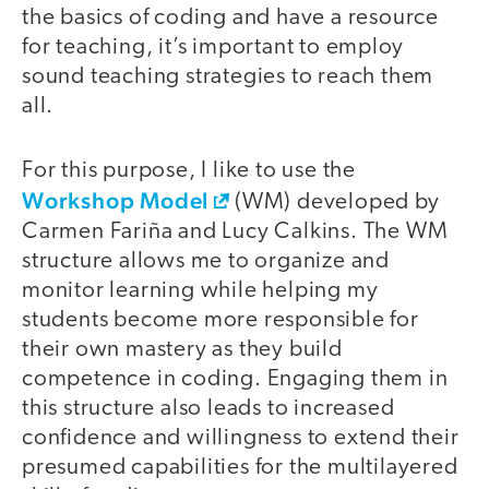
the basics of coding and have a resource
for teaching, it’s important to employ
sound teaching strategies to reach them
all.
For this purpose, I like to use the
Workshop Model
(WM) developed by
Carmen Fariña and Lucy Calkins. The WM
structure allows me to organize and
monitor learning while helping my
students become more responsible for
their own mastery as they build
competence in coding. Engaging them in
this structure also leads to increased
confidence and willingness to extend their
presumed capabilities for the multilayered