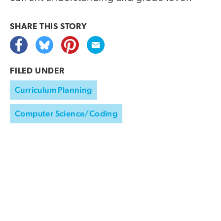
SHARE THIS
STORY
FILED UNDER
Curriculum Planning
Computer Science/Coding