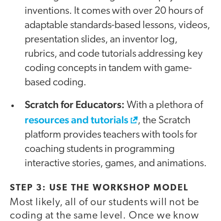
inventions. It comes with over 20 hours of
adaptable standards-based lessons, videos,
presentation slides, an inventor log,
rubrics, and code tutorials addressing key
coding concepts in tandem with game-
based coding.
Scratch for Educators:
With a plethora of
resources and tutorials
, the Scratch
platform provides teachers with tools for
coaching students in programming
interactive stories, games, and animations.
STEP 3: USE THE WORKSHOP MODEL
Most likely, all of our students will not be
coding at the same level. Once we know