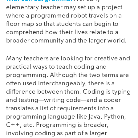
elementary teacher may set up a project
where a programmed robot travels on a
floor map so that students can begin to
comprehend how their lives relate to a
broader community and the larger world.
Many teachers are looking for creative and
practical ways to teach coding and
programming. Although the two terms are
often used interchangeably, there is a
difference between them. Coding is typing
and testing—writing code—and a coder
translates a list of requirements into a
programming language like Java, Python,
C++, etc. Programming is broader,
involving coding as part of a larger