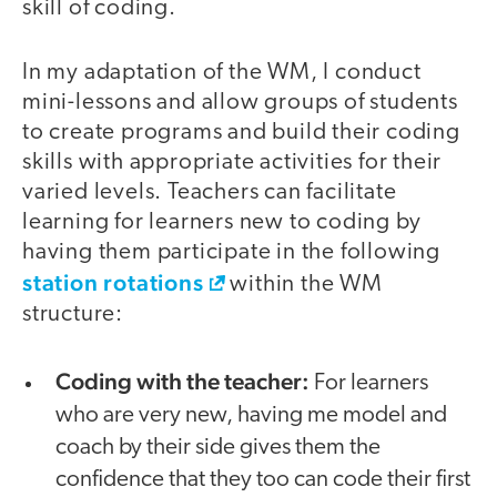
skill of coding.
In my adaptation of the WM, I conduct
mini-lessons and allow groups of students
to create programs and build their coding
skills with appropriate activities for their
varied levels. Teachers can facilitate
learning for learners new to coding by
having them participate in the following
station rotations
within the WM
structure:
Coding with the teacher:
For learners
who are very new, having me model and
coach by their side gives them the
confidence that they too can code their first