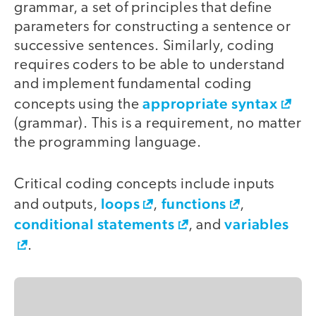
grammar, a set of principles that define
parameters for constructing a sentence or
successive sentences. Similarly, coding
requires coders to be able to understand
and implement fundamental coding
appropriate syntax
concepts using the
(grammar). This is a requirement, no matter
the programming language.
Critical coding concepts include inputs
loops
functions
and outputs,
,
,
conditional statements
variables
, and
.