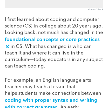
alvarez / iStock
I first learned about coding and computer
science (CS) in college about 20 years ago.
Looking back, not much has changed in the
foundational concepts or core practices
in CS. What has changed is who can
teach it and where it can live in the
curriculum—today educators in any subject
can teach coding.
For example, an English language arts
teacher may teach a lesson that
helps students make connections between
coding with proper syntax and writing
with correct grammar
. An early