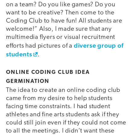
on a team? Do you like games? Do you
want to be creative? Then come to the
Coding Club to have fun! All students are
welcome!” Also, I made sure that any
multimedia flyers or visual recruitment
diverse group of
efforts had pictures of a
students
.
ONLINE CODING CLUB IDEA
GERMINATION
The idea to create an online coding club
came from my desire to help students
facing time constraints. I had student
athletes and fine arts students ask if they
could still join even if they could not come
to all the meetings. I didn’t want these