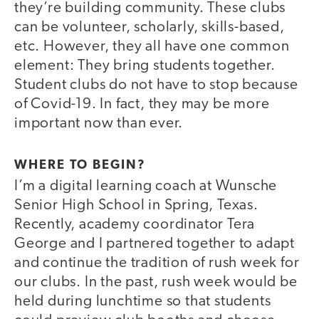
they’re building community. These clubs
can be volunteer, scholarly, skills-based,
etc. However, they all have one common
element: They bring students together.
Student clubs do not have to stop because
of Covid-19. In fact, they may be more
important now than ever.
WHERE TO BEGIN?
I’m a digital learning coach at Wunsche
Senior High School in Spring, Texas.
Recently, academy coordinator Tera
George and I partnered together to adapt
and continue the tradition of rush week for
our clubs. In the past, rush week would be
held during lunchtime so that students