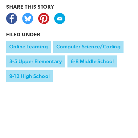
SHARE THIS
STORY
FILED UNDER
Online Learning
Computer Science/Coding
3-5 Upper Elementary
6-8 Middle School
9-12 High School