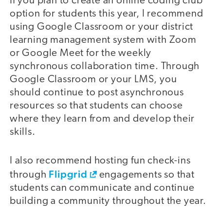
If you plan to create an online coding club
option for students this year, I recommend
using Google Classroom or your district
learning management system with Zoom
or Google Meet for the weekly
synchronous collaboration time. Through
Google Classroom or your LMS, you
should continue to post asynchronous
resources so that students can choose
where they learn from and develop their
skills.
I also recommend hosting fun check-ins
Flipgrid
through
engagements so that
students can communicate and continue
building a community throughout the year.