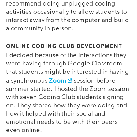
recommend doing unplugged coding
activities occasionally to allow students to
interact away from the computer and build
a community in person.
ONLINE CODING CLUB DEVELOPMENT
I decided because of the interactions they
were having through Google Classroom
that students might be interested in having
Zoom
a synchronous
session before
summer started. I hosted the Zoom session
with seven Coding Club students signing
on. They shared how they were doing and
how it helped with their social and
emotional needs to be with their peers
even online.