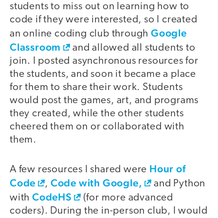
students to miss out on learning how to
code if they were interested, so I created
Google
an online coding club through
Classroom
and allowed all students to
join. I posted asynchronous resources for
the students, and soon it became a place
for them to share their work. Students
would post the games, art, and programs
they created, while the other students
cheered them on or collaborated with
them.
Hour of
A few resources I shared were
Code
Code with Google,
,
and Python
CodeHS
with
(for more advanced
coders). During the in-person club, I would