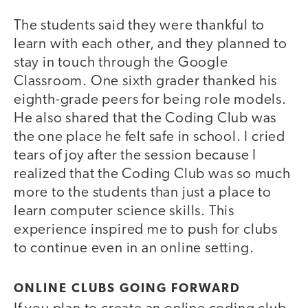
The students said they were thankful to
learn with each other, and they planned to
stay in touch through the Google
Classroom. One sixth grader thanked his
eighth-grade peers for being role models.
He also shared that the Coding Club was
the one place he felt safe in school. I cried
tears of joy after the session because I
realized that the Coding Club was so much
more to the students than just a place to
learn computer science skills. This
experience inspired me to push for clubs
to continue even in an online setting.
ONLINE CLUBS GOING FORWARD