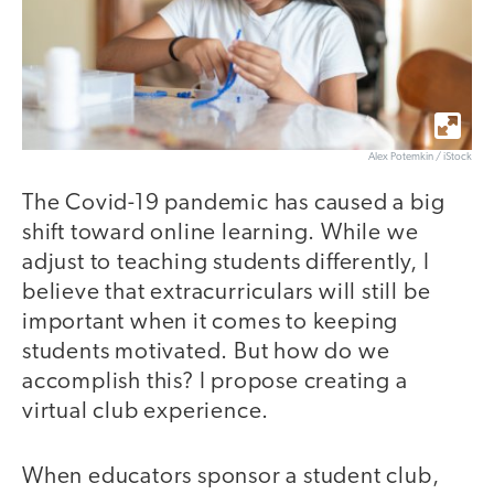
Alex Potemkin / iStock
The Covid-19 pandemic has caused a big
shift toward online learning. While we
adjust to teaching students differently, I
believe that extracurriculars will still be
important when it comes to keeping
students motivated. But how do we
accomplish this? I propose creating a
virtual club experience.
When educators sponsor a student club,