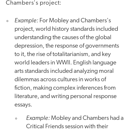
Chambers's project:
Example:
For Mobley and Chambers's
project, world history standards included
understanding the causes of the global
depression, the response of governments
to it, the rise of totalitarianism, and key
world leaders in WWII. English language
arts standards included analyzing moral
dilemmas across cultures in works of
fiction, making complex inferences from
literature, and writing personal response
essays.
Example:
Mobley and Chambers had a
Critical Friends session with their