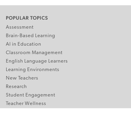
POPULAR TOPICS
Assessment
Brain-Based Learning
AI in Education
Classroom Management
English Language Learners
Learning Environments
New Teachers
Research
Student Engagement
Teacher Wellness
Technology Integration
Topics A-Z