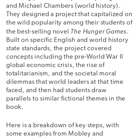
and Michael Chambers (world history).
They designed a project that capitalized on
the wild popularity among their students of
The Hunger Games
the best-selling novel
.
Built on specific English and world history
state standards, the project covered
concepts including the pre-World War II
global economic crisis, the rise of
totalitarianism, and the societal moral
dilemmas that world leaders at that time
faced, and then had students draw
parallels to similar fictional themes in the
book.
Here is a breakdown of key steps, with
some examples from Mobley and