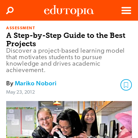
Clos
Search
Menu
ASSESSMENT
Edutopia
A Step-by-Step Guide to the Best
Projects
Discover a project-based learning model
that motivates students to pursue
knowledge and drives academic
achievement.
By
Mariko Nobori
May 23, 2012