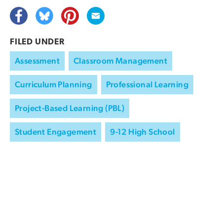
FILED UNDER
Assessment
Classroom Management
Curriculum Planning
Professional Learning
Project-Based Learning (PBL)
Student Engagement
9-12 High School