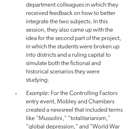
department colleagues in which they
received feedback on how to better
integrate the two subjects. In this
session, they also came up with the
idea for the second part of the project,
in which the students were broken up
into districts and a ruling capital to
simulate both the fictional and
historical scenarios they were
studying.
Example:
For the Controlling Factors
entry event, Mobley and Chambers
created a newsreel that included terms
like "Mussolini," "totalitarianism,"
"global depression," and "World War