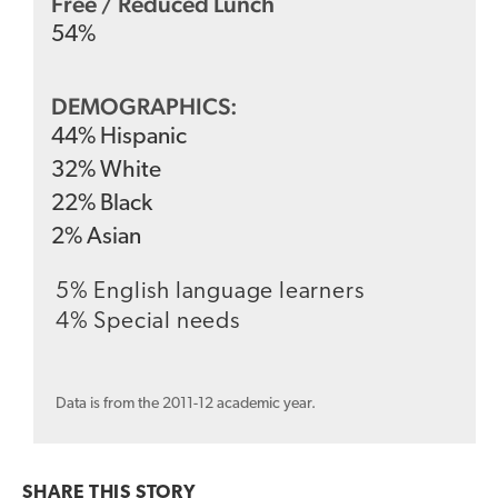
Free / Reduced Lunch
54
%
DEMOGRAPHICS:
44
%
Hispanic
32
%
White
22
%
Black
2
%
Asian
5% English language learners
4% Special needs
Data is from the 2011-12 academic year.
SHARE THIS
STORY