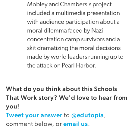
Mobley and Chambers's project
included a multimedia presentation
with audience participation about a
moral dilemma faced by Nazi
concentration camp survivors and a
skit dramatizing the moral decisions
made by world leaders running up to
the attack on Pearl Harbor.
What do you think about this Schools
That Work story? We'd love to hear from
you!
Tweet your answer
@edutopia
to
,
email us
comment below, or
.