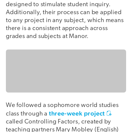
designed to stimulate student inquiry.
Additionally, their process can be applied
to any project in any subject, which means
there is a consistent approach across
grades and subjects at Manor.
We followed a sophomore world studies
three-week project
class through a
called Controlling Factors, created by
teaching partners Mary Mobley (English)