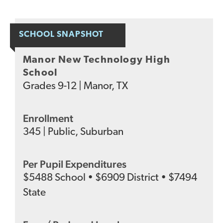
SCHOOL SNAPSHOT
Manor New Technology High
School
Grades
9-12
|
Manor, TX
Enrollment
345
|
Public
,
Suburban
Per Pupil Expenditures
$
5488
School
•
$
6909
District
•
$
7494
State