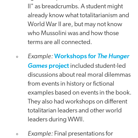
II" as breadcrumbs. A student might
already know what totalitarianism and
World War II are, but may not know
who Mussolini was and how those
terms are all connected.
Example:
Workshops for
The Hunger
project
Games
included student-led
discussions about real moral dilemmas
from events in history or fictional
examples based on events in the book.
They also had workshops on different
totalitarian leaders and other world
leaders during WWII.
Example:
Final presentations for