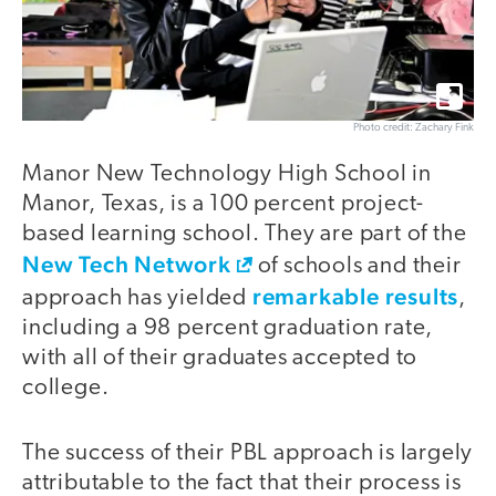
Photo credit: Zachary Fink
Manor New Technology High School in
Manor, Texas, is a 100 percent project-
based learning school. They are part of the
New Tech Network
of schools and their
remarkable results
approach has yielded
,
including a 98 percent graduation rate,
with all of their graduates accepted to
college.
The success of their PBL approach is largely
attributable to the fact that their process is